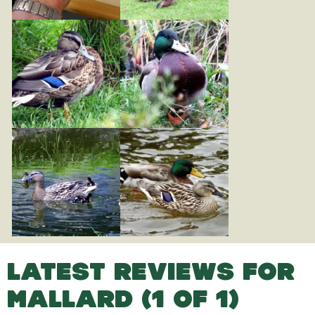
LATEST REVIEWS FOR
MALLARD (1 OF 1)