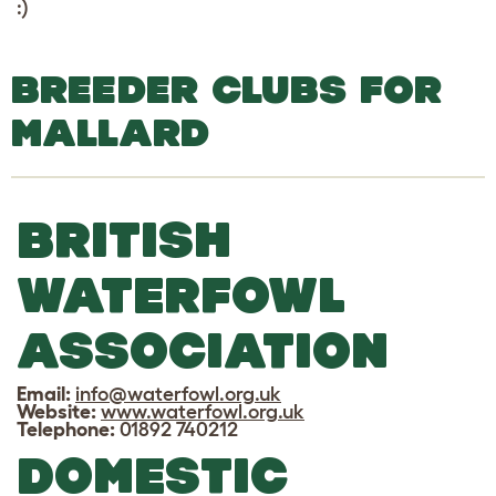
:)
BREEDER CLUBS FOR
MALLARD
BRITISH
WATERFOWL
ASSOCIATION
Email:
info@waterfowl.org.uk
Website:
www.waterfowl.org.uk
Telephone:
01892 740212
DOMESTIC