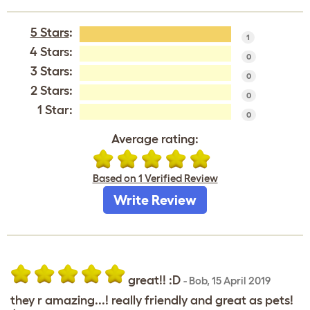
5 Stars
:
1
4 Stars:
0
3 Stars:
0
2 Stars:
0
1 Star:
0
Average rating:
Based on 1 Verified Review
Write Review
great!! :D
-
Bob
,
15 April 2019
they r amazing...! really friendly and great as pets!