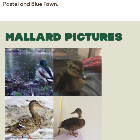
Pastel and Blue Fawn.
MALLARD PICTURES