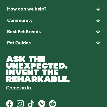
How can we help?
Community
Best Pet Breeds
Pet Guides
ASK THE
UNEXPECTED.
INVENT THE
REMARKABLE.
Come on in.