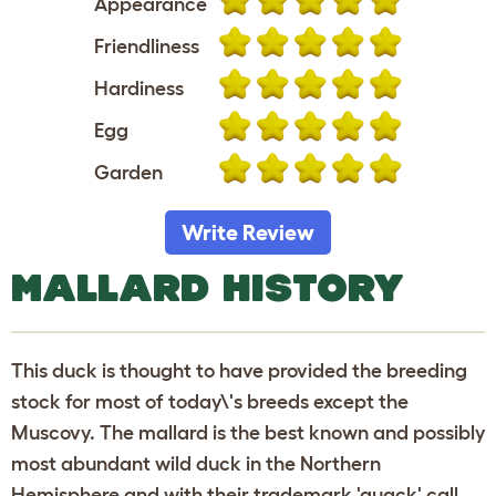
Appearance
Friendliness
Hardiness
Egg
Garden
Write Review
MALLARD HISTORY
This duck is thought to have provided the breeding
stock for most of today\'s breeds except the
Muscovy. The mallard is the best known and possibly
most abundant wild duck in the Northern
Hemisphere and with their trademark 'quack' call,