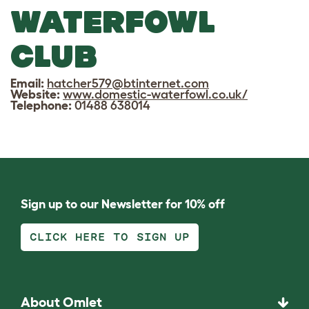
WATERFOWL
CLUB
Email:
hatcher579@btinternet.com
Website:
www.domestic-waterfowl.co.uk/
Telephone:
01488 638014
Sign up to our Newsletter for 10% off
CLICK HERE TO SIGN UP
About Omlet