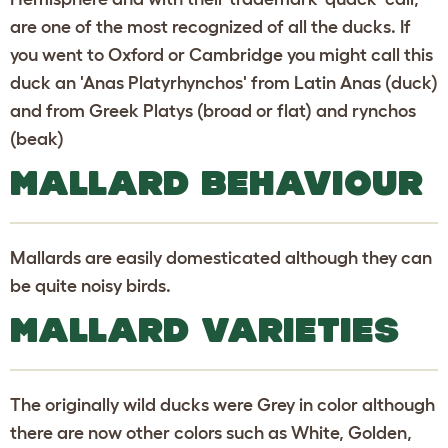
are one of the most recognized of all the ducks. If
you went to Oxford or Cambridge you might call this
duck an 'Anas Platyrhynchos' from Latin Anas (duck)
and from Greek Platys (broad or flat) and rynchos
(beak)
MALLARD BEHAVIOUR
Mallards are easily domesticated although they can
be quite noisy birds.
MALLARD VARIETIES
The originally wild ducks were Grey in color although
there are now other colors such as White, Golden,