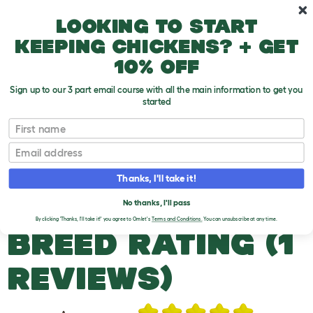
Skip to main content
10% off your first order
Looking to start
keeping chickens? + get
10% off
Sign up to our 3 part email course with all the main information to get you
started
Duck Breeds
First name
Email
Mallard
T
o
Thanks, I'll take it!
g
g
MALLARD DUCKS
l
No thanks, I'll pass
e
By clicking 'Thanks, I'll take it!' you agree to Omlet's
Terms and Conditions.
You can unsubscribe at any time.
d
BREED RATING (1
r
o
p
REVIEWS)
d
o
w
n