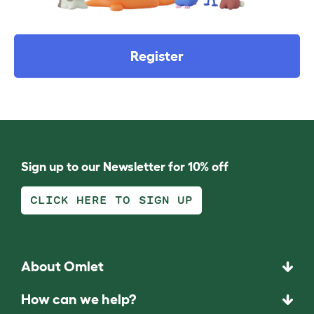
Register
Sign up to our Newsletter for 10% off
CLICK HERE TO SIGN UP
About Omlet
How can we help?