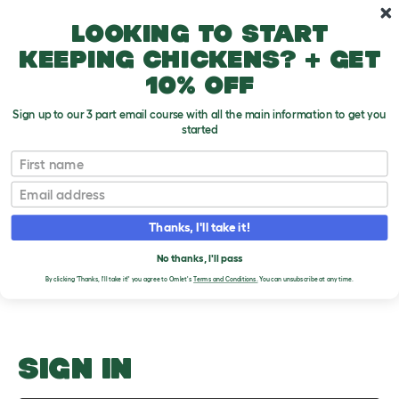
Skip to main content
10% off your first order
Looking to start
keeping chickens? + get
10% off
Sign up to our 3 part email course with all the main information to get you
started
Hair Loss
First name
Email
Upload an Image
T
o
Thanks, I'll take it!
g
PLEASE SIGN IN TO
g
l
No thanks, I'll pass
UPLOAD AN IMAGE
e
By clicking 'Thanks, I'll take it!' you agree to Omlet's
Terms and Conditions.
You can unsubscribe at any time.
d
r
o
p
d
o
SIGN IN
w
n