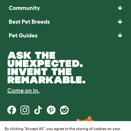
Community
Best Pet Breeds
Pet Guides
ASK THE
UNEXPECTED.
INVENT THE
REMARKABLE.
Come on in.
By clicking "Accept All", you agree to the storing of cookies on your
Terms of Use