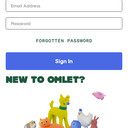
Email Address
Password
FORGOTTEN PASSWORD
Sign In
NEW TO OMLET?