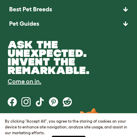
Best Pet Breeds
Pet Guides
ASK THE
UNEXPECTED.
INVENT THE
REMARKABLE.
Come on in.
By clicking "Accept All", you agree to the storing of cookies on your
Terms of Use
device to enhance site navigation, analyze site usage, and assist in
Cookie & Privacy Policy
our marketing efforts.
Cookie Settings