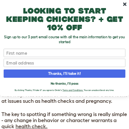
Skip to main content
10% off your first order
Looking to start
keeping chickens? + get
10% off
Sign up to our 3 part email course with all the main information to get you
started
First name
Gerbil Health
T
o
Email
g
g
GERBIL HEALTH
l
Thanks, I'll take it!
e
d
Gerbils tend to be robust, healthy little critters. But
No thanks, I'll pass
r
there are also things you can do to make sure it stays
o
By clicking 'Thanks, I'll take it!' you agree to Omlet's
Terms and Conditions.
You can unsubscribe at any time.
that way. This section of the Omlet Gerbil Guide looks
p
at issues such as health checks and pregnancy.
d
o
w
The key to spotting if something wrong is really simple
n
- any change in behavior or character warrants a
quick
health check.