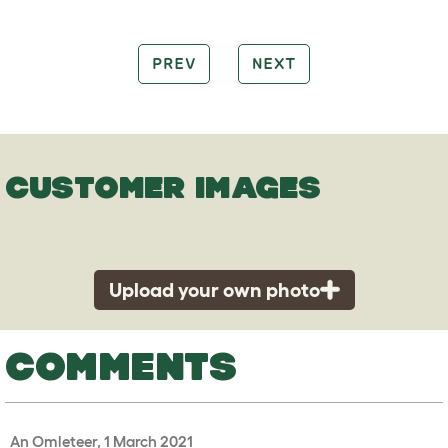
PREV
NEXT
CUSTOMER IMAGES
Upload your own photo
COMMENTS
An Omleteer, 1 March 2021