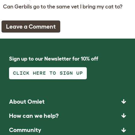
Can Gerbils go to the same vet I bring my cat to?
Leave a Comment
Sign up to our Newsletter for 10% off
CLICK HERE TO SIGN UP
About Omlet
How can we help?
Community