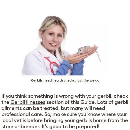
Gerbils need health checks, just like we do
If you think something is wrong with your gerbil, check
the
Gerbil Illnesses
section of this Guide. Lots of gerbil
ailments can be treated, but many will need
professional care. So, make sure you know where your
local vet is before bringing your gerbils home from the
store or breeder. It’s good to be prepared!