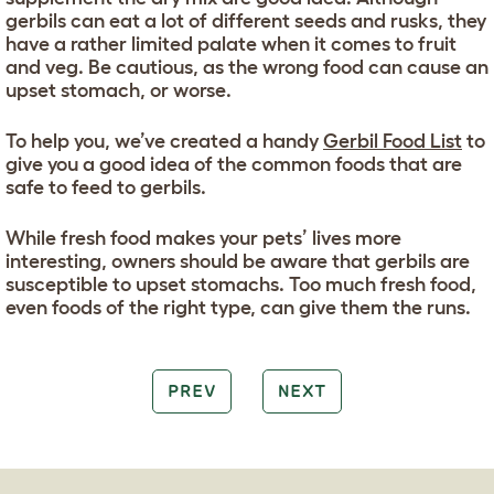
gerbils can eat a lot of different seeds and rusks, they
have a rather limited palate when it comes to fruit
and veg. Be cautious, as the wrong food can cause an
upset stomach, or worse.
To help you, we’ve created a handy
Gerbil Food List
to
give you a good idea of the common foods that are
safe to feed to gerbils.
While fresh food makes your pets’ lives more
interesting, owners should be aware that gerbils are
susceptible to upset stomachs. Too much fresh food,
even foods of the right type, can give them the runs.
PREV
NEXT