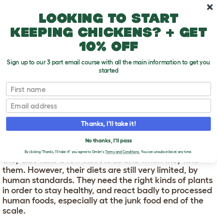
Skip to main content
10% off your first order
Looking to start
keeping chickens? + get
10% off
Sign up to our 3 part email course with all the main information to get you
started
First name
Gerbil Food
T
o
Email
g
g
GERBIL FOOD
l
Thanks, I'll take it!
e
d
In the wild a gerbil eats anything it can get its paws
No thanks, I'll pass
r
on. This means grasses and grains, mainly, although
o
By clicking 'Thanks, I'll take it!' you agree to Omlet's
Terms and Conditions.
You can unsubscribe at any time.
they also take a few insects as and when they find
p
them. However, their diets are still very limited, by
d
o
human standards. They need the right kinds of plants
w
in order to stay healthy, and react badly to processed
n
human foods, especially at the junk food end of the
scale.