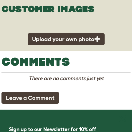
CUSTOMER IMAGES
Upload your own photo
COMMENTS
There are no comments just yet
Leave a Comment
Sign up to our Newsletter for 10% off