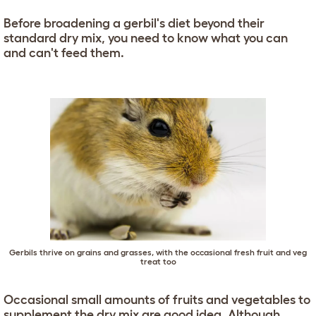
Before broadening a gerbil's diet beyond their
standard dry mix, you need to know what you can
and can't feed them.
Gerbils thrive on grains and grasses, with the occasional fresh fruit and veg
treat too
Occasional small amounts of fruits and vegetables to
supplement the dry mix are good idea. Although