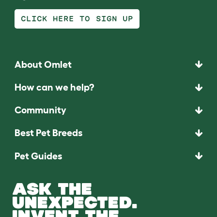
CLICK HERE TO SIGN UP
About Omlet
How can we help?
Community
Best Pet Breeds
Pet Guides
ASK THE
UNEXPECTED.
INVENT THE