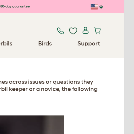
80-day guarantee
rbils
Birds
Support
s across issues or questions they
il keeper or a novice, the following