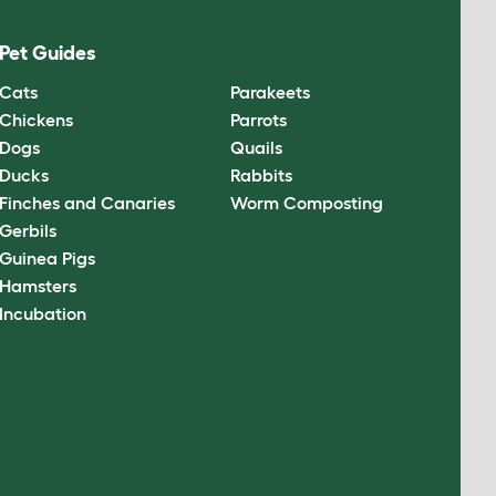
Pet Guides
Cats
Parakeets
Chickens
Parrots
Dogs
Quails
Ducks
Rabbits
Finches and Canaries
Worm Composting
Gerbils
Guinea Pigs
Hamsters
Incubation