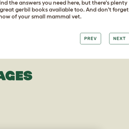
 find the answers you need here, but there's plenty
 great gerbil books available too. And don't forget
ow of your small mammal vet.
PREV
NEXT
AGES