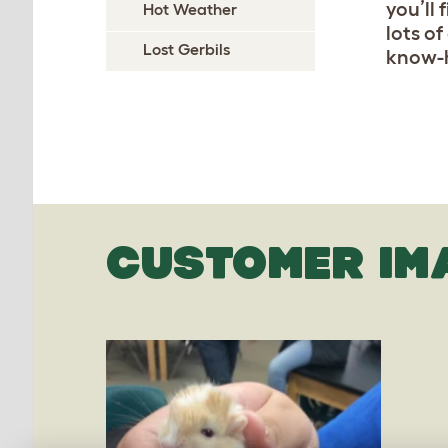
you’ll
Hot Weather
lots of
Lost Gerbils
know-h
CUSTOMER IM