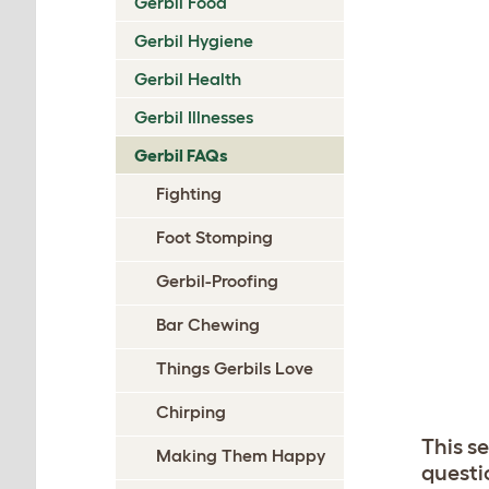
Gerbil Food
Gerbil Hygiene
Gerbil Health
Gerbil Illnesses
Gerbil FAQs
Fighting
Foot Stomping
Gerbil-Proofing
Bar Chewing
Things Gerbils Love
Chirping
This s
Making Them Happy
questi