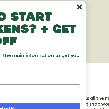
o start
kens? + get
off
ll the main information to get you
:) i got it from a pet store so u can guess all the
research was wrong bc why wud the pet shop worke
ake it!