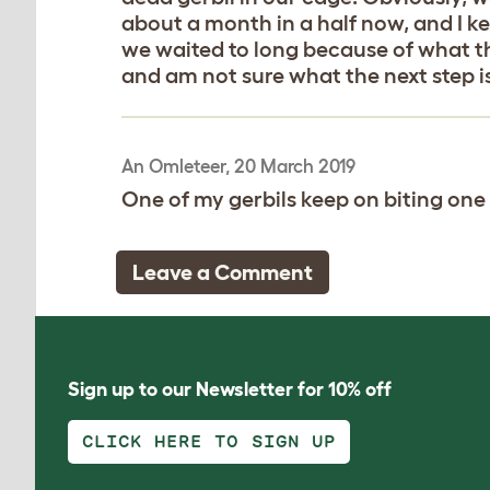
about a month in a half now, and I ke
we waited to long because of what tha
and am not sure what the next step i
An Omleteer, 20 March 2019
One of my gerbils keep on biting one o
Leave a Comment
Sign up to our Newsletter for 10% off
CLICK HERE TO SIGN UP