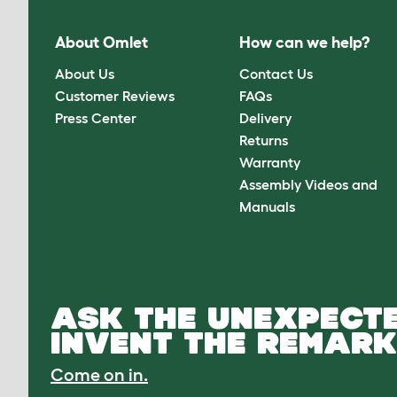
About Omlet
How can we help?
About Us
Contact Us
Customer Reviews
FAQs
Press Center
Delivery
Returns
Warranty
Assembly Videos and
Manuals
ASK THE UNEXPECTE
INVENT THE REMARK
Come on in.