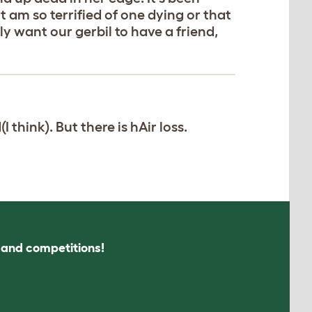
 am so terrified of one dying or that
ly want our gerbil to have a friend,
think). But there is hAir loss.
s and competitions!