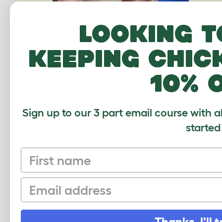
Looking t
keeping chic
10% 
Sign up to our 3 part email course with a
started
COMMENTS
First name
Email
Christina, 27 April 2023
Hello i just became a gerbil pet owner
to my research results.i assumed my 
Thanks, I'll t