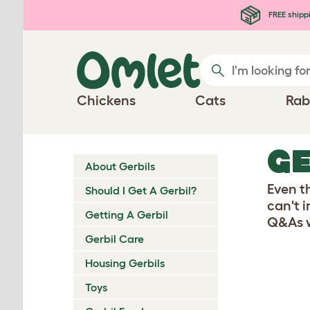
Skip to main content
FREE shipp
Chickens
Cats
Rab
GE
About Gerbils
Even t
Should I Get A Gerbil?
can't 
Getting A Gerbil
Q&As w
Gerbil Care
Housing Gerbils
Toys