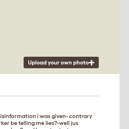
Upload your own photo
 misinformation i was given- contrary
r be telling me lies?-well jus