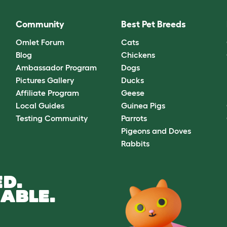
Community
Best Pet Breeds
Omlet Forum
Cats
Blog
Chickens
Ambassador Program
Dogs
Pictures Gallery
Ducks
Affiliate Program
Geese
Local Guides
Guinea Pigs
Testing Community
Parrots
Pigeons and Doves
Rabbits
D.
ABLE.