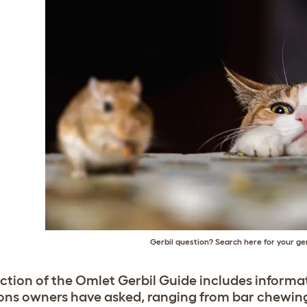
Gerbil question? Search here for your ge
ection of the Omlet Gerbil Guide includes informa
ons owners have asked, ranging from bar chewing