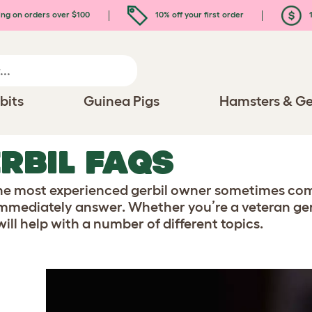
ing on orders over $100
10% off your first order
1
bits
Guinea Pigs
Hamsters & Ge
RBIL FAQS
he most experienced gerbil owner sometimes come
immediately answer. Whether you’re a veteran gerb
ill help with a number of different topics.