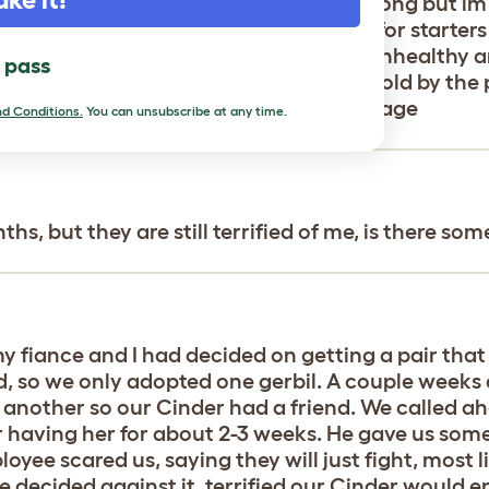
ngry ideals of pet shops:(the list is long but im
plastic tubey cage for a big aquarium for starters 
me make W all those…she looks a bit unhealthy an
l pass
 to wait to get her a mate(another lie told by the
success. Please 🙏 keep me around this page
d Conditions.
You can unsubscribe at any time.
hs, but they are still terrified of me, is there so
 fiance and I had decided on getting a pair that
 so we only adopted one gerbil. A couple weeks a
 another so our Cinder had a friend. We called a
r having her for about 2-3 weeks. He gave us some 
loyee scared us, saying they will just fight, most
e decided against it, terrified our Cinder would e