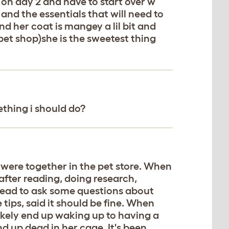
 on day 2 and have to start over w
and the essentials that will need to
d her coat is mangey a lil bit and
 pet shop)she is the sweetest thing
mething i should do?
 were together in the pet store. When
fter reading, doing research,
head to ask some questions about
tips, said it should be fine. When
 likely end up waking up to having a
nd up dead in her cage. It's been