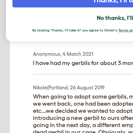
discovered the inhumane and money hu
cave,food,bedding etc.trading in the 
come W it-since the original cage ca
No thanks, I'l
not shiny.she is alone bc we were told
and i just want her to be set up for 
By clicking 'Thanks, I'll take it!' you agree to Omlet's
Terms an
Anonymous, 4 March 2021
I have had my gerbils for about 3 mont
Nikole(Portland, 26 August 2019
When going to adopt some gerbils, my
we went back, one had been adopted,
etc...we decided we wanted to adopt
introducing a new gerbil to ours afte
going in the next day, a different emp
dead gerbil in our cage. Obviously, w