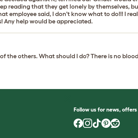
ep reading that they get lonely by themselves, but
t employee said, I don't know what to do!!! I real
s! Any help would be appreciated.
f the others. What should I do? There is no blood(I 
Follow us for news, offer