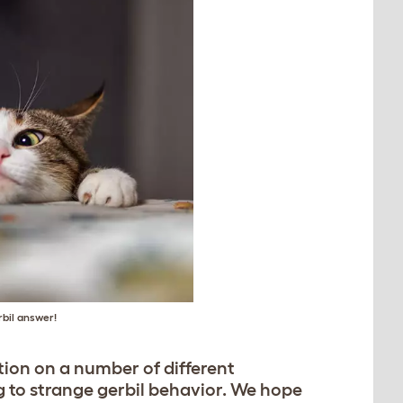
rbil answer!
tion on a number of different
 to strange gerbil behavior. We hope