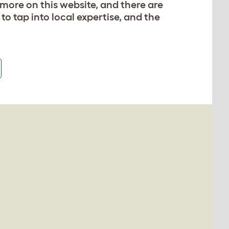
 more on this website, and there are
 to tap into local expertise, and the