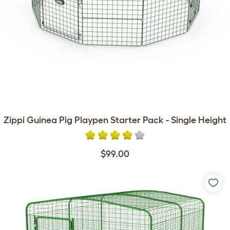
Zippi Guinea Pig Playpen Starter Pack - Single Height
$99.00