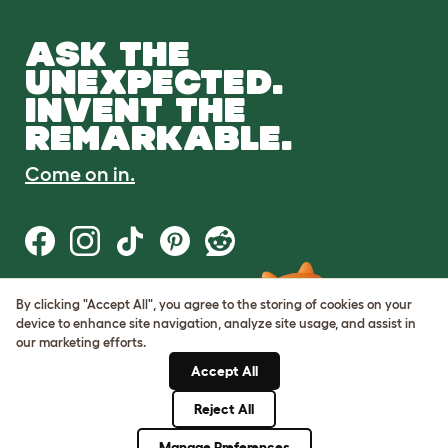
ASK THE
UNEXPECTED.
INVENT THE
REMARKABLE.
Come on in.
By clicking "Accept All", you agree to the storing of cookies on your
Terms of Use
device to enhance site navigation, analyze site usage, and assist in
Cookie & Privacy Policy
our marketing efforts.
Cookie Settings
Sitemap
Accept All
Reject All
© Omlet 2026
Manage Preferences