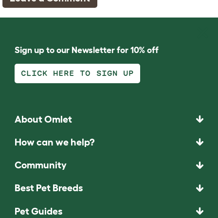
Sign up to our Newsletter for 10% off
CLICK HERE TO SIGN UP
About Omlet
How can we help?
Community
Best Pet Breeds
Pet Guides