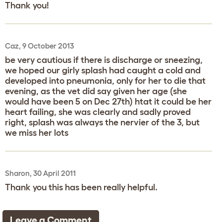
Thank you!
Caz, 9 October 2013
be very cautious if there is discharge or sneezing,
we hoped our girly splash had caught a cold and
developed into pneumonia, only for her to die that
evening, as the vet did say given her age (she
would have been 5 on Dec 27th) htat it could be her
heart failing, she was clearly and sadly proved
right, splash was always the nervier of the 3, but
we miss her lots
Sharon, 30 April 2011
Thank you this has been really helpful.
Leave a Comment