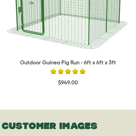
Outdoor Guinea Pig Run - 6ft x 6ft x 3ft
$949.00
CUSTOMER IMAGES