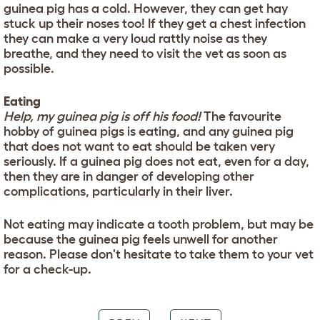
guinea pig has a cold. However, they can get hay
stuck up their noses too! If they get a chest infection
they can make a very loud rattly noise as they
breathe, and they need to visit the vet as soon as
possible.
Eating
Help, my guinea pig is off his food!
The favourite
hobby of guinea pigs is eating, and any guinea pig
that does not want to eat should be taken very
seriously. If a guinea pig does not eat, even for a day,
then they are in danger of developing other
complications, particularly in their liver.
Not eating may indicate a tooth problem, but may be
because the guinea pig feels unwell for another
reason. Please don't hesitate to take them to your vet
for a check-up.