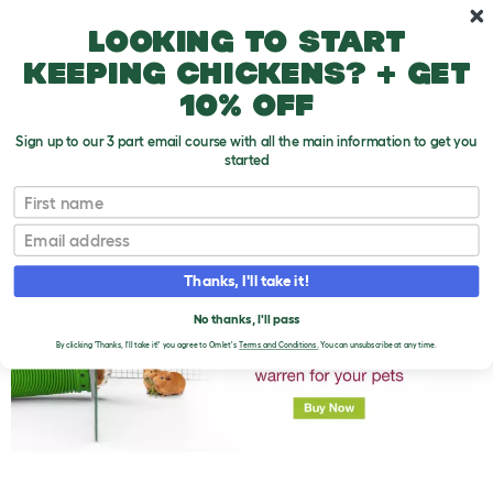
Skip to main content
10% off your first order
Looking to start
keeping chickens? + get
10% off
Sign up to our 3 part email course with all the main information to get you
started
First name
Some Common Guinea Pig Ailments
T
o
Email
g
g
l
Thanks, I'll take it!
e
d
No thanks, I'll pass
r
o
By clicking 'Thanks, I'll take it!' you agree to Omlet's
Terms and Conditions.
You can unsubscribe at any time.
p
d
o
w
n