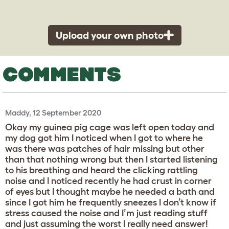
Upload your own photo
COMMENTS
Maddy, 12 September 2020
Okay my guinea pig cage was left open today and
my dog got him I noticed when I got to where he
was there was patches of hair missing but other
than that nothing wrong but then I started listening
to his breathing and heard the clicking rattling
noise and I noticed recently he had crust in corner
of eyes but I thought maybe he needed a bath and
since I got him he frequently sneezes I don’t know if
stress caused the noise and I’m just reading stuff
and just assuming the worst I really need answer!