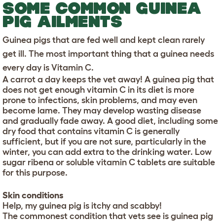
SOME COMMON GUINEA
PIG AILMENTS
Guinea pigs that are fed well and kept clean rarely
get ill. The most important thing that a guinea needs
every day is Vitamin C.
A carrot a day keeps the vet away! A guinea pig that
does not get enough vitamin C in its diet is more
prone to infections, skin problems, and may even
become lame. They may develop wasting disease
and gradually fade away. A good diet, including some
dry food that contains vitamin C is generally
sufficient, but if you are not sure, particularly in the
winter, you can add extra to the drinking water. Low
sugar ribena or soluble vitamin C tablets are suitable
for this purpose.
Skin conditions
Help, my guinea pig is itchy and scabby!
The commonest condition that vets see is guinea pig