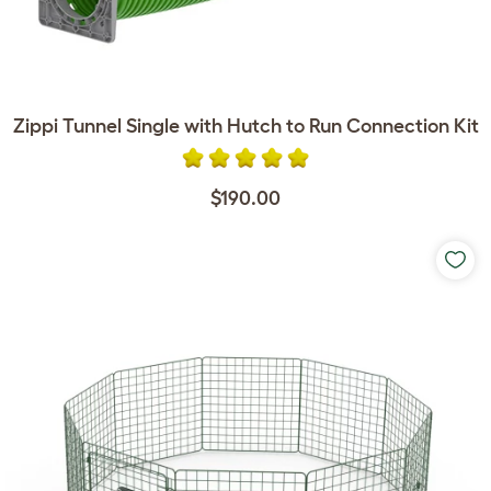
Zippi Tunnel Single with Hutch to Run Connection Kit
$190.00