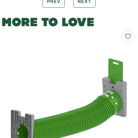
PREV
NEXT
MORE TO LOVE