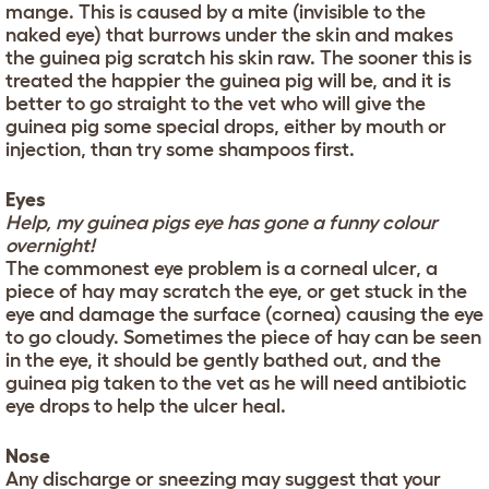
mange. This is caused by a mite (invisible to the
naked eye) that burrows under the skin and makes
the guinea pig scratch his skin raw. The sooner this is
treated the happier the guinea pig will be, and it is
better to go straight to the vet who will give the
guinea pig some special drops, either by mouth or
injection, than try some shampoos first.
Eyes
Help, my guinea pigs eye has gone a funny colour
overnight!
The commonest eye problem is a corneal ulcer, a
piece of hay may scratch the eye, or get stuck in the
eye and damage the surface (cornea) causing the eye
to go cloudy. Sometimes the piece of hay can be seen
in the eye, it should be gently bathed out, and the
guinea pig taken to the vet as he will need antibiotic
eye drops to help the ulcer heal.
Nose
Any discharge or sneezing may suggest that your