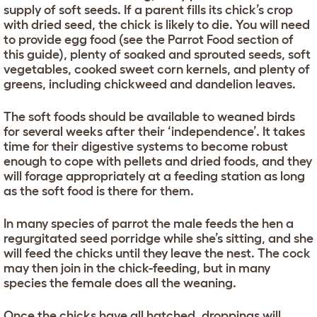
supply of soft seeds. If a parent fills its chick’s crop
with dried seed, the chick is likely to die. You will need
to provide egg food (see the Parrot Food section of
this guide), plenty of soaked and sprouted seeds, soft
vegetables, cooked sweet corn kernels, and plenty of
greens, including chickweed and dandelion leaves.
The soft foods should be available to weaned birds
for several weeks after their ‘independence’. It takes
time for their digestive systems to become robust
enough to cope with pellets and dried foods, and they
will forage appropriately at a feeding station as long
as the soft food is there for them.
In many species of parrot the male feeds the hen a
regurgitated seed porridge while she’s sitting, and she
will feed the chicks until they leave the nest. The cock
may then join in the chick-feeding, but in many
species the female does all the weaning.
Once the chicks have all hatched, droppings will