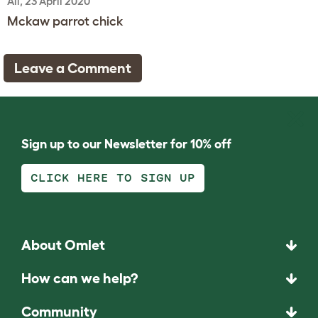
Ali, 23 April 2020
Mckaw parrot chick
Leave a Comment
Sign up to our Newsletter for 10% off
CLICK HERE TO SIGN UP
About Omlet
How can we help?
Community