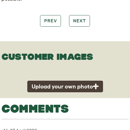
PREV
NEXT
CUSTOMER IMAGES
Upload your own photo
COMMENTS