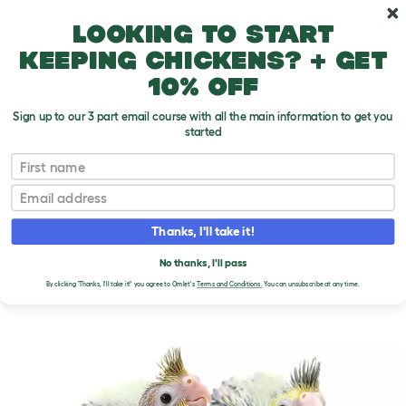
Skip to main content
10% off your first order
Looking to start
keeping chickens? + get
10% off
Sign up to our 3 part email course with all the main information to get you
started
First name
Looking After Parrot Chicks
T
o
Email
g
g
LOOKING AFTER PARROT
l
Thanks, I'll take it!
e
CHICKS
d
No thanks, I'll pass
r
o
By clicking 'Thanks, I'll take it!' you agree to Omlet's
Terms and Conditions.
You can unsubscribe at any time.
p
d
o
w
n