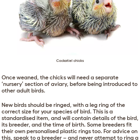
Cockatiel chicks
Once weaned, the chicks will need a separate
‘nursery’ section of aviary, before being introduced to
other adult birds.
New birds should be ringed, with a leg ring of the
correct size for your species of bird. This is a
standardised item, and will contain details of the bird,
its breeder, and the time of birth. Some breeders fit
their own personalised plastic rings too. For advice on
this, speak to a breeder – and never attempt to ring a