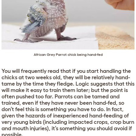
African Grey Parrot chick being hand-fed
You will frequently read that if you start handling the
chicks at two weeks old, they will be relatively hand-
tame by the time they fledge. Logic suggests that this
will make it easy to train them later; but the point is
often pushed too far. Parrots can be tamed and
trained, even if they have never been hand-fed, so
don’t feel this is something you have to do. In fact,
given the hazards of inexperienced hand-feeding of
very young birds (including impacted crops, crop burn
and mouth injuries), it’s something you should avoid if
possible.