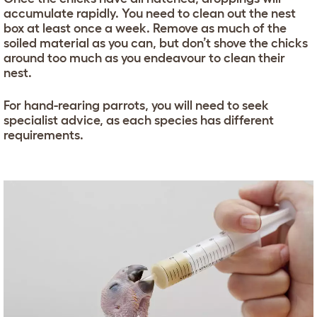
accumulate rapidly. You need to clean out the nest
box at least once a week. Remove as much of the
soiled material as you can, but don’t shove the chicks
around too much as you endeavour to clean their
nest.
For hand-rearing parrots, you will need to seek
specialist advice, as each species has different
requirements.