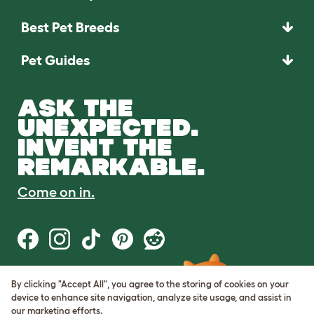
Best Pet Breeds
Pet Guides
ASK THE
UNEXPECTED.
INVENT THE
REMARKABLE.
Come on in.
By clicking "Accept All", you agree to the storing of cookies on your
Terms of Use
device to enhance site navigation, analyze site usage, and assist in
Cookie & Privacy Policy
our marketing efforts.
Cookie Settings