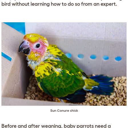
bird without learning how to do so from an expert.
Sun Conure chick
Before and after weaning, baby parrots need a