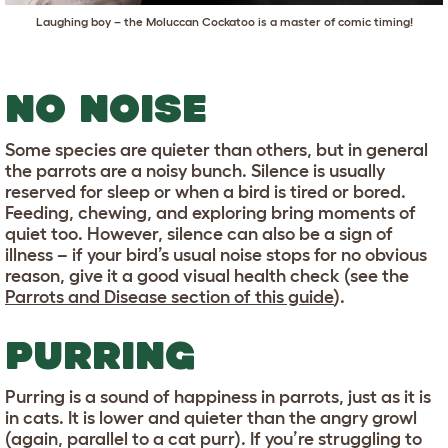
Laughing boy – the Moluccan Cockatoo is a master of comic timing!
NO NOISE
Some species are quieter than others, but in general
the parrots are a noisy bunch. Silence is usually
reserved for sleep or when a bird is tired or bored.
Feeding, chewing, and exploring bring moments of
quiet too. However, silence can also be a sign of
illness – if your bird’s usual noise stops for no obvious
reason, give it a good visual health check (see the
Parrots and Disease section of this guide
).
PURRING
Purring is a sound of happiness in parrots, just as it is
in cats. It is lower and quieter than the angry growl
(again, parallel to a cat purr). If you’re struggling to