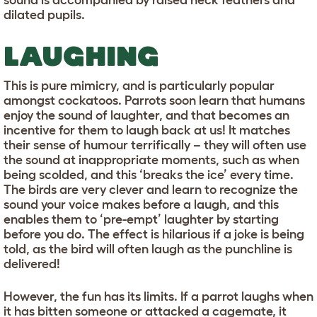
sound is accompanied by raised neck feathers and
dilated pupils.
LAUGHING
This is pure mimicry, and is particularly popular
amongst cockatoos. Parrots soon learn that humans
enjoy the sound of laughter, and that becomes an
incentive for them to laugh back at us! It matches
their sense of humour terrifically – they will often use
the sound at inappropriate moments, such as when
being scolded, and this ‘breaks the ice’ every time.
The birds are very clever and learn to recognize the
sound your voice makes before a laugh, and this
enables them to ‘pre-empt’ laughter by starting
before you do. The effect is hilarious if a joke is being
told, as the bird will often laugh as the punchline is
delivered!
However, the fun has its limits. If a parrot laughs when
it has bitten someone or attacked a cagemate, it