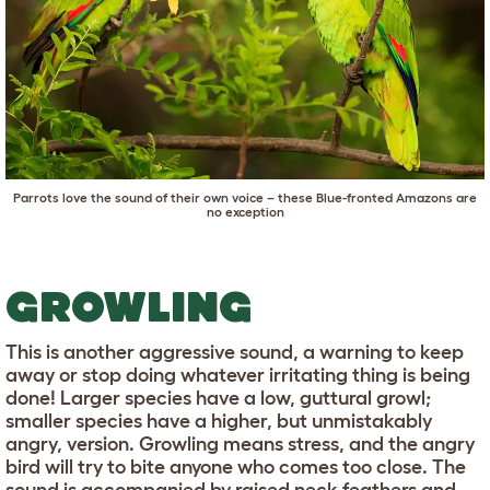
Parrots love the sound of their own voice – these Blue-fronted Amazons are
no exception
GROWLING
This is another aggressive sound, a warning to keep
away or stop doing whatever irritating thing is being
done! Larger species have a low, guttural growl;
smaller species have a higher, but unmistakably
angry, version. Growling means stress, and the angry
bird will try to bite anyone who comes too close. The