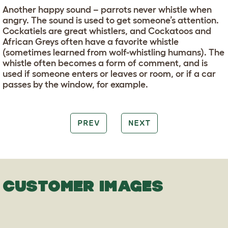
Another happy sound – parrots never whistle when
angry. The sound is used to get someone’s attention.
Cockatiels are great whistlers, and Cockatoos and
African Greys often have a favorite whistle
(sometimes learned from wolf-whistling humans). The
whistle often becomes a form of comment, and is
used if someone enters or leaves or room, or if a car
passes by the window, for example.
PREV
NEXT
CUSTOMER IMAGES