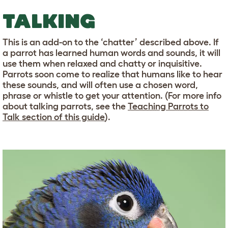
TALKING
This is an add-on to the ‘chatter’ described above. If
a parrot has learned human words and sounds, it will
use them when relaxed and chatty or inquisitive.
Parrots soon come to realize that humans like to hear
these sounds, and will often use a chosen word,
phrase or whistle to get your attention. (For more info
about talking parrots, see the
Teaching Parrots to
Talk section of this guide
).