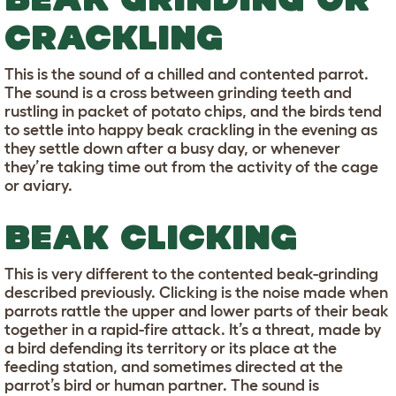
CRACKLING
This is the sound of a chilled and contented parrot.
The sound is a cross between grinding teeth and
rustling in packet of potato chips, and the birds tend
to settle into happy beak crackling in the evening as
they settle down after a busy day, or whenever
they’re taking time out from the activity of the cage
or aviary.
BEAK CLICKING
This is very different to the contented beak-grinding
described previously. Clicking is the noise made when
parrots rattle the upper and lower parts of their beak
together in a rapid-fire attack. It’s a threat, made by
a bird defending its territory or its place at the
feeding station, and sometimes directed at the
parrot’s bird or human partner. The sound is