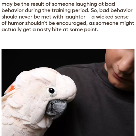
may be the result of someone laughing at bad
behavior during the training period. So, bad behavior
should never be met with laughter – a wicked sense
of humor shouldn’t be encouraged, as someone might
actually get a nasty bite at some point.