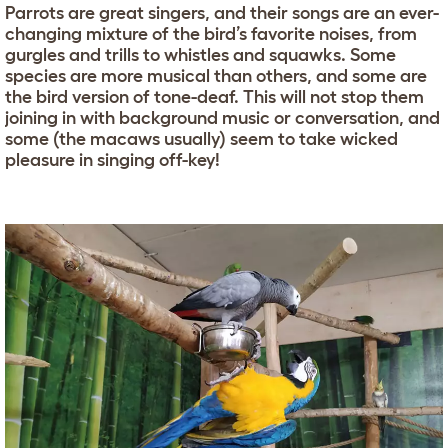
Parrots are great singers, and their songs are an ever-
changing mixture of the bird’s favorite noises, from
gurgles and trills to whistles and squawks. Some
species are more musical than others, and some are
the bird version of tone-deaf. This will not stop them
joining in with background music or conversation, and
some (the macaws usually) seem to take wicked
pleasure in singing off-key!