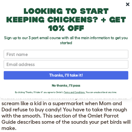
Skip to main content
10% off your first order
Looking to start
keeping chickens? + get
10% off
Sign up to our 3 part email course with all the main information to get you
started
First name
Parrot Sounds
T
o
Email
g
g
PARROT SOUNDS
l
Thanks, I'll take it!
e
d
Parrots are noisy! The range of sounds they make is
No thanks, I'll pass
r
astonishing, and most of it will be happy chatter. But
o
By clicking 'Thanks, I'll take it!' you agree to Omlet's
Terms and Conditions.
You can unsubscribe at any time.
make no mistake – sometimes parrots will shout and
p
scream like a kid in a supermarket when Mom and
d
o
Dad refuse to buy candy! You have to take the rough
w
with the smooth. This section of the Omlet Parrot
n
Guide describes some of the sounds your pet birds will
make.