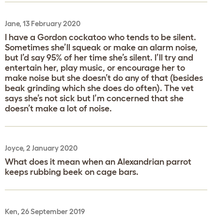
Jane, 13 February 2020
I have a Gordon cockatoo who tends to be silent.
Sometimes she’ll squeak or make an alarm noise,
but I’d say 95% of her time she’s silent. I’ll try and
entertain her, play music, or encourage her to
make noise but she doesn’t do any of that (besides
beak grinding which she does do often). The vet
says she’s not sick but I’m concerned that she
doesn’t make a lot of noise.
Joyce, 2 January 2020
What does it mean when an Alexandrian parrot
keeps rubbing beek on cage bars.
Ken, 26 September 2019