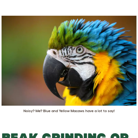
Noisy? Me? Blue and Yellow Macaws have a lot to say!
BEAK GRINDING OR