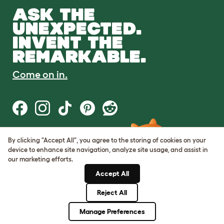
ASK THE
UNEXPECTED.
INVENT THE
REMARKABLE.
Come on in.
By clicking "Accept All", you agree to the storing of cookies on your
Terms of Use
device to enhance site navigation, analyze site usage, and assist in
Cookie & Privacy Policy
our marketing efforts.
Cookie Settings
Sitemap
Accept All
Reject All
© Omlet 2026
Manage Preferences