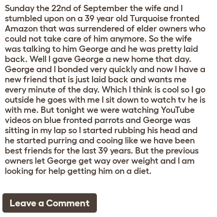
Sunday the 22nd of September the wife and I
stumbled upon on a 39 year old Turquoise fronted
Amazon that was surrendered of elder owners who
could not take care of him anymore. So the wife
was talking to him George and he was pretty laid
back. Well I gave George a new home that day.
George and I bonded very quickly and now I have a
new friend that is just laid back and wants me
every minute of the day. Which I think is cool so I go
outside he goes with me I sit down to watch tv he is
with me. But tonight we were watching YouTube
videos on blue fronted parrots and George was
sitting in my lap so I started rubbing his head and
he started purring and cooing like we have been
best friends for the last 39 years. But the previous
owners let George get way over weight and I am
looking for help getting him on a diet.
Leave a Comment