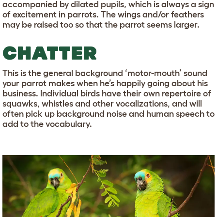
accompanied by dilated pupils, which is always a sign
of excitement in parrots. The wings and/or feathers
may be raised too so that the parrot seems larger.
CHATTER
This is the general background ‘motor-mouth’ sound
your parrot makes when he’s happily going about his
business. Individual birds have their own repertoire of
squawks, whistles and other vocalizations, and will
often pick up background noise and human speech to
add to the vocabulary.