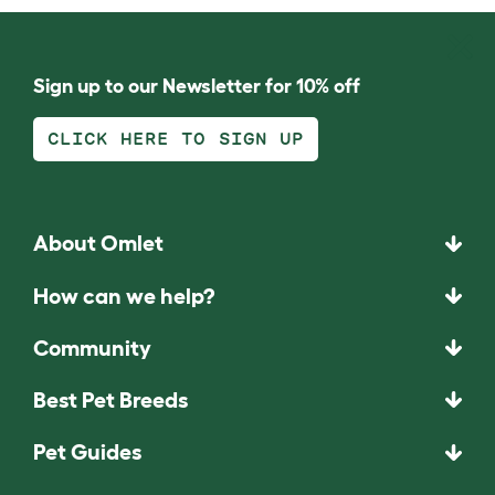
Sign up to our Newsletter for 10% off
CLICK HERE TO SIGN UP
About Omlet
How can we help?
Community
Best Pet Breeds
Pet Guides