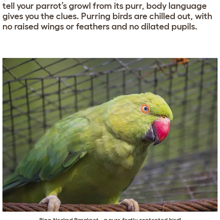
tell your parrot’s growl from its purr, body language
gives you the clues. Purring birds are chilled out, with
no raised wings or feathers and no dilated pupils.
Ring-Necked Parakeet - a purr-fectly contented bird!