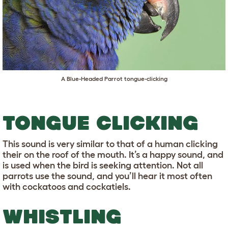
A Blue-Headed Parrot tongue-clicking
TONGUE CLICKING
This sound is very similar to that of a human clicking
their on the roof of the mouth. It’s a happy sound, and
is used when the bird is seeking attention. Not all
parrots use the sound, and you’ll hear it most often
with cockatoos and cockatiels.
WHISTLING