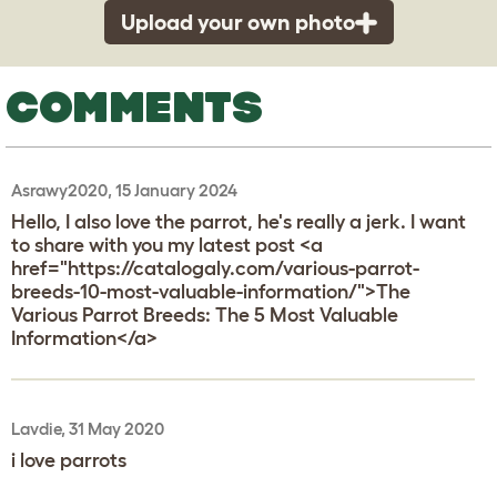
Upload your own photo
COMMENTS
Asrawy2020, 15 January 2024
Hello, I also love the parrot, he's really a jerk. I want
to share with you my latest post <a
href="https://catalogaly.com/various-parrot-
breeds-10-most-valuable-information/">The
Various Parrot Breeds: The 5 Most Valuable
Information</a>
Lavdie, 31 May 2020
i love parrots