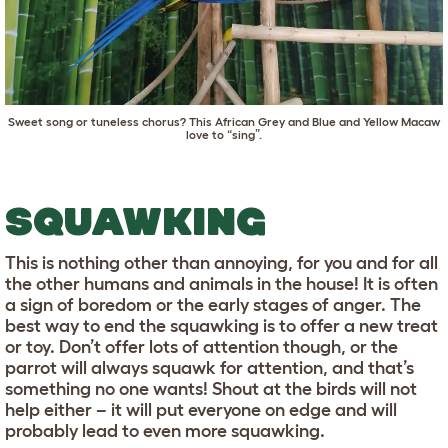
Sweet song or tuneless chorus? This African Grey and Blue and Yellow Macaw
love to “sing”.
SQUAWKING
This is nothing other than annoying, for you and for all
the other humans and animals in the house! It is often
a sign of boredom or the early stages of anger. The
best way to end the squawking is to offer a new treat
or toy. Don’t offer lots of attention though, or the
parrot will always squawk for attention, and that’s
something no one wants! Shout at the birds will not
help either – it will put everyone on edge and will
probably lead to even more squawking.