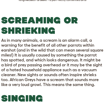
SCREAMING OR
SHRIEKING
As in many animals, a scream is an alarm call, a
warning for the benefit of all other parrots within
earshot (and in the wild that can mean several square
miles!) It is usually caused by something the parrot
has spotted, and which looks dangerous. It might be
a bird of prey passing overhead or it may be the sight
of a hated household appliance such as a vacuum
cleaner. New sights or sounds often inspire shrieks
too. African Greys have a scream that sounds more
like a very loud growl. This means the same thing.
SINGING