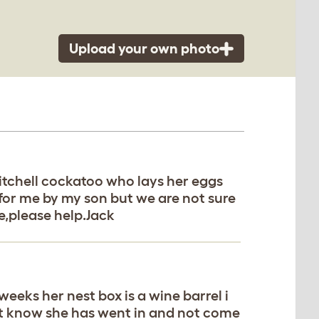
Upload your own photo
itchell cockatoo who lays her eggs
for me by my son but we are not sure
re,please help.Jack
eeks her nest box is a wine barrel i
but know she has went in and not come