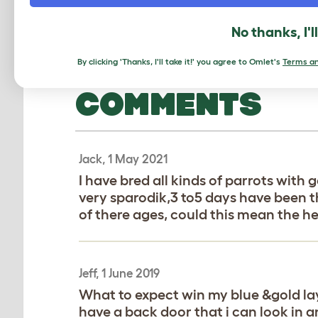
No thanks, I'l
By clicking 'Thanks, I'll take it!' you agree to Omlet's
Terms an
COMMENTS
Jack, 1 May 2021
I have bred all kinds of parrots wit
very sparodik,3 to5 days have been 
of there ages, could this mean the he
Jeff, 1 June 2019
What to expect win my blue &gold lays
have a back door that i can look in 