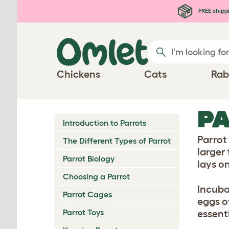
Skip to main content
FREE shipp
Chickens
Cats
Rab
PA
Introduction to Parrots
Parrot
The Different Types of Parrot
larger
Parrot Biology
lays o
Choosing a Parrot
Incuba
Parrot Cages
eggs o
Parrot Toys
essent