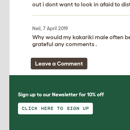
out i dont want to look in afaid to d
Neil, 7 April 2019
Why would my kakariki male often be 
grateful any comments .
Leave a Comment
Sign up to our Newsletter for 10% off
CLICK HERE TO SIGN UP