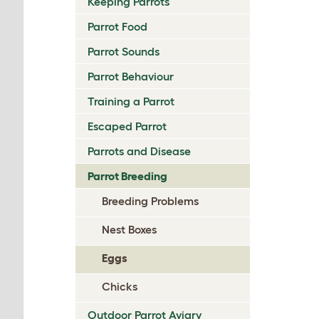
Keeping Parrots
Parrot Food
Parrot Sounds
Parrot Behaviour
Training a Parrot
Escaped Parrot
Parrots and Disease
Parrot Breeding
Breeding Problems
Nest Boxes
Eggs
Chicks
Outdoor Parrot Aviary