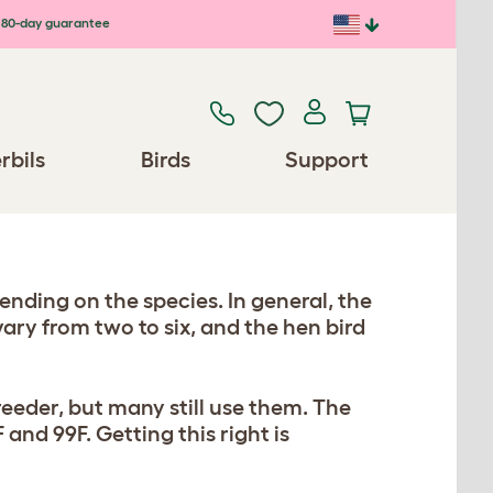
80-day guarantee
rbils
Birds
Support
nding on the species. In general, the
vary from two to six, and the hen bird
reeder, but many still use them. The
and 99F. Getting this right is