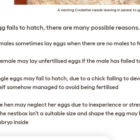
A nesting Cockatiel needs leaving in peace to g
gg fails to hatch, there are many possible reasons.
males sometimes lay eggs when there are no males to fe
female may lay unfertilised eggs if the male has failed 
ngle eggs may fail to hatch, due to a chick failing to de
self somehow managed to avoid being fertilised
e hen may neglect her eggs due to inexperience or stress 
 the nestbox isn’t a suitable size and shape the egg may h
bryo inside
e male bird could be infertile