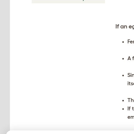
If an e
Fe
A 
Si
it
Th
If
em
Th