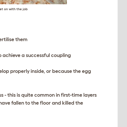
et on with the job
rtilise them
to achieve a successful coupling
velop properly inside, or because the egg
- this is quite common in first-time layers
ave fallen to the floor and killed the