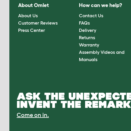
About Omlet
How can we help?
About Us
Contact Us
Customer Reviews
FAQs
Press Center
Delivery
Returns
Warranty
Assembly Videos and
Manuals
ASK THE UNEXPECTE
INVENT THE REMARK
Come on in.