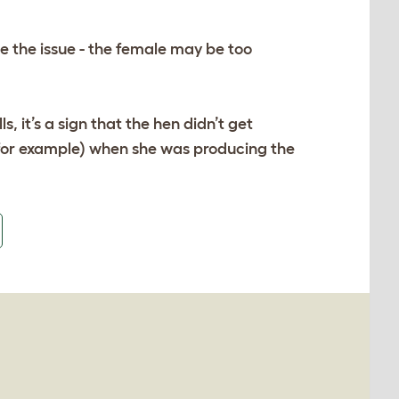
be the issue - the female may be too
ls, it’s a sign that the hen didn’t get
 for example) when she was producing the