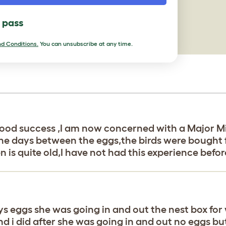
l pass
d Conditions.
You can unsubscribe at any time.
h good success ,I am now concerned with a Major M
the days between the eggs,the birds were bought 
n is quite old,I have not had this experience befo
 eggs she was going in and out the nest box for w
and i did after she was going in and out no eggs 