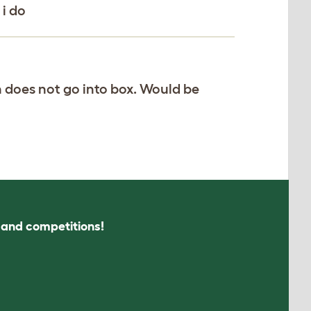
 i do
n does not go into box. Would be
s and competitions!