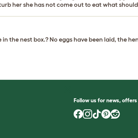
isturb her she has not come out to eat what should
in the nest box.? No eggs have been laid, the he
Follow us for news, offer