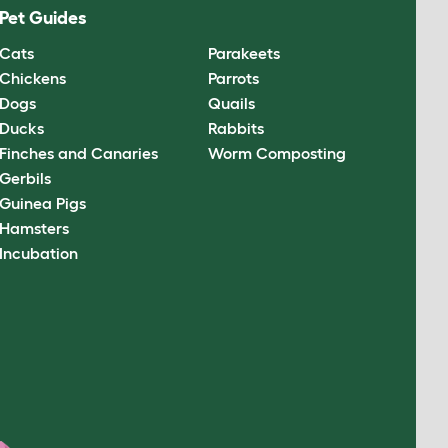
Pet Guides
Cats
Parakeets
Chickens
Parrots
Dogs
Quails
Ducks
Rabbits
Finches and Canaries
Worm Composting
Gerbils
Guinea Pigs
Hamsters
Incubation