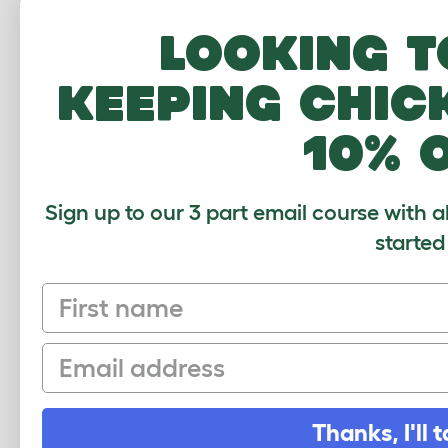
Looking t
Th
st
keeping chic
10% 
Nu
en
eg
Sign up to our 3 part email course with a
started
First name
Email
CUSTOMER IM
Thanks, I'll t