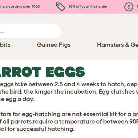
ing on orders over $100
10% off your first order
1
bits
Guinea Pigs
Hamsters & Ge
RROT EGGS
 eggs take between 2.5 and 4 weeks to hatch, depe
 the bird, the longer the incubation. Egg clutches 
ne egg a day.
tors for egg-hatching are not essential kit for a b
f all parrots require a temperature of between 98F 
ial for successful hatching.