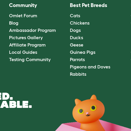
Community
Best Pet Breeds
Omlet Forum
Cats
Blog
Chickens
Ambassador Program
Dogs
Pictures Gallery
Ducks
Affiliate Program
Geese
Local Guides
Guinea Pigs
Testing Community
Parrots
Pigeons and Doves
Rabbits
D.
ABLE.