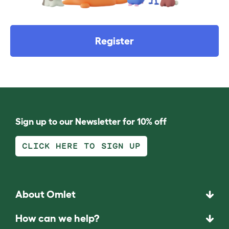
Register
Sign up to our Newsletter for 10% off
CLICK HERE TO SIGN UP
About Omlet
How can we help?