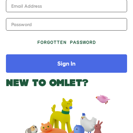
Email Address
Password
FORGOTTEN PASSWORD
Sign In
NEW TO OMLET?