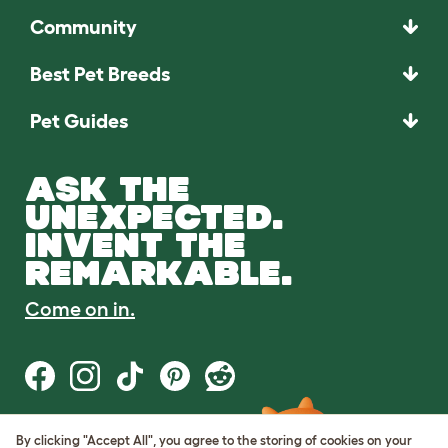
Community
Best Pet Breeds
Pet Guides
ASK THE
UNEXPECTED.
INVENT THE
REMARKABLE.
Come on in.
By clicking "Accept All", you agree to the storing of cookies on your
Terms of Use