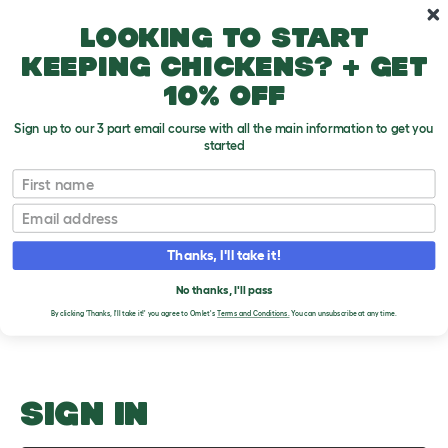
Skip to main content
10% off your first order
Looking to start
keeping chickens? + get
10% off
Sign up to our 3 part email course with all the main information to get you
started
Handling
First name
Email
Upload an Image
T
o
Thanks, I'll take it!
g
PLEASE SIGN IN TO
g
l
No thanks, I'll pass
UPLOAD AN IMAGE
e
By clicking 'Thanks, I'll take it!' you agree to Omlet's
Terms and Conditions.
You can unsubscribe at any time.
d
r
o
p
d
o
SIGN IN
w
n