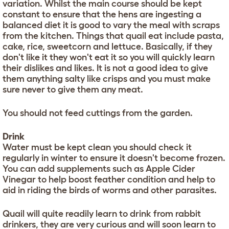
variation. Whilst the main course should be kept
constant to ensure that the hens are ingesting a
balanced diet it is good to vary the meal with scraps
from the kitchen. Things that quail eat include pasta,
cake, rice, sweetcorn and lettuce. Basically, if they
don't like it they won't eat it so you will quickly learn
their dislikes and likes. It is not a good idea to give
them anything salty like crisps and you must make
sure never to give them any meat.
You should not feed cuttings from the garden.
Drink
Water must be kept clean you should check it
regularly in winter to ensure it doesn't become frozen.
You can add supplements such as Apple Cider
Vinegar to help boost feather condition and help to
aid in riding the birds of worms and other parasites.
Quail will quite readily learn to drink from rabbit
drinkers, they are very curious and will soon learn to