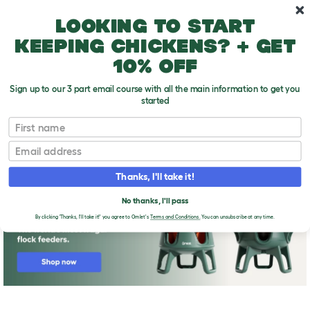
Skip to main content
10% off your first order
Looking to start
keeping chickens? + get
10% off
Sign up to our 3 part email course with all the main information to get you
started
First name
Feeding your Quail
T
o
Email
g
g
l
Thanks, I'll take it!
e
d
No thanks, I'll pass
r
o
By clicking 'Thanks, I'll take it!' you agree to Omlet's
Terms and Conditions.
You can unsubscribe at any time.
p
d
o
w
n