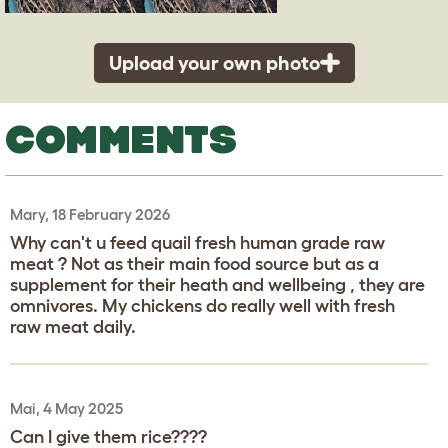
Upload your own photo
COMMENTS
Mary, 18 February 2026
Why can't u feed quail fresh human grade raw
meat ? Not as their main food source but as a
supplement for their heath and wellbeing , they are
omnivores. My chickens do really well with fresh
raw meat daily.
Mai, 4 May 2025
Can I give them rice????