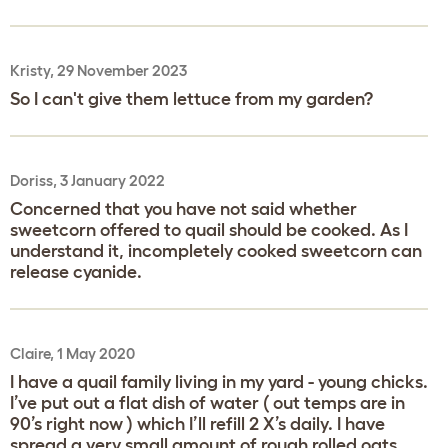
Kristy, 29 November 2023
So I can't give them lettuce from my garden?
Doriss, 3 January 2022
Concerned that you have not said whether
sweetcorn offered to quail should be cooked. As I
understand it, incompletely cooked sweetcorn can
release cyanide.
Claire, 1 May 2020
I have a quail family living in my yard - young chicks.
I’ve put out a flat dish of water ( out temps are in
90’s right now ) which I’ll refill 2 X’s daily. I have
spread a very small amount of rough rolled oats