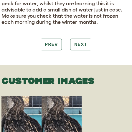
peck for water, whilst they are learning this it is
advisable to add a small dish of water just in case.
Make sure you check that the water is not frozen
each morning during the winter months.
PREV
NEXT
CUSTOMER IMAGES