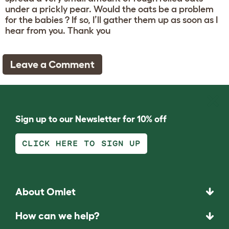
under a prickly pear. Would the oats be a problem
for the babies ? If so, I’ll gather them up as soon as I
hear from you. Thank you
Leave a Comment
Sign up to our Newsletter for 10% off
CLICK HERE TO SIGN UP
About Omlet
How can we help?