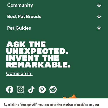
Community
Best Pet Breeds
Pet Guides
ASK THE
UNEXPECTED.
INVENT THE
REMARKABLE.
Come on in.
By clicking "Accept All", you agree to the storing of cookies on your
Terms of Use