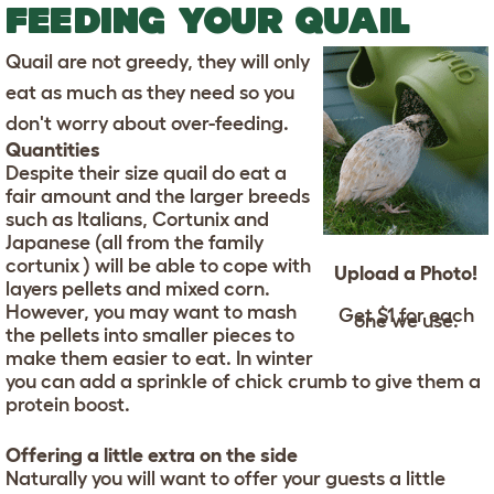
FEEDING YOUR QUAIL
Quail are not greedy, they will only
eat as much as they need so you
don't worry about over-feeding.
Quantities
Despite their size quail do eat a
fair amount and the larger breeds
such as Italians, Cortunix and
Japanese (all from the family
cortunix ) will be able to cope with
Upload a Photo!
layers pellets and mixed corn.
However, you may want to mash
Get $1 for each
one we use.
the pellets into smaller pieces to
make them easier to eat. In winter
you can add a sprinkle of chick crumb to give them a
protein boost.
Offering a little extra on the side
Naturally you will want to offer your guests a little