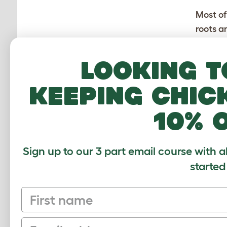
Most of
roots a
above 
The sq
Looking t
austra
worms.
keeping chic
10% 
Sign up to our 3 part email course with a
started
CUSTOMER IM
First name
Email