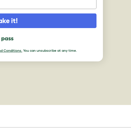
ake it!
l pass
d Conditions.
You can unsubscribe at any time.