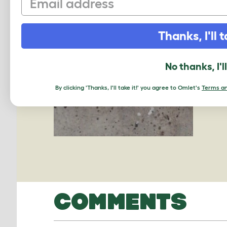
Thanks, I'll t
No thanks, I'l
By clicking 'Thanks, I'll take it!' you agree to Omlet's
Terms an
COMMENTS