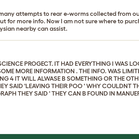
ed many attempts to rear e-worms collected from ou
scout for more info. Now I am not sure where to pu
sian nearby can assist.
SCIENCE PROGECT. IT HAD EVERYTHING I WAS L
OME MORE INFORMATION . THE INFO. WAS LIMIT
G 4 IT WILL ALWASE B SOMETHING OR THE OTHE
 SAID 'LEAVING THEIR POO ' WHY COULDNT THE
APH THEY SAID ' THEY CAN B FOUND IN MANUE