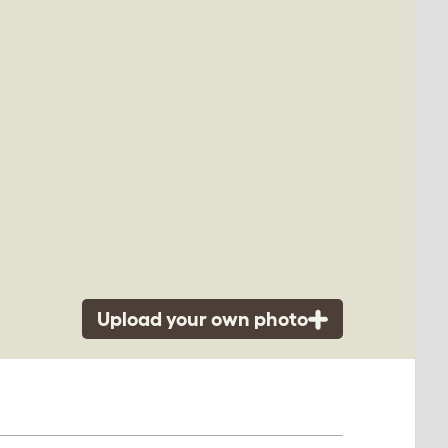
Upload your own photo