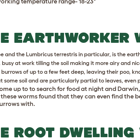
working temperature range- 18-23°
HE EARTHWORKER
pe and the Lumbricus terrestris in particular, is the eart
 busy at work tilling the soil making it more airy and ni
l burrows of up to a few feet deep, leaving their poo, k
t some soil and are particularly partial to leaves, even 
ome up to to search for food at night and Darwin
 these worms found that they can even find the b
burrows with.
E ROOT DWELLING