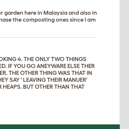
r garden here in Malaysia and also in
rchase the composting ones since I am
OOKING 4. THE ONLY TWO THINGS
ED. IF YOU GO ANEYWARE ELSE THER
R. THE OTHER THING WAS THAT IN
Y SAY ' LEAVING THEIR MANUER'
R HEAPS. BUT OTHER THAN THAT