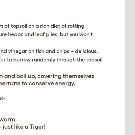
 of topsoil on a rich diet of rotting
ure heaps and leaf piles, but you won't
nd vinegar on fish and chips – delicious.
fer to burrow randomly through the topsoil
wn and ball up, covering themselves
bernate to conserve energy.
:-
 worm
 just like a Tiger!