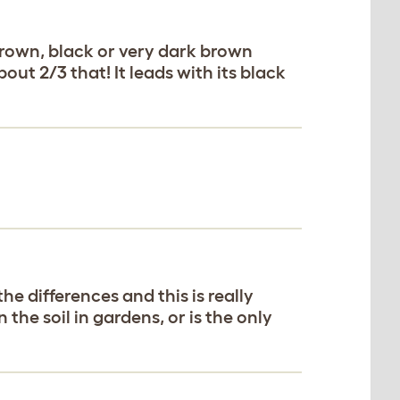
brown, black or very dark brown
out 2/3 that! It leads with its black
he differences and this is really
the soil in gardens, or is the only