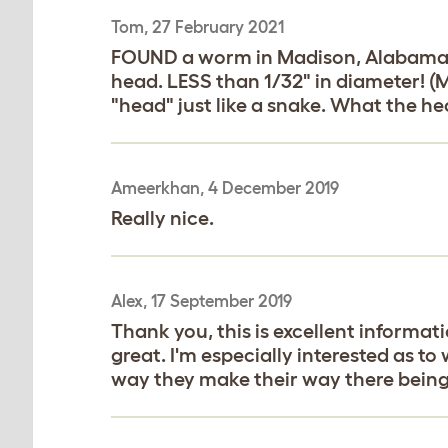
Tom, 27 February 2021
FOUND a worm in Madison, Alabama. Af
head. LESS than 1/32" in diameter! (My
"head" just like a snake. What the hec
Ameerkhan, 4 December 2019
Really nice.
Alex, 17 September 2019
Thank you, this is excellent informati
great. I'm especially interested as t
way they make their way there being