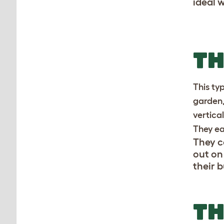
ideal 
T
This ty
garden,
vertica
They ea
They c
out on
their 
TH