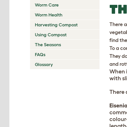
T
Worm Care
Worm Health
There ar
Harvesting Compost
vegetab
Using Compost
find th
The Seasons
To a co
FAQs
They do
and rot
Glossary
When i
with s
There 
Eisenia
commo
colour
length