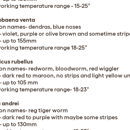
working temperature range - 15-25°
obaena venta
 names- dendras, blue noses
- violet, purple or olive brown and sometime stri
- up to 155mm
working temperature range 18-25°
cus rubellus
n names- redworm, bloodworm, red wiggler
- dark red to maroon, no strips and light yellow 
- up to 105 mm
working temperature range- 18-23°
a andrei
n names- reg tiger worm
- dark red to purple with maybe some stripes
- up to 130mm