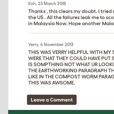
Koh, 23 March 2018
Thanks , this clears my doubt. I tri
the US . All the failures leak me to 
in Malaysia Now. Hope another Malay
Verry, 4 November 2013
THIS WAS VERRY HELPFUL WITH MY 
WERE THAT THEY COULD HAVE PUT S
IS SOMPTHING NOT WHAT UR LOOKIN
THE EARTHWORKING PARAGRAPH THEY
LIKE IN THE COMPOST WORM PARAGR
THIS WAS AWSOME.
Leave a Comment