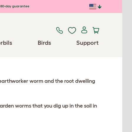
80-day guarantee
rbils
Birds
Support
earthworker worm and the root dwelling
en worms that you dig up in the soil in