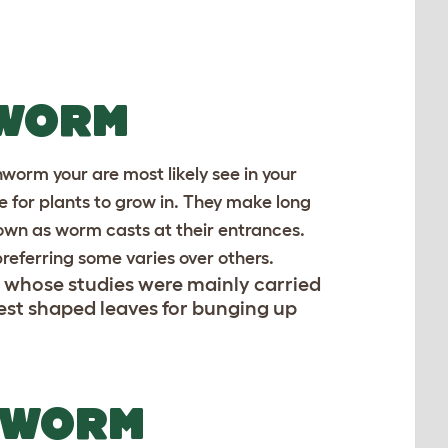
 WORM
hworm your are most likely see in your
ce for plants to grow in. They make long
nown as worm casts at their entrances.
preferring some varies over others.
, whose studies were mainly carried
est shaped leaves for bunging up
 WORM