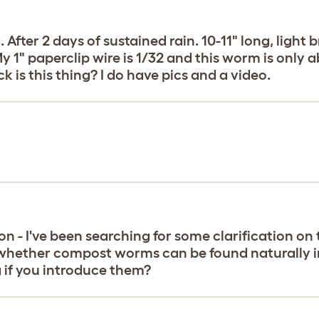
ter 2 days of sustained rain. 10-11" long, light 
 1" paperclip wire is 1/32 and this worm is only ab
k is this thing? I do have pics and a video.
on - I've been searching for some clarification on t
o whether compost worms can be found naturally in 
 if you introduce them?