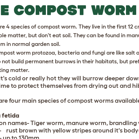
HE COMPOST WORM
e 4 species of compost worm. They live in the first 12 cm
le matter, but don't eat soil. They can be found in man
em in normal garden soil.
mpost worm protozoa, bacteria and fungi are like salt a
 not build permanent burrows in their habitats, but pre
ting matter.
t's cold or really hot they will burrow deeper do
lime to protect themselves from drying out and hi
are four main species of compost worms available
 fetida
n names- Tiger worm, manure worm, brandling
- rust brown with yellow stripes around it's body-
- up to 130mm