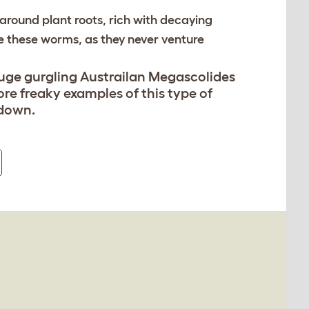
around plant roots, rich with decaying
e these worms, as they never venture
uge gurgling Austrailan Megascolides
re freaky examples of this type of
 down.