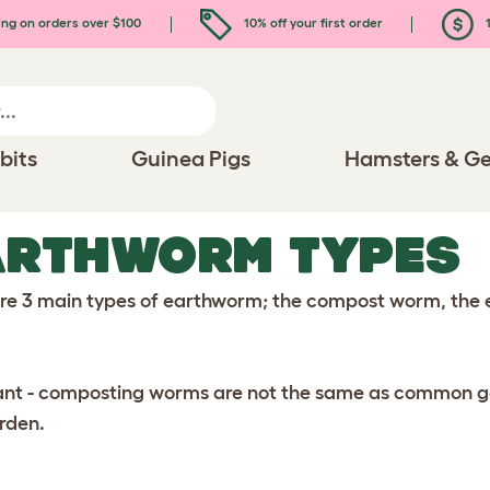
ing on orders over $100
10% off your first order
1
bits
Guinea Pigs
Hamsters & Ge
ARTHWORM TYPES
re 3 main types of earthworm; the compost worm, the 
nt - composting worms are not the same as common gard
rden.