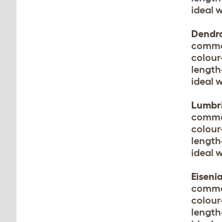
ideal 
Dendr
common
colour
length
ideal 
Lumbri
commo
colour
length
ideal 
Eiseni
commo
colour
length