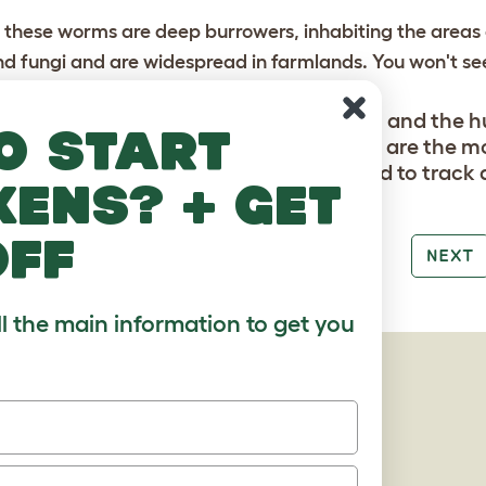
 these worms are deep burrowers, inhabiting the areas 
nd fungi and are widespread in farmlands. You won't se
ground.
uirting worm Didymogaster sylvaticus and the h
o start
lis covered in the About Worms section are the mo
 These two are extremely rare and hard to track
kens? + get
off
PREV
NEXT
ll the main information to get you
AGES