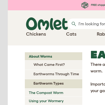
Skip to main content
FREE shipp
Chickens
Cats
Rab
E
About Worms
There a
What Came First?
worm.
Earthworms Through Time
Earthworm Types
Importa
your ga
The Compost Worm
Using your Wormery