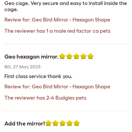
Geo cage. Very secure and easy to install inside the
cage.
Review for:
Geo Bird Mirror - Hexagon Shape
The reviewer has 1 a male red factor ca pets
Geo hexagon mirror.
Bill
,
27 May 2023
First class service thank you.
Review for:
Geo Bird Mirror - Hexagon Shape
The reviewer has 2-4 Budgies pets
Add the mirror!