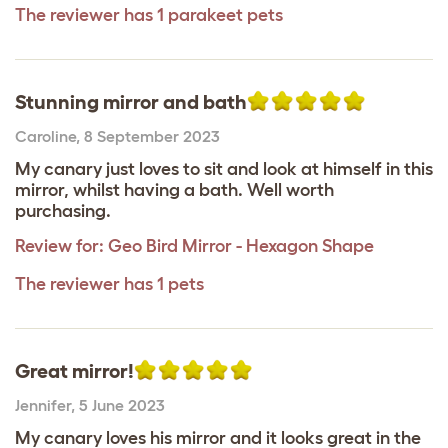
The reviewer has 1 parakeet pets
Stunning mirror and bath
Caroline
,
8 September 2023
My canary just loves to sit and look at himself in this
mirror, whilst having a bath. Well worth
purchasing.
Review for:
Geo Bird Mirror - Hexagon Shape
The reviewer has 1 pets
Great mirror!
Jennifer
,
5 June 2023
My canary loves his mirror and it looks great in the