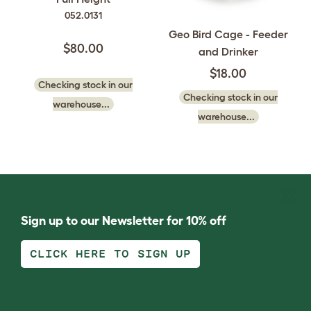
052.0131
Geo Bird Cage - Feeder
$80.00
and Drinker
$18.00
Checking stock in our
Checking stock in our
warehouse...
warehouse...
Sign up to our Newsletter for 10% off
CLICK HERE TO SIGN UP