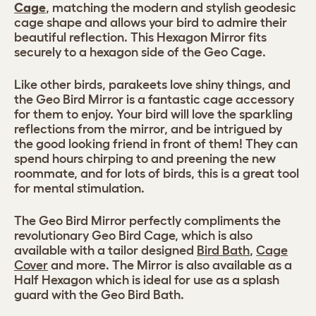
Cage
, matching the modern and stylish geodesic
cage shape and allows your bird to admire their
beautiful reflection. This Hexagon Mirror fits
securely to a hexagon side of the Geo Cage.
Like other birds, parakeets love shiny things, and
the Geo Bird Mirror is a fantastic cage accessory
for them to enjoy. Your bird will love the sparkling
reflections from the mirror, and be intrigued by
the good looking friend in front of them! They can
spend hours chirping to and preening the new
roommate, and for lots of birds, this is a great tool
for mental stimulation.
The Geo Bird Mirror perfectly compliments the
revolutionary Geo Bird Cage, which is also
available with a tailor designed
Bird Bath
,
Cage
Cover
and more. The Mirror is also available as a
Half Hexagon which is ideal for use as a splash
guard with the Geo Bird Bath.