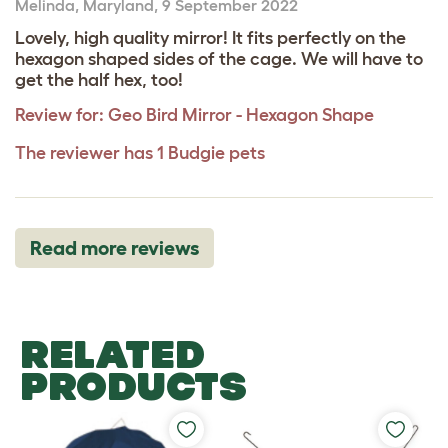
Melinda
,
Maryland,
9 September 2022
Lovely, high quality mirror! It fits perfectly on the
hexagon shaped sides of the cage. We will have to
get the half hex, too!
Review for:
Geo Bird Mirror - Hexagon Shape
The reviewer has 1 Budgie pets
Read more reviews
RELATED
PRODUCTS