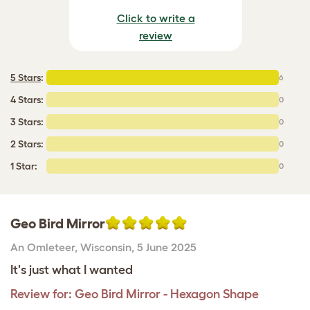
Click to write a
review
5 Stars
:
6
4 Stars:
0
3 Stars:
0
2 Stars:
0
1 Star:
0
Geo Bird Mirror
An Omleteer
,
Wisconsin,
5 June 2025
It's just what I wanted
Review for:
Geo Bird Mirror - Hexagon Shape