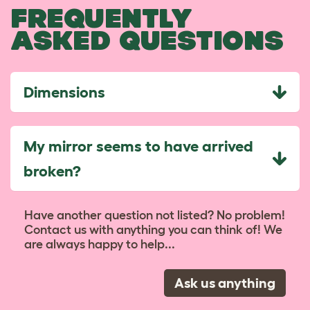
FREQUENTLY
ASKED QUESTIONS
Dimensions
My mirror seems to have arrived
broken?
Have another question not listed? No problem!
Contact us with anything you can think of! We
are always happy to help...
Ask us anything