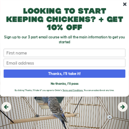
Skip to main content
10% off your first order
Looking to start
keeping chickens? + get
10% off
Sign up to our 3 part email course with all the main information to get you
started
First name
Email
Thanks, I'll take it!
No thanks, I'll pass
By clicking 'Thanks, I'll take it!' you agree to Omlet's
Terms and Conditions.
You can unsubscribe at any time.
Previous
Ne