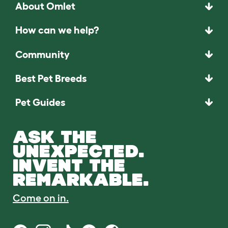
About Omlet
How can we help?
Community
Best Pet Breeds
Pet Guides
ASK THE
UNEXPECTED.
INVENT THE
REMARKABLE.
Come on in.