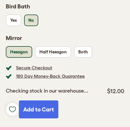
Bird Bath
Yes
No
Mirror
Hexagon
Half Hexagon
Both
Secure Checkout
180 Day Money-Back Guarantee
$12.00
Checking stock in our warehouse...
Add to Cart