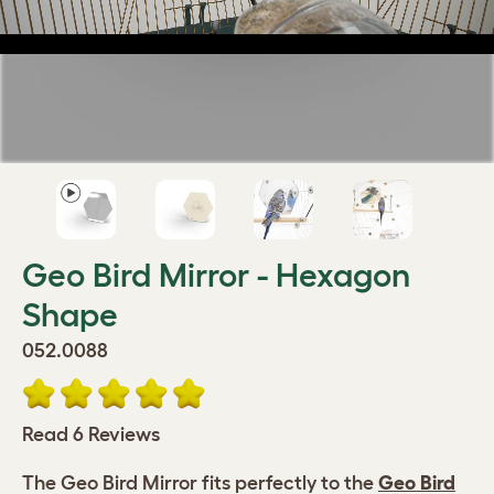
Geo Bird Mirror - Hexagon
Shape
052.0088
Read 6 Reviews
The Geo Bird Mirror fits perfectly to the
Geo Bird