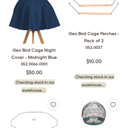
Geo Bird Cage Perches -
Pack of 2
052.0037
Geo Bird Cage Night
Cover - Midnight Blue
$10.00
052.0066.0001
$30.00
Checking stock in our
Checking stock in our
warehouse...
warehouse...