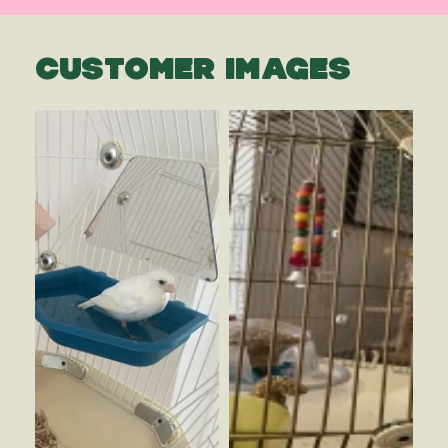
CUSTOMER IMAGES