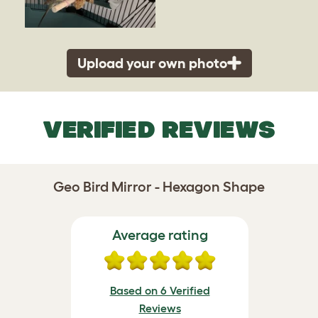
Upload your own photo
VERIFIED REVIEWS
Geo Bird Mirror - Hexagon Shape
Average rating
Based on 6 Verified
Reviews