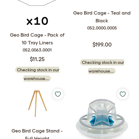
Geo Bird Cage - Teal and
Black
052.0000.0005
Geo Bird Cage - Pack of
10 Tray Liners
$199.00
052.0063.0001
$11.25
Checking stock in our
Checking stock in our
warehouse...
warehouse...
Geo Bird Cage Stand -
Full Height