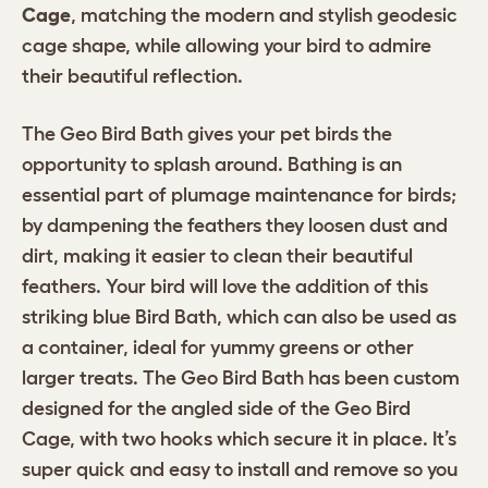
Cage
, matching the modern and stylish geodesic
cage shape, while allowing your bird to admire
their beautiful reflection.
The Geo Bird Bath gives your pet birds the
opportunity to splash around. Bathing is an
essential part of plumage maintenance for birds;
by dampening the feathers they loosen dust and
dirt, making it easier to clean their beautiful
feathers. Your bird will love the addition of this
striking blue Bird Bath, which can also be used as
a container, ideal for yummy greens or other
larger treats. The Geo Bird Bath has been custom
designed for the angled side of the Geo Bird
Cage, with two hooks which secure it in place. It’s
super quick and easy to install and remove so you