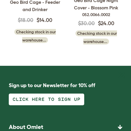
Geo Bird Cage Night
Geo Bird Cage - Feeder
Cover - Blossom Pink
and Drinker
052.0066.0002
$18.00
$14.00
$30.00
$24.00
Checking stock in our
Checking stock in our
warehouse...
warehouse...
Sign up to our Newsletter for 10% off
CLICK HERE TO SIGN UP
About Omlet