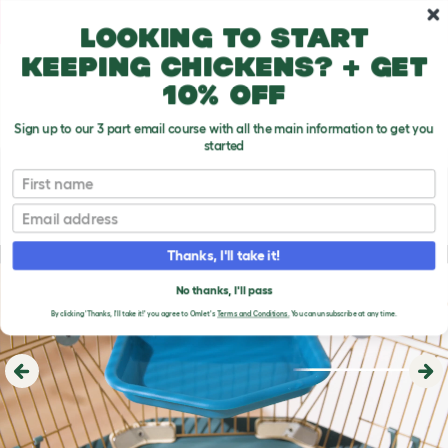
Skip to main content
10% off your first order
Looking to start
keeping chickens? + get
10% off
Sign up to our 3 part email course with all the main information to get you
started
First name
Email
Thanks, I'll take it!
No thanks, I'll pass
By clicking 'Thanks, I'll take it!' you agree to Omlet's
Terms and Conditions.
You can unsubscribe at any time.
Previous
Ne