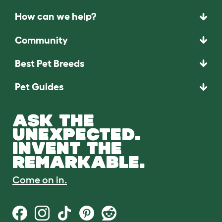
How can we help?
Community
Best Pet Breeds
Pet Guides
ASK THE
UNEXPECTED.
INVENT THE
REMARKABLE.
Come on in.