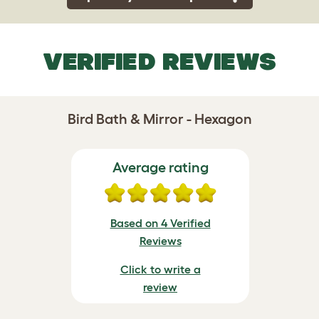
VERIFIED REVIEWS
Bird Bath & Mirror - Hexagon
Average rating
Based on 4 Verified
Reviews
Click to write a
review