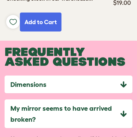
$19.00
Add to Cart
FREQUENTLY
ASKED QUESTIONS
Dimensions
My mirror seems to have arrived
broken?