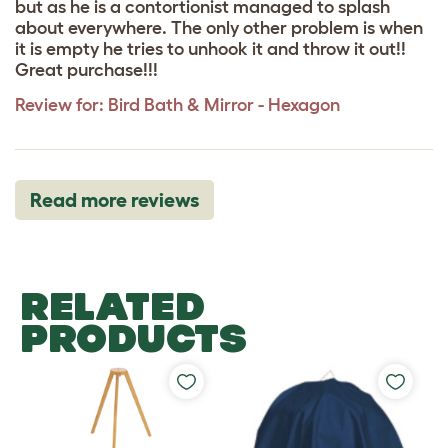
but as he is a contortionist managed to splash
about everywhere. The only other problem is when
it is empty he tries to unhook it and throw it out!!
Great purchase!!!
Review for:
Bird Bath & Mirror - Hexagon
Read more reviews
RELATED
PRODUCTS