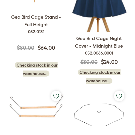
Geo Bird Cage Stand -
Full Height
052.0131
Geo Bird Cage Night
Cover - Midnight Blue
$80.00
$64.00
052.0066.0001
$30.00
$24.00
Checking stock in our
Checking stock in our
warehouse...
warehouse...