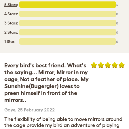
5 Stars
:
4
4 Stars:
0
3 Stars:
0
2 Stars:
0
1 Star:
0
Every bird's best friend. What's
the saying... Mirror, Mirror in my
cage, Not a feather of place. My
Sunshine(Bugergier) loves to
preen himself in front of the
mirrors..
Gaye
,
25 February 2022
The flexibility of being able to move mirrors around
the cage provide my bird an adventure of playing