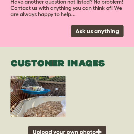
Have another question not listed? No problem!
Contact us with anything you can think of! We
are always happy to help...
Ask us anything
CUSTOMER IMAGES
Upload your own photo