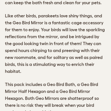
can keep the bath fresh and clean for your pets.
Like other birds, parakeets love shiny things, and
the Geo Bird Mirror is a fantastic cage accessory
for them to enjoy. Your birds will love the sparkling
reflections from the mirror, and be intrigued by
the good looking twin in front of them! They can
spend hours chirping to and preening with their
new roommate, and for solitary as well as paired
birds, this is a stimulating way to enrich their
habitat.
This pack includes a Geo Bird Bath, a Geo Bird
Mirror Half Hexagon and a Geo Bird Mirror
Hexagon. Both Geo Mirrors are shatterproof so
there is no risk they will break when your bird