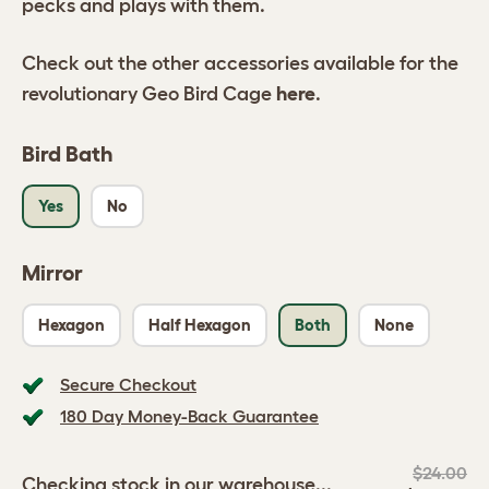
pecks and plays with them.
Check out the other accessories available for the
revolutionary Geo Bird Cage
here
.
Bird Bath
Yes
No
Mirror
Hexagon
Half Hexagon
Both
None
Secure Checkout
180 Day Money-Back Guarantee
$24.00
Checking stock in our warehouse...