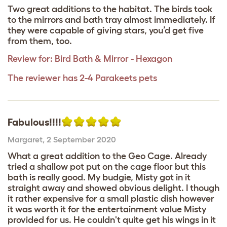
Two great additions to the habitat. The birds took
to the mirrors and bath tray almost immediately. If
they were capable of giving stars, you’d get five
from them, too.
Review for:
Bird Bath & Mirror - Hexagon
The reviewer has 2-4 Parakeets pets
Fabulous!!!!
Margaret
,
2 September 2020
What a great addition to the Geo Cage. Already
tried a shallow pot put on the cage floor but this
bath is really good. My budgie, Misty got in it
straight away and showed obvious delight. I though
it rather expensive for a small plastic dish however
it was worth it for the entertainment value Misty
provided for us. He couldn't quite get his wings in it