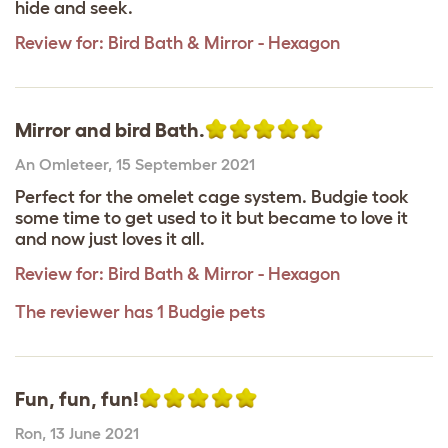
hide and seek.
Review for:
Bird Bath & Mirror - Hexagon
Mirror and bird Bath.
An Omleteer
,
15 September 2021
Perfect for the omelet cage system. Budgie took
some time to get used to it but became to love it
and now just loves it all.
Review for:
Bird Bath & Mirror - Hexagon
The reviewer has 1 Budgie pets
Fun, fun, fun!
Ron
,
13 June 2021