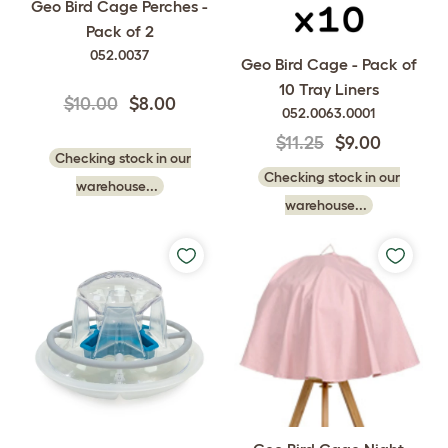
Geo Bird Cage Perches -
Pack of 2
052.0037
Geo Bird Cage - Pack of
10 Tray Liners
$10.00
$8.00
052.0063.0001
$11.25
$9.00
Checking stock in our
Checking stock in our
warehouse...
warehouse...