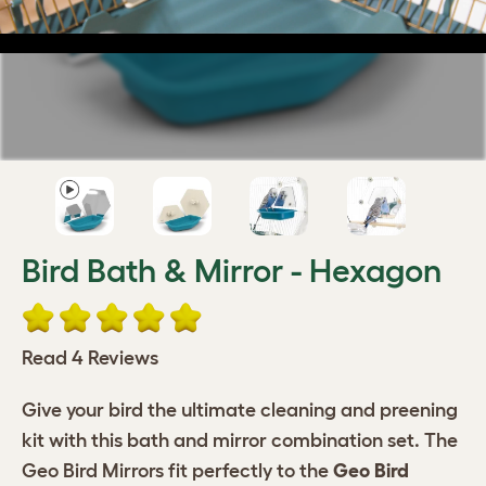
Bird Bath & Mirror - Hexagon
Read 4 Reviews
Give your bird the ultimate cleaning and preening
kit with this bath and mirror combination set. The
Geo Bird Mirrors fit perfectly to the
Geo Bird