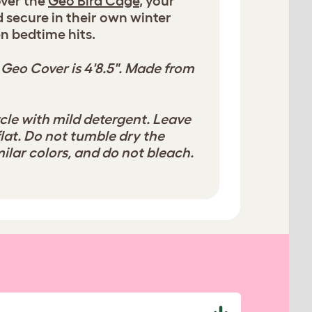
over the
Geo Bird Cage
, your
nd secure in their own winter
n bedtime hits.
 Geo Cover is 4'8.5". Made from
cle with mild detergent. Leave
flat. Do not tumble dry the
ilar colors, and do not bleach.