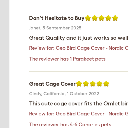
Don't Hesitate to Buy
Janet
,
5 September 2025
Great Quality and it just works so wel
Review for:
Geo Bird Cage Cover - Nordic 
The reviewer has 1 Parakeet pets
Great Cage Cover
Cindy
,
California,
1 October 2022
This cute cage cover fits the Omlet bi
Review for:
Geo Bird Cage Cover - Nordic 
The reviewer has 4-6 Canaries pets