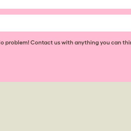
No problem! Contact us with anything you can thi