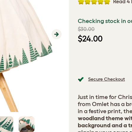
Read 4 
Checking stock in o
$30.00
$24.00
Next
Secure Checkout
Just in time for Chr
from Omlet has a b
in a festive print, t
woodland theme wit
background and a tr