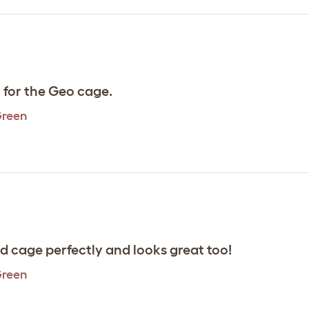
l for the Geo cage.
Green
rd cage perfectly and looks great too!
Green