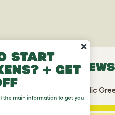
o start
VERIFIED REVIEWS
kens? + get
off
eo Bird Cage Cover - Nordic Gre
ll the main information to get you
5 Stars
:
ating