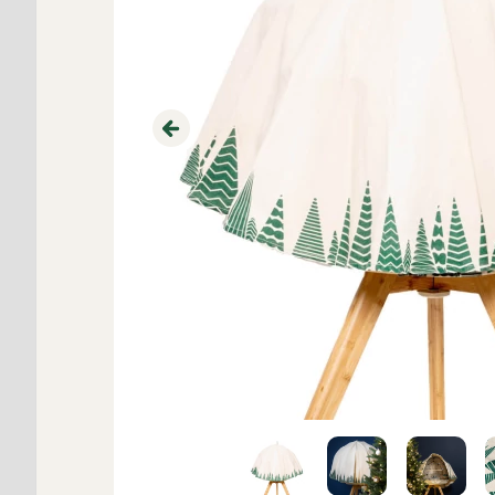
Previous