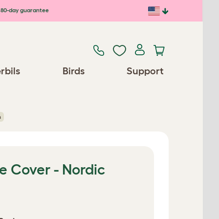
80-day guarantee
rbils
Birds
Support
n
e Cover - Nordic