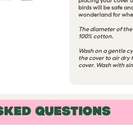
placing your cover 
birds will be safe a
wonderland for whe
The diameter of the
100% cotton.
Wash on a gentle cy
the cover to air dry 
cover. Wash with sim
SKED QUESTIONS