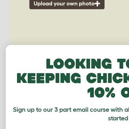
Upload your own photo
Looking t
keeping chic
10% 
G
Sign up to our 3 part email course with a
started
Average r