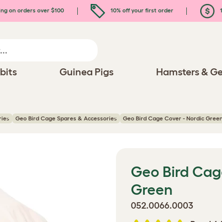
ing on orders over $100
10% off your first order
1
bits
Guinea Pigs
Hamsters & Ge
ries
Geo Bird Cage Spares & Accessories
Geo Bird Cage Cover - Nordic Gree
Geo Bird Cag
Green
052.0066.0003