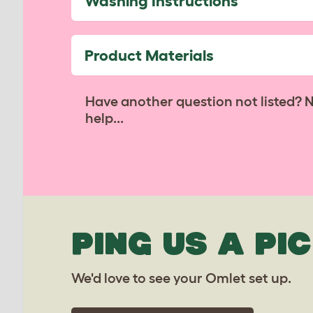
Washing Instructions
Product Materials
Have another question not listed? 
help...
PING US A PIC
We'd love to see your Omlet set up.