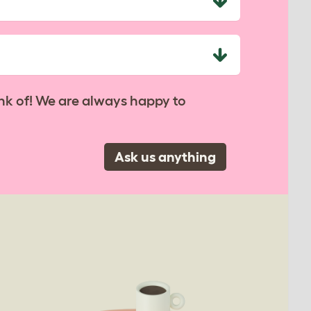
nk of! We are always happy to
Ask us anything