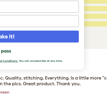
4 Stars:
3 Stars:
2 Stars:
ed Reviews
1 Star:
a review
ake it!
l pass
d Conditions.
You can unsubscribe at any time.
ic. Quality, stitching. Everything. Is a little mor
in the pics. Great product. Thank you.
Green