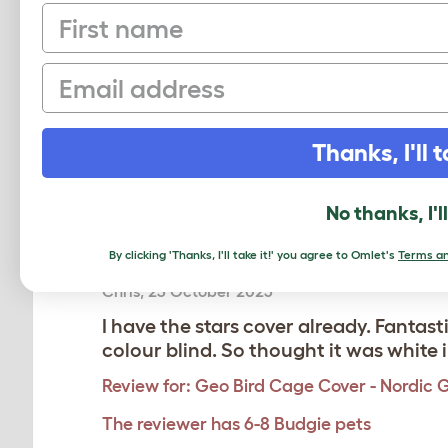
First name
Email
Based on 4 Verifi
Click to write 
Thanks, I'll t
No thanks, I'l
Amazing
By clicking 'Thanks, I'll take it!' you agree to Omlet's
Terms an
Chris
,
23 October 2025
I have the stars cover already. Fantast
colour blind. So thought it was white 
Review for:
Geo Bird Cage Cover - Nordic 
The reviewer has 6-8 Budgie pets