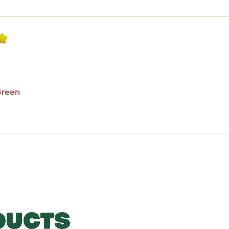
Green
DUCTS