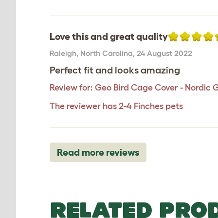
Love this and great quality
Raleigh
,
North Carolina,
24 August 2022
Perfect fit and looks amazing
Review for:
Geo Bird Cage Cover - Nordic 
The reviewer has 2-4 Finches pets
Read more reviews
RELATED PRO