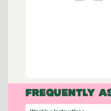
FREQUENTLY A