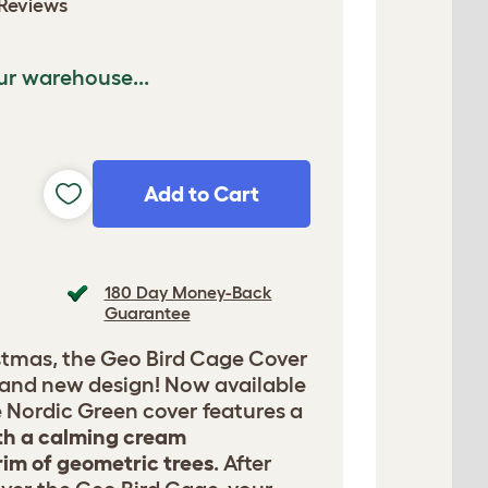
Reviews
ur warehouse...
Add to Cart
180 Day Money-Back
Guarantee
istmas, the Geo Bird Cage Cover
rand new design! Now available
he Nordic Green cover features a
h a calming cream
im of geometric trees
. After