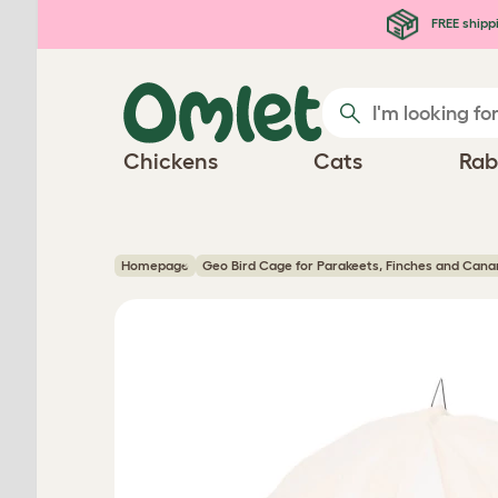
Skip to main content
FREE shipp
Chickens
Cats
Rab
Homepage
Geo Bird Cage for Parakeets, Finches and Cana