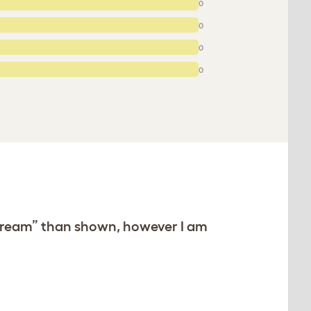
0
0
0
0
e “cream” than shown, however I am