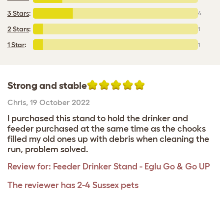
3 Stars
:
4
2 Stars
:
1
1 Star
:
1
Strong and stable
Chris
,
19 October 2022
I purchased this stand to hold the drinker and
feeder purchased at the same time as the chooks
filled my old ones up with debris when cleaning the
run, problem solved.
Review for:
Feeder Drinker Stand - Eglu Go & Go UP
The reviewer has 2-4 Sussex pets