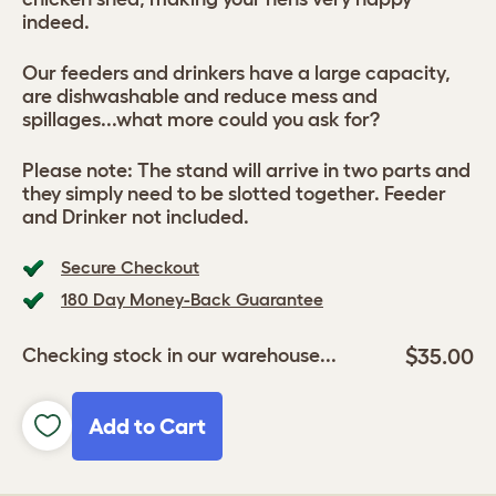
indeed.
Our feeders and drinkers have a large capacity,
are dishwashable and reduce mess and
spillages...what more could you ask for?
Please note: The stand will arrive in two parts and
they simply need to be slotted together. Feeder
and Drinker not included.
Secure Checkout
180 Day Money-Back Guarantee
$35.00
Checking stock in our warehouse...
Add to Cart