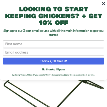
Skip to main content
10% off your first order
Looking to start
keeping chickens? + get
10% off
Sign up to our 3 part email course with all the main information to get you
started
First name
Email
Thanks, I'll take it!
No thanks, I'll pass
By clicking 'Thanks, I'll take it!' you agree to Omlet's
Terms and Conditions.
You can unsubscribe at any time.
Previous
Ne