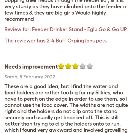
popping their heads through the feeder lid , & it is
very sturdy as they have climbed onto the feeder a
few times & they are big girls Would highly
recommend
Review for:
Feeder Drinker Stand - Eglu Go & Go UP
The reviewer has 2-4 Buff Orpingtons pets
Needs improvement
Sarah
,
5 February 2022
These are a good idea, but I find the water and
food holders are rather too big for my Silkies, who
have to perch on the edge in order to use them, so I
cannot use the food cover. The widths are not quite
right and the holders do not clip onto the stand
securely and usually get knocked off. This is still
better than trying to clip the holders onto to run,
which I found very awkward and involved grovelling