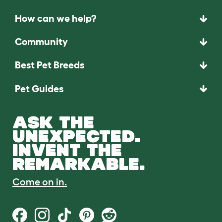
How can we help?
Community
Best Pet Breeds
Pet Guides
ASK THE
UNEXPECTED.
INVENT THE
REMARKABLE.
Come on in.