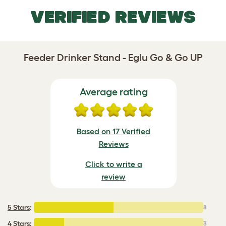
VERIFIED REVIEWS
Feeder Drinker Stand - Eglu Go & Go UP
Average rating
Based on 17 Verified
Reviews
Click to write a
review
5 Stars
:
8
4 Stars
:
3