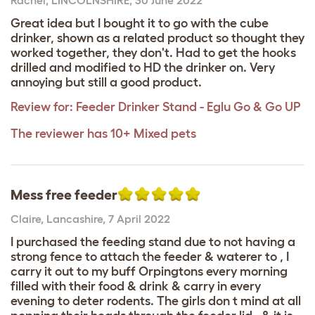
Great idea but I bought it to go with the cube
drinker, shown as a related product so thought they
worked together, they don't. Had to get the hooks
drilled and modified to HD the drinker on. Very
annoying but still a good product.
Review for:
Feeder Drinker Stand - Eglu Go & Go UP
The reviewer has 10+ Mixed pets
Mess free feeder
Claire
,
Lancashire,
7 April 2022
I purchased the feeding stand due to not having a
strong fence to attach the feeder & waterer to , I
carry it out to my buff Orpingtons every morning
filled with their food & drink & carry in every
evening to deter rodents. The girls don t mind at all