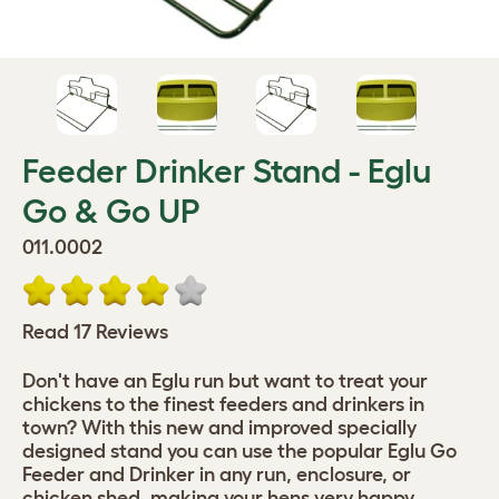
Feeder Drinker Stand - Eglu
Go & Go UP
011.0002
Read 17 Reviews
Don't have an Eglu run but want to treat your
chickens to the finest feeders and drinkers in
town? With this new and improved specially
designed stand you can use the popular Eglu Go
Feeder and Drinker in any run, enclosure, or
chicken shed, making your hens very happy