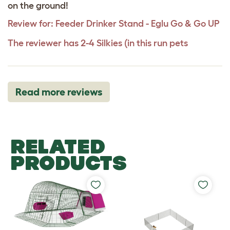
on the ground!
Review for:
Feeder Drinker Stand - Eglu Go & Go UP
The reviewer has 2-4 Silkies (in this run pets
Read more reviews
RELATED
PRODUCTS