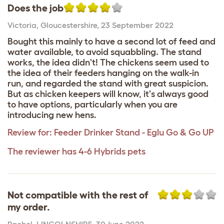
Does the job
Victoria
,
Gloucestershire,
23 September 2022
Bought this mainly to have a second lot of feed and
water available, to avoid squabbling. The stand
works, the idea didn't! The chickens seem used to
the idea of their feeders hanging on the walk-in
run, and regarded the stand with great suspicion.
But as chicken keepers will know, it's always good
to have options, particularly when you are
introducing new hens.
Review for:
Feeder Drinker Stand - Eglu Go & Go UP
The reviewer has 4-6 Hybrids pets
Not compatible with the rest of
my order.
Rachel
,
LINCOLNSHIRE,
30 June 2022