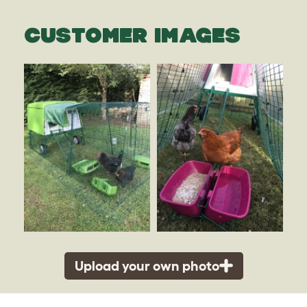
CUSTOMER IMAGES
Upload your own photo