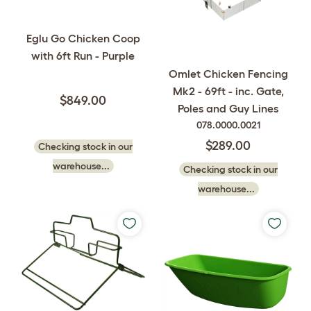
Eglu Go Chicken Coop
with 6ft Run - Purple
Omlet Chicken Fencing
Mk2 - 69ft - inc. Gate,
$849.00
Poles and Guy Lines
078.0000.0021
$289.00
Checking stock in our
warehouse...
Checking stock in our
warehouse...