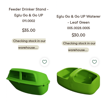
Feeder Drinker Stand -
Eglu Go & Go UP
Eglu Go & Go UP Waterer
011.0002
- Leaf Green
005.0028.0005
$35.00
$30.00
Checking stock in our
Checking stock in our
warehouse...
warehouse...