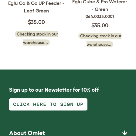
Eglu Cube & Pro Waterer
Eglu Go & Go UP Feeder -
- Green
Leaf Green
064.0033.0001
$35.00
$35.00
Checking stock in our
Checking stock in our
warehouse...
warehouse...
Sign up to our Newsletter for 10% off
CLICK HERE TO SIGN UP
About Omlet