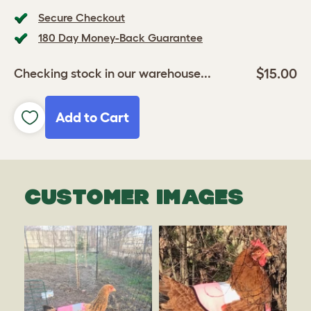
Secure Checkout
180 Day Money-Back Guarantee
$15.00
Checking stock in our warehouse...
Add to Cart
CUSTOMER IMAGES