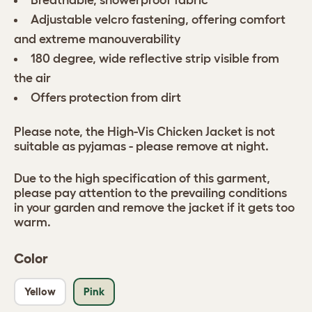
Breathable, showerproof fabric
Adjustable velcro fastening, offering comfort
and extreme manouverability
180 degree, wide reflective strip visible from
the air
Offers protection from dirt
Please note, the High-Vis Chicken Jacket is not
suitable as pyjamas - please remove at night.
Due to the high specification of this garment,
please pay attention to the prevailing conditions
in your garden and remove the jacket if it gets too
warm.
Color
Yellow
Pink