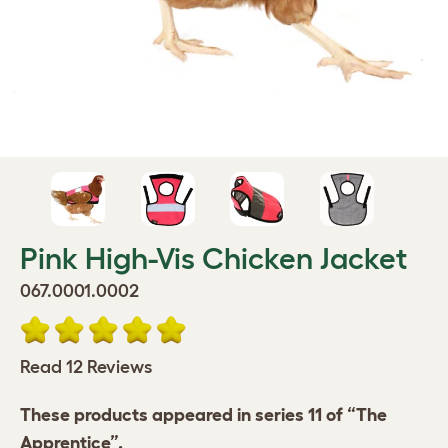
Pink High-Vis Chicken Jacket
067.0001.0002
Read 12 Reviews
These products appeared in series 11 of “The
Apprentice”.