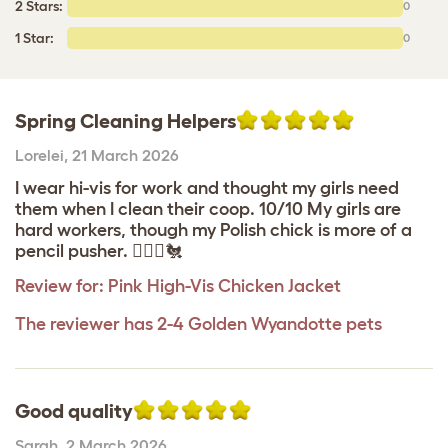
2 Stars:
0
1 Star:
0
Spring Cleaning Helpers
Lorelei
,
21 March 2026
I wear hi-vis for work and thought my girls need
them when I clean their coop. 10/10 My girls are
hard workers, though my Polish chick is more of a
pencil pusher. 👷🏽‍♀️🐔
Review for:
Pink High-Vis Chicken Jacket
The reviewer has 2-4 Golden Wyandotte pets
Good quality
Sarah
,
2 March 2026