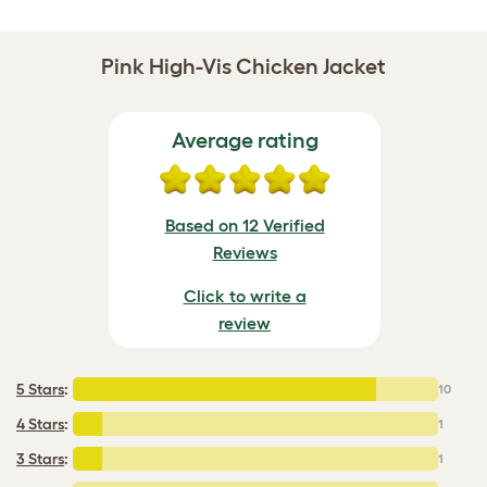
Pink High-Vis Chicken Jacket
Average rating
Based on 12 Verified
Reviews
Click to write a
review
5 Stars
:
10
4 Stars
:
1
3 Stars
:
1