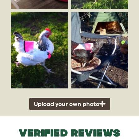
Upload your own photo
VERIFIED REVIEWS