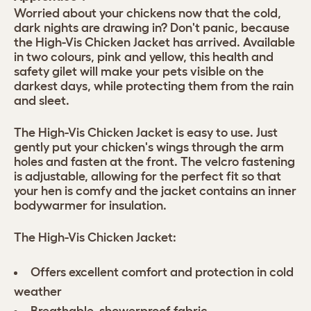
Worried about your chickens now that the cold,
dark nights are drawing in? Don't panic, because
the High-Vis Chicken Jacket has arrived. Available
in two colours, pink and yellow, this health and
safety gilet will make your pets visible on the
darkest days, while protecting them from the rain
and sleet.
The High-Vis Chicken Jacket is easy to use. Just
gently put your chicken's wings through the arm
holes and fasten at the front. The velcro fastening
is adjustable, allowing for the perfect fit so that
your hen is comfy and the jacket contains an inner
bodywarmer for insulation.
The High-Vis Chicken Jacket:
Offers excellent comfort and protection in cold
weather