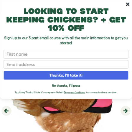
Skip to main content
10% off your first order
Looking to start
keeping chickens? + get
10% off
Sign up to our 3 part email course with all the main information to get you
started
First name
Email
Thanks, I'll take it!
No thanks, I'll pass
By clicking 'Thanks, I'll take it!' you agree to Omlet's
Terms and Conditions.
You can unsubscribe at any time.
Previous
Ne