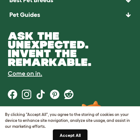
Best Pet Breeds
Pet Guides
ASK THE
UNEXPECTED.
INVENT THE
REMARKABLE.
Come on in.
By clicking "Accept All", you agree to the storing of cookies on your
Terms of Use
device to enhance site navigation, analyze site usage, and assist in
Cookie & Privacy Policy
our marketing efforts.
Cookie Settings
Sitemap
Accept All