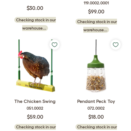
119.0002.0001
$30.00
$99.00
Checking stock in our
Checking stock in our
warehouse...
warehouse...
The Chicken Swing
Pendant Peck Toy
051.0002
072.0002
$59.00
$18.00
Checking stock in our
Checking stock in our