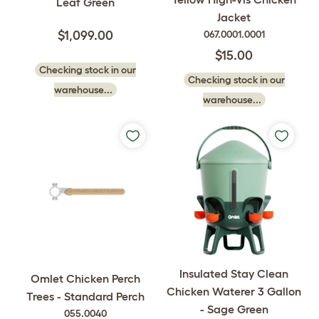
Leaf Green
Jacket
$1,099.00
067.0001.0001
$15.00
Checking stock in our
Checking stock in our
warehouse...
warehouse...
Insulated Stay Clean
Omlet Chicken Perch
Chicken Waterer 3 Gallon
Trees - Standard Perch
- Sage Green
055.0040