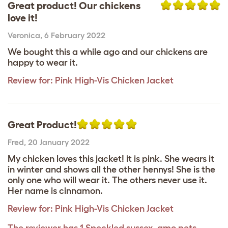
Great product! Our chickens
love it!
Veronica
,
6 February 2022
We bought this a while ago and our chickens are
happy to wear it.
Review for:
Pink High-Vis Chicken Jacket
Great Product!
Fred
,
20 January 2022
My chicken loves this jacket! it is pink. She wears it
in winter and shows all the other hennys! She is the
only one who will wear it. The others never use it.
Her name is cinnamon.
Review for:
Pink High-Vis Chicken Jacket
The reviewer has 1 Speckled sussex, amo pets