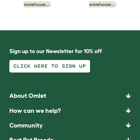
warehouse...
warehouse...
Sign up to our Newsletter for 10% off
CLICK HERE TO SIGN UP
About Omlet
How can we help?
Community