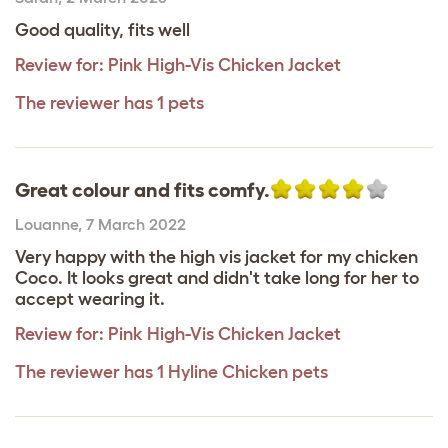
Good quality, fits well
Review for:
Pink High-Vis Chicken Jacket
The reviewer has 1 pets
Great colour and fits comfy.
Louanne
,
7 March 2022
Very happy with the high vis jacket for my chicken
Coco. It looks great and didn't take long for her to
accept wearing it.
Review for:
Pink High-Vis Chicken Jacket
The reviewer has 1 Hyline Chicken pets