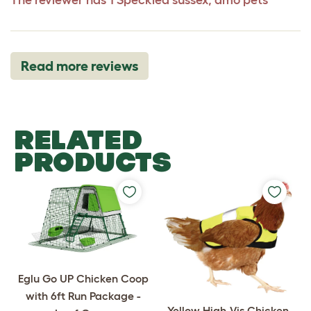
Read more reviews
RELATED
PRODUCTS
Eglu Go UP Chicken Coop
with 6ft Run Package -
Yellow High-Vis Chicken