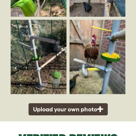
Upload your own photo