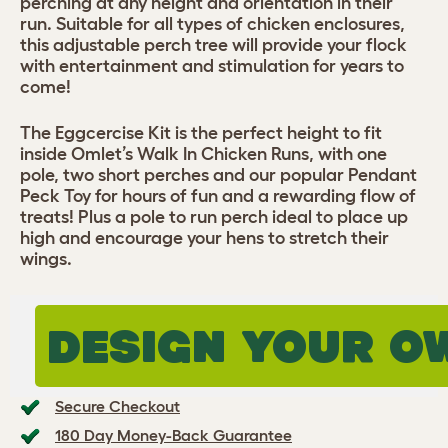
perching at any height and orientation in their
run. Suitable for all types of chicken enclosures,
this adjustable perch tree will provide your flock
with entertainment and stimulation for years to
come!
The Eggcercise Kit is the perfect height to fit
inside Omlet’s Walk In Chicken Runs, with one
pole, two short perches and our popular Pendant
Peck Toy for hours of fun and a rewarding flow of
treats! Plus a pole to run perch ideal to place up
high and encourage your hens to stretch their
wings.
DESIGN YOUR O
Secure Checkout
180 Day Money-Back Guarantee