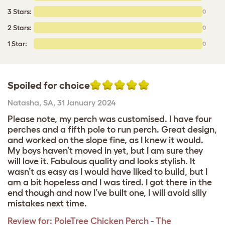
3 Stars:
0
2 Stars:
0
1 Star:
0
Spoiled for choice
Natasha
,
SA,
31 January 2024
Please note, my perch was customised. I have four
perches and a fifth pole to run perch. Great design,
and worked on the slope fine, as I knew it would.
My boys haven’t moved in yet, but I am sure they
will love it. Fabulous quality and looks stylish. It
wasn’t as easy as I would have liked to build, but I
am a bit hopeless and I was tired. I got there in the
end though and now I’ve built one, I will avoid silly
mistakes next time.
Review for:
PoleTree Chicken Perch - The