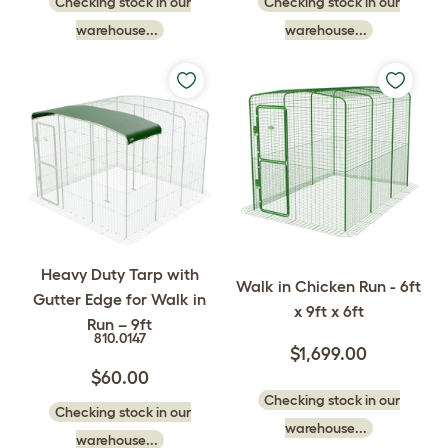
Checking stock in our
Checking stock in our
warehouse...
warehouse...
Heavy Duty Tarp with
Walk in Chicken Run - 6ft
Gutter Edge for Walk in
x 9ft x 6ft
Run – 9ft
810.0147
$1,699.00
$60.00
Checking stock in our
Checking stock in our
warehouse...
warehouse...