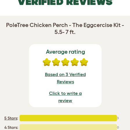
VERIFIED REVIEWS
PoleTree Chicken Perch - The Eggcercise Kit -
5.5- 7 ft.
Average rating
Based on 3 Verified
Reviews
Click to write a
review
5 Stars
:
3
4 Stars:
0