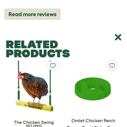
Read more reviews
RELATED
PRODUCTS
Omlet Chicken Perch
The Chicken Swing
051.0002