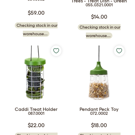
Trees - Treat Dish - Green
055.0321.0001
$59.00
$14.00
Checking stock in our
Checking stock in our
warehouse...
warehouse...
Caddi Treat Holder
Pendant Peck Toy
087.0001
072.0002
$22.00
$18.00