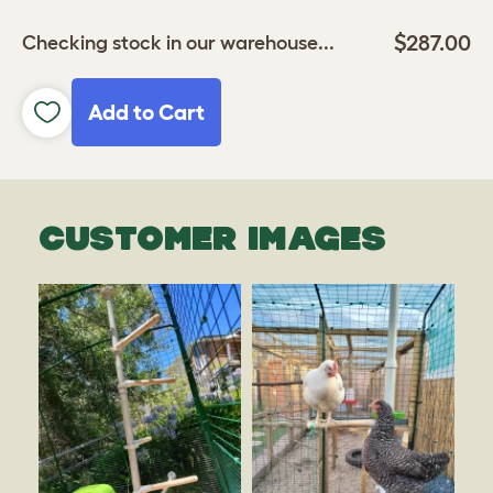
$287.00
Checking stock in our warehouse...
Add to Cart
CUSTOMER IMAGES