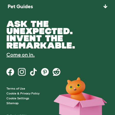
Pet Guides
ASK THE
UNEXPECTED.
INVENT THE
REMARKABLE.
Come on in.
Terms of Use
Cookie & Privacy Policy
Cookie Settings
Sitemap