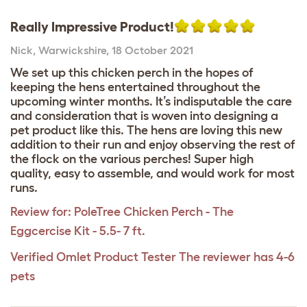
Really Impressive Product!
Nick
,
Warwickshire,
18 October 2021
We set up this chicken perch in the hopes of
keeping the hens entertained throughout the
upcoming winter months. It’s indisputable the care
and consideration that is woven into designing a
pet product like this. The hens are loving this new
addition to their run and enjoy observing the rest of
the flock on the various perches! Super high
quality, easy to assemble, and would work for most
runs.
Review for:
PoleTree Chicken Perch - The
Eggcercise Kit - 5.5- 7 ft.
Verified Omlet Product Tester
The reviewer has 4-6
pets