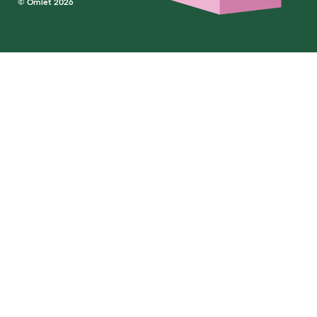
© Omlet 2026