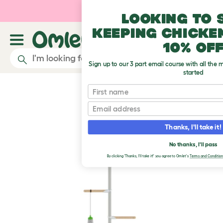
Skip to main content
10% off your first orde
Looking to 
keeping chicke
10% of
Sign up to our 3 part email course with all the 
started
First name
Email
Thanks, I'll take it!
No thanks, I'll pass
By clicking 'Thanks, I'll take it!' you agree to Omlet's
Terms and Condition