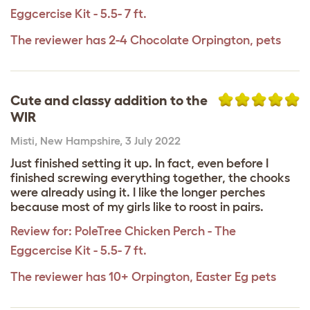
Eggcercise Kit - 5.5- 7 ft.
The reviewer has 2-4 Chocolate Orpington, pets
Cute and classy addition to the
WIR
Misti
,
New Hampshire,
3 July 2022
Just finished setting it up. In fact, even before I
finished screwing everything together, the chooks
were already using it. I like the longer perches
because most of my girls like to roost in pairs.
Review for:
PoleTree Chicken Perch - The
Eggcercise Kit - 5.5- 7 ft.
The reviewer has 10+ Orpington, Easter Eg pets