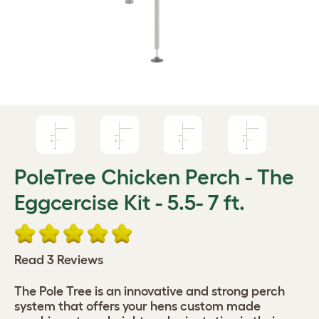
PoleTree Chicken Perch - The
Eggcercise Kit - 5.5- 7 ft.
Read 3 Reviews
The Pole Tree is an innovative and strong perch
system that offers your hens custom made