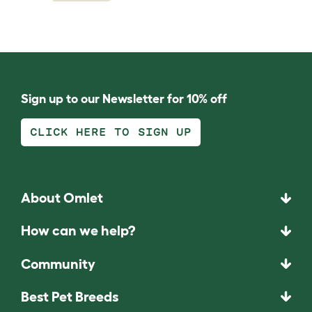
Sign up to our Newsletter for 10% off
CLICK HERE TO SIGN UP
About Omlet
How can we help?
Community
Best Pet Breeds