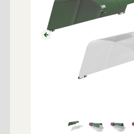
Previous