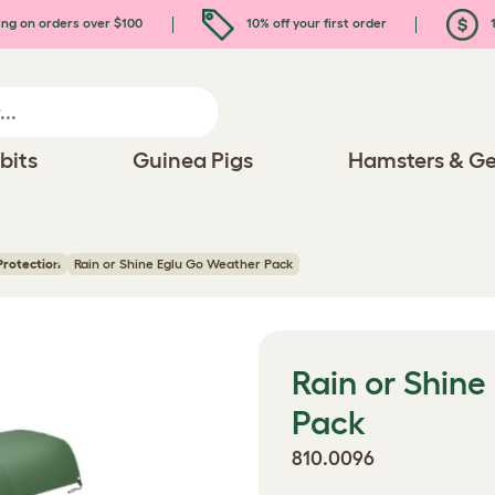
ing on orders over $100
10% off your first order
1
bits
Guinea Pigs
Hamsters & Ge
Protection
Rain or Shine Eglu Go Weather Pack
Rain or Shin
Pack
810.0096