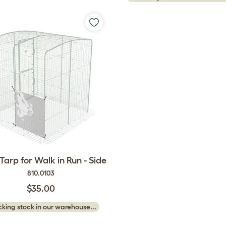
Tarp for Walk in Run - Side
810.0103
$35.00
king stock in our warehouse...