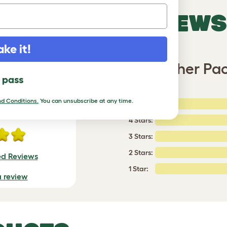
VERIFIED REVIEWS
ake it!
ain or Shine Eglu Go Weather Pa
l pass
d Conditions.
You can unsubscribe at any time.
5 Stars:
ating
4 Stars:
3 Stars:
2 Stars:
ed Reviews
1 Star:
a review