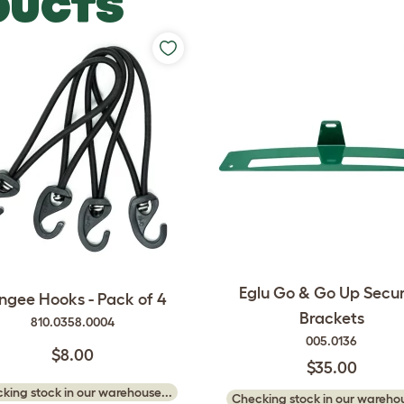
DUCTS
Eglu Go & Go Up Secur
ngee Hooks - Pack of 4
Brackets
810.0358.0004
005.0136
$8.00
$35.00
king stock in our warehouse...
Checking stock in our warehou