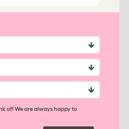
nk of! We are always happy to