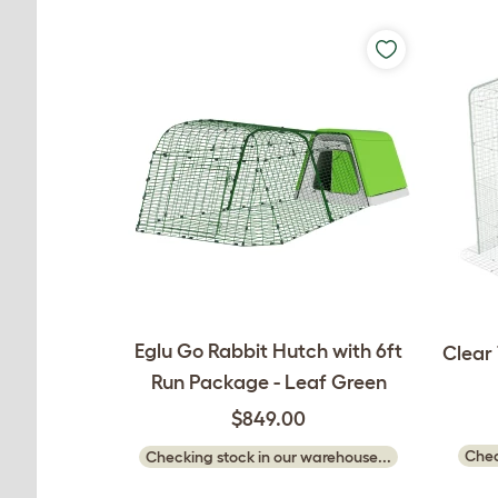
Eglu Go Rabbit Hutch with 6ft
Clear 
Run Package - Leaf Green
$849.00
Chec
Checking stock in our warehouse...