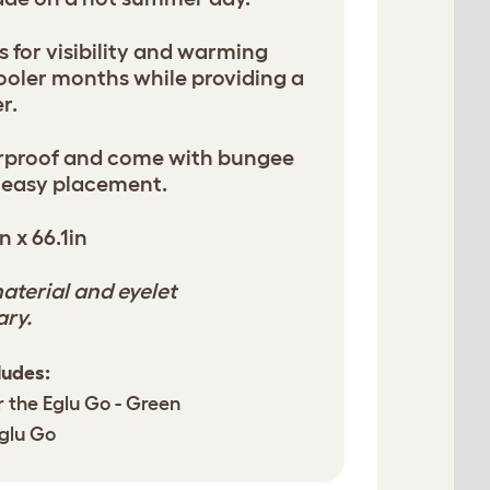
s for visibility and warming
cooler months while providing a
r.
erproof and come with bungee
 easy placement.
n x 66.1in
aterial and eyelet
ary.
ludes:
r the Eglu Go - Green
Eglu Go