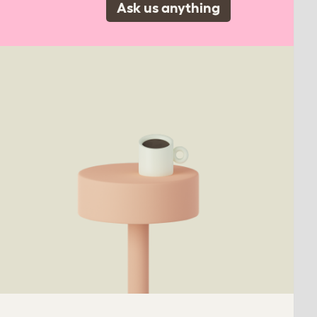
Ask us anything