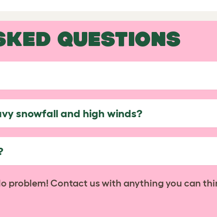
SKED QUESTIONS
avy snowfall and high winds?
?
No problem! Contact us with anything you can thi