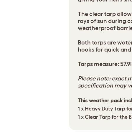
The clear tarp allow
rays of sun during 
weatherproof barrie
Both tarps are wat
hooks for quick and
Tarps measure: 57.9i
Please note: exact m
specification may v
This weather pack inc
1 x Heavy Duty Tarp fo
1 x Clear Tarp for the 