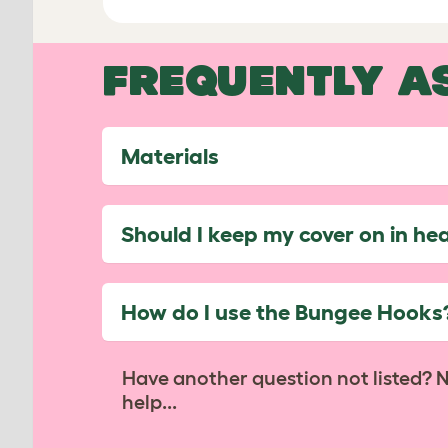
FREQUENTLY A
Materials
Should I keep my cover on in he
How do I use the Bungee Hooks
Have another question not listed? 
help...