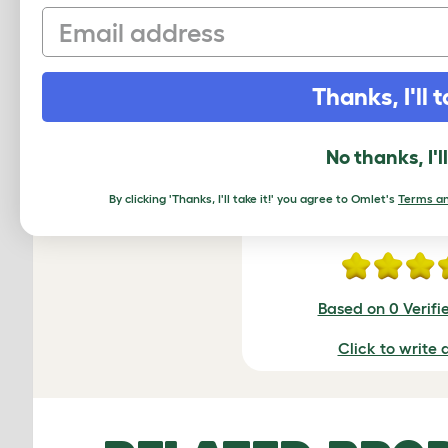
Email
Thanks, I'll t
R
No thanks, I'l
By clicking 'Thanks, I'll take it!' you agree to Omlet's
Terms an
Average r
Based on 0 Verifi
Click to write 