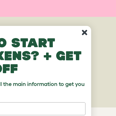
o start
kens? + get
off
ll the main information to get you