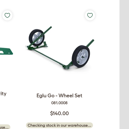
ity
Eglu Go - Wheel Set
081.0008
$140.00
Checking stock in our warehouse...
se...