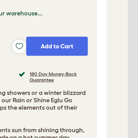
ur warehouse...
Add to Cart
180 Day Money-Back
Guarantee
ing showers or a winter blizzard
, our Rain or Shine Eglu Go
s the elements out of their
ents sun from shining through,
ade on a hot summer day.