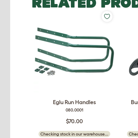
RELATED PRO
Eglu Run Handles
Bu
080.0001
$70.00
Checking stock in our warehouse...
Chec