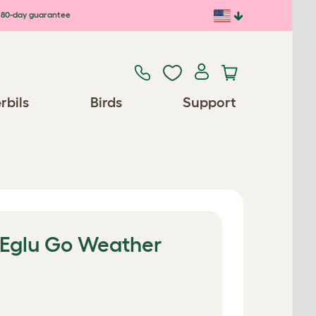
80-day guarantee
rbils
Birds
Support
e Eglu Go Weather