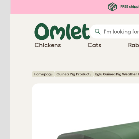
Skip to main content
FREE shipp
Chickens
Cats
Rab
Homepage
Guinea Pig Products
Eglu Guinea Pig Weather 