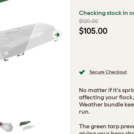
Checking stock in o
$120.00
$105.00
Next
Secure Checkout
No matter if it's spr
affecting your flock
Weather bundle keep
run.
The green tarp prev
giving your hens sh