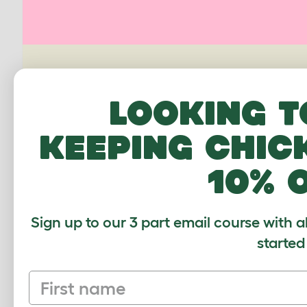
PING US A PIC
Looking t
We'd love to see your Omlet set up.
keeping chic
Upload your own photo
10% 
Sign up to our 3 part email course with a
started
First name