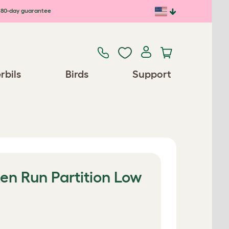
80-day guarantee
rbils
Birds
Support
en Run Partition Low