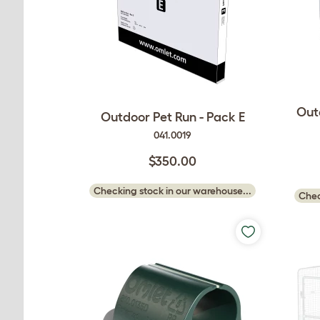
Out
Outdoor Pet Run - Pack E
041.0019
$350.00
Checking stock in our warehouse...
Chec