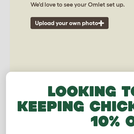
We'd love to see your Omlet set up.
Upload your own photo
Looking t
keeping chic
10% 
Walk 