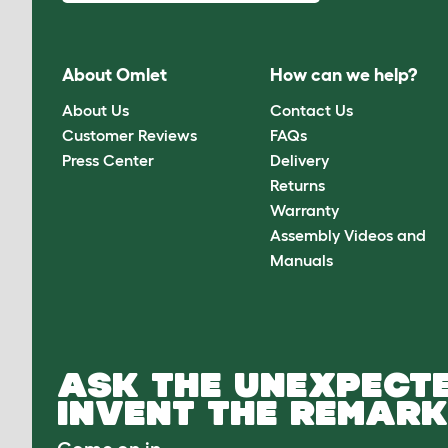
About Omlet
How can we help?
About Us
Contact Us
Customer Reviews
FAQs
Press Center
Delivery
Returns
Warranty
Assembly Videos and
Manuals
ASK THE UNEXPECTE
INVENT THE REMARK