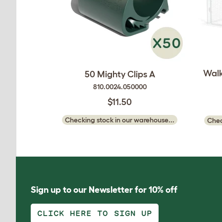
Walk
50 Mighty Clips A
810.0024.050000
$11.50
Checking stock in our warehouse...
Chec
Sign up to our Newsletter for 10% off
CLICK HERE TO SIGN UP