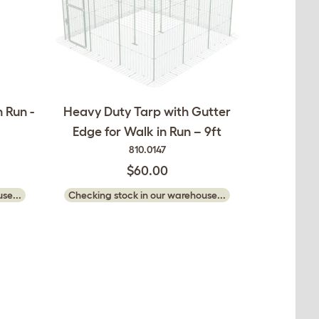
 Run -
Heavy Duty Tarp with Gutter
Edge for Walk in Run – 9ft
810.0147
$60.00
se...
Checking stock in our warehouse...