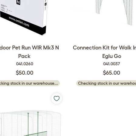
door Pet Run WIR Mk3 N
Connection Kit for Walk In
Pack
Eglu Go
041.0260
041.0037
$50.00
$65.00
king stock in our warehouse...
Checking stock in our warehou