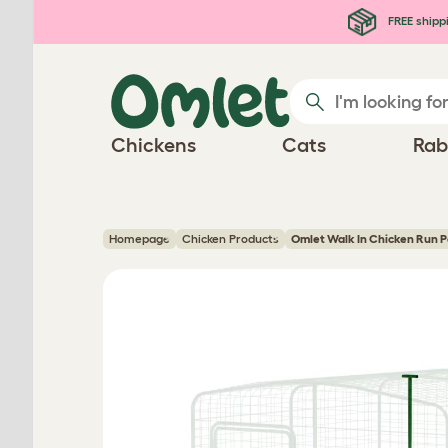
Skip to main content
FREE shipp
Chickens
Cats
Rab
Homepage
Chicken Products
Omlet Walk In Chicken Run P