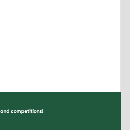
s and competitions!