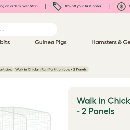
ing on orders over $100
10% off your first order
1
bits
Guinea Pigs
Hamsters & Ge
artition
Walk in Chicken Run Partition Low - 2 Panels
Walk in Chick
- 2 Panels