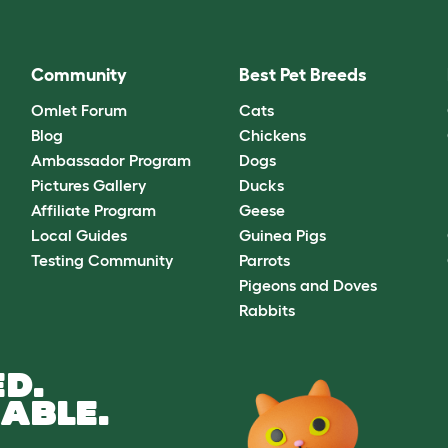
Community
Best Pet Breeds
Omlet Forum
Cats
Blog
Chickens
Ambassador Program
Dogs
Pictures Gallery
Ducks
Affiliate Program
Geese
Local Guides
Guinea Pigs
Testing Community
Parrots
Pigeons and Doves
Rabbits
D.
ABLE.