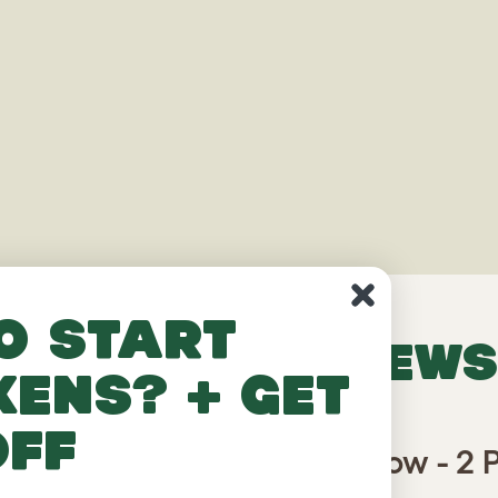
o start
VERIFIED REVIEWS
kens? + get
off
in Chicken Run Partition Low - 2 