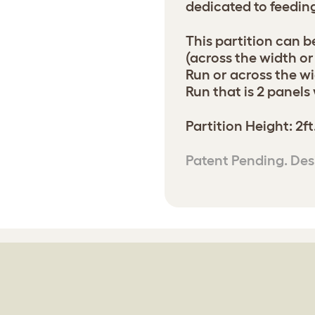
dedicated to feedin
This partition can be
(across the width or 
Run or across the wi
Run that is 2 panels
Partition Height: 2ft
Patent Pending. Des