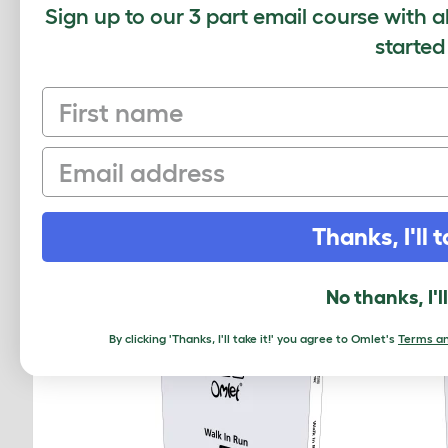
Sign up to our 3 part email course with a
started
Average r
First name
Based on 0 Verifi
Email
Click to write 
Thanks, I'll t
RELATED PRO
No thanks, I'l
By clicking 'Thanks, I'll take it!' you agree to Omlet's
Terms an