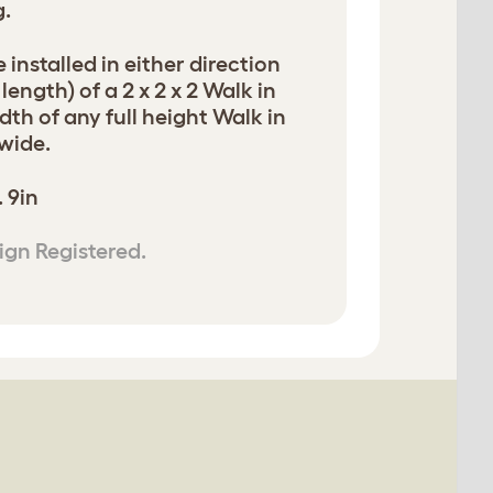
g.
 installed in either direction
length) of a 2 x 2 x 2 Walk in
dth of any full height Walk in
 wide.
. 9in
ign Registered.