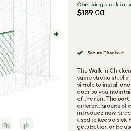
Checking stock in o
$189.00
Next
Secure Checkout
The Walk in Chicken
same strong steel me
simple to install an
door so you maintai
of the run. The part
different groups of 
introduce new birds 
used to keep a sick h
gets better, or be u