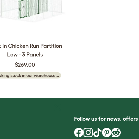
 in Chicken Run Partition
Low - 3 Panels
$269.00
king stock in our warehouse...
Follow us for news, offer