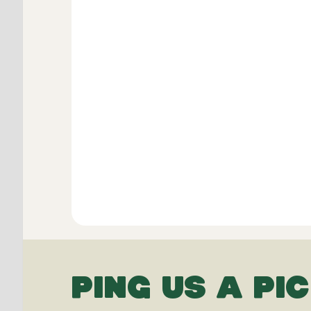
PING US A PIC