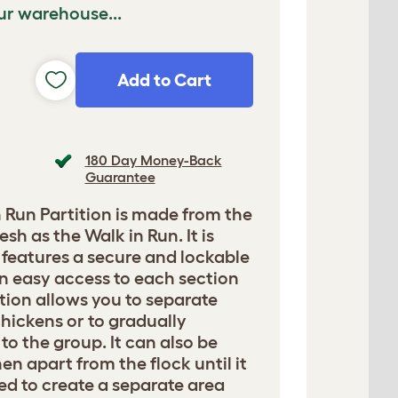
ur warehouse...
Add to Cart
180 Day Money-Back
Guarantee
 Run Partition is made from the
sh as the Walk in Run. It is
d features a secure and lockable
n easy access to each section
ition allows you to separate
chickens or to gradually
to the group. It can also be
en apart from the flock until it
sed to create a separate area