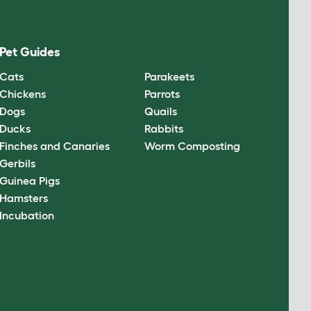
Pet Guides
Cats
Parakeets
Chickens
Parrots
Dogs
Quails
Ducks
Rabbits
Finches and Canaries
Worm Composting
Gerbils
Guinea Pigs
Hamsters
Incubation