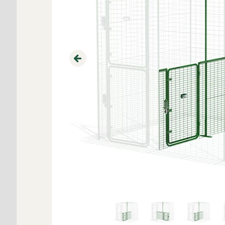
Previous