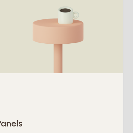
Panels