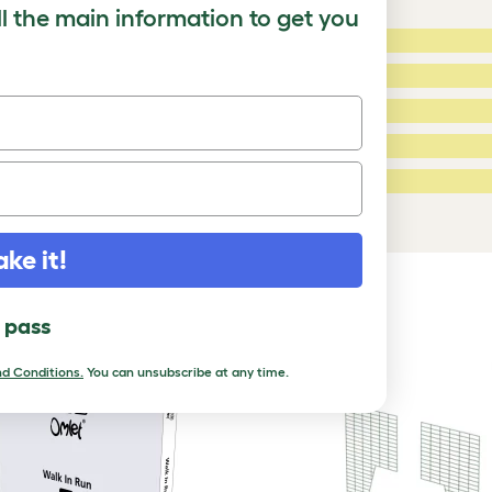
ll the main information to get you
5 Stars:
ating
4 Stars:
3 Stars:
2 Stars:
ed Reviews
1 Star:
a review
ake it!
DUCTS
l pass
d Conditions.
You can unsubscribe at any time.