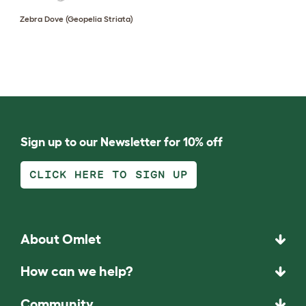
Zebra Dove (Geopelia Striata)
Sign up to our Newsletter for 10% off
CLICK HERE TO SIGN UP
About Omlet
How can we help?
Community