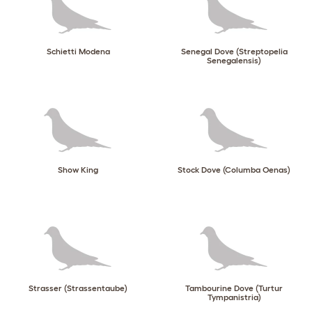
Schietti Modena
Senegal Dove (Streptopelia
Senegalensis)
Show King
Stock Dove (Columba Oenas)
Strasser (Strassentaube)
Tambourine Dove (Turtur
Tympanistria)