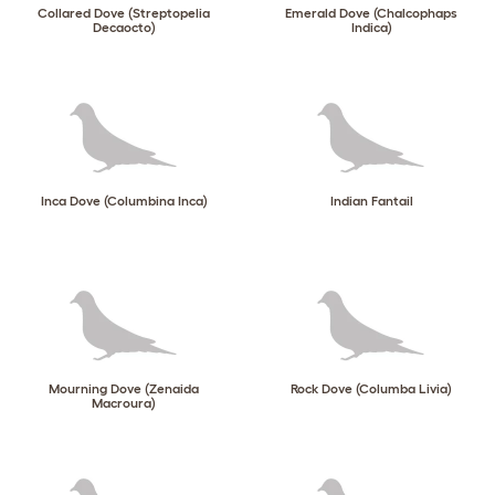
Collared Dove (Streptopelia
Emerald Dove (Chalcophaps
Decaocto)
Indica)
Inca Dove (Columbina Inca)
Indian Fantail
Mourning Dove (Zenaida
Rock Dove (Columba Livia)
Macroura)