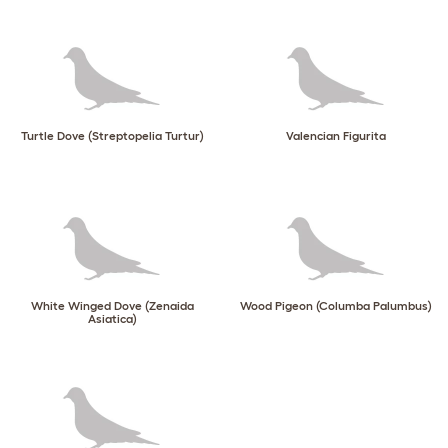
Turtle Dove (Streptopelia Turtur)
Valencian Figurita
White Winged Dove (Zenaida
Wood Pigeon (Columba Palumbus)
Asiatica)