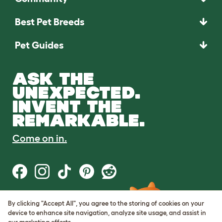
Best Pet Breeds
Pet Guides
ASK THE
UNEXPECTED.
INVENT THE
REMARKABLE.
Come on in.
By clicking "Accept All", you agree to the storing of cookies on your
Terms of Use
device to enhance site navigation, analyze site usage, and assist in
Cookie & Privacy Policy