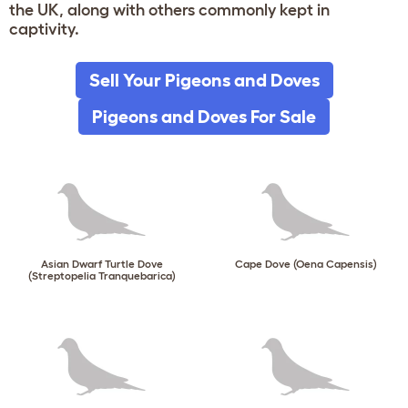
the UK, along with others commonly kept in
captivity.
Sell Your Pigeons and Doves
Pigeons and Doves For Sale
Asian Dwarf Turtle Dove
Cape Dove (Oena Capensis)
(Streptopelia Tranquebarica)