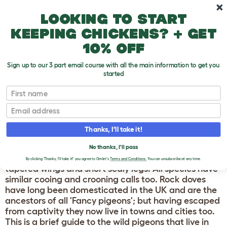
Skip to main content
10% off your first order
Looking to start
keeping chickens? + get
10% off
Sign up to our 3 part email course with all the main information to get you
started
Breeds
First name
PIGEONS AND DOVES
Email
Doves and pigeons all belong to the same family of
Thanks, I'll take it!
birds, and share many distinctive features such as
small rounded heads, slim bills with a fleshy patch at
No thanks, I'll pass
the base, rotund bodies with soft dense feathers,
By clicking 'Thanks, I'll take it!' you agree to Omlet's
Terms and Conditions.
You can unsubscribe at any time.
tapered wings and short scaly legs. All species have
similar cooing and crooning calls too. Rock doves
have long been domesticated in the UK and are the
ancestors of all 'Fancy pigeons'; but having escaped
from captivity they now live in towns and cities too.
This is a brief guide to the wild pigeons that live in