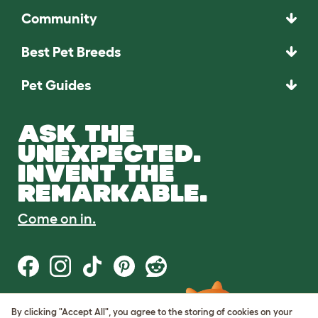
Community
Best Pet Breeds
Pet Guides
ASK THE
UNEXPECTED.
INVENT THE
REMARKABLE.
Come on in.
By clicking "Accept All", you agree to the storing of cookies on your
Terms of Use