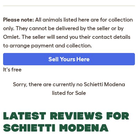
Please note:
All animals listed here are for collection
only. They cannot be delivered by the seller or by
Omlet. The seller will send you their contact details
to arrange payment and collection.
Sell Yours Here
It's free
Sorry, there are currently no Schietti Modena
listed for Sale
LATEST REVIEWS FOR
SCHIETTI MODENA