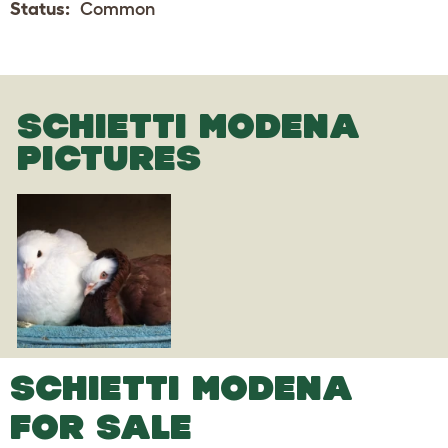
Status:
Common
SCHIETTI MODENA
PICTURES
SCHIETTI MODENA
FOR SALE