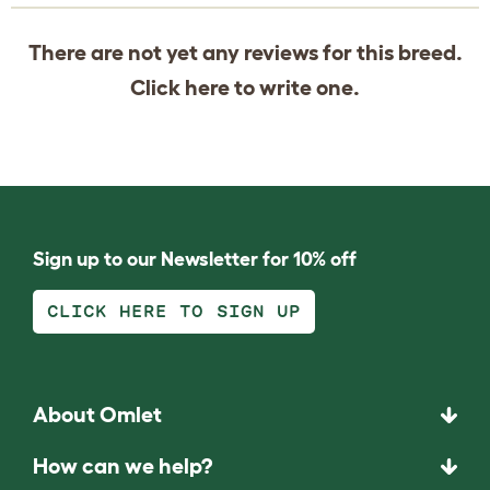
There are not yet any reviews for this breed.
Click
here
to write one.
Sign up to our Newsletter for 10% off
CLICK HERE TO SIGN UP
About Omlet
How can we help?