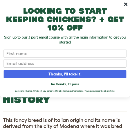
Skip to main content
10% off your first order
Looking to start
keeping chickens? + get
10% off
Sign up to our 3 part email course with all the main information to get you
started
Pigeons and Doves
First name
Email
Schietti Modena
T
o
Thanks, I'll take it!
g
g
SCHIETTI MODENA
l
No thanks, I'll pass
e
By clicking 'Thanks, I'll take it!' you agree to Omlet's
Terms and Conditions.
You can unsubscribe at any time.
d
HISTORY
r
o
p
d
o
This fancy breed is of Italian origin and its name is
w
n
derived from the city of Modena where it was bred