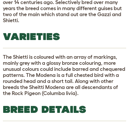
over 14 centuries ago. Selectively bred over many
years the breed comes in many different guises but
two of the main which stand out are the Gazzi and
Shietti.
VARIETIES
The Shietti is coloured with an array of markings,
mainly grey with a glossy bronze colouring, more
unusual colours could include barred and chequered
patterns. The Modena is a full chested bird with a
rounded head and a short tail. Along with other
breeds the Sheitti Modena are all descendants of
the Rock Pigeon (Columba livia).
BREED DETAILS