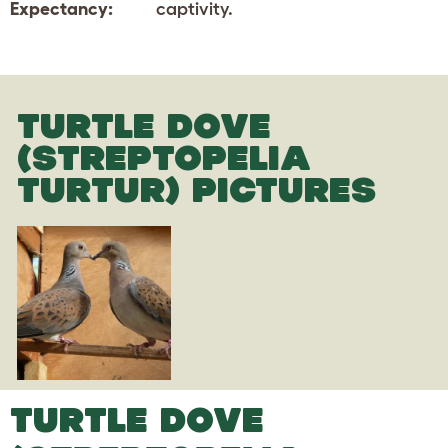
Expectancy:
captivity.
TURTLE DOVE
(STREPTOPELIA
TURTUR) PICTURES
TURTLE DOVE