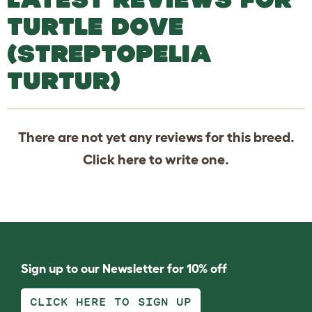
TURTLE DOVE
(STREPTOPELIA
TURTUR)
There are not yet any reviews for this breed.
Click
here
to write one.
Sign up to our Newsletter for 10% off
CLICK HERE TO SIGN UP