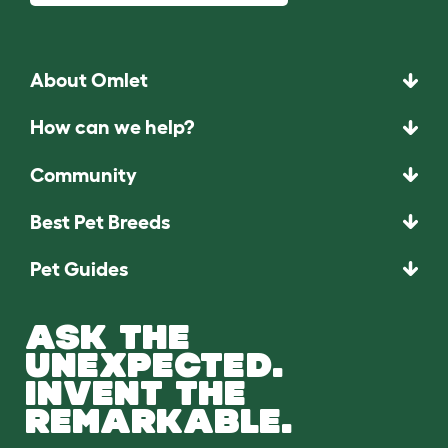
About Omlet
How can we help?
Community
Best Pet Breeds
Pet Guides
ASK THE
UNEXPECTED.
INVENT THE
REMARKABLE.