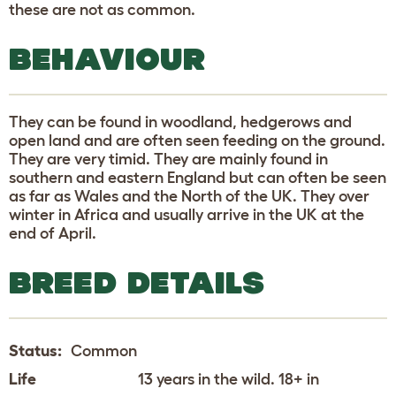
these are not as common.
BEHAVIOUR
They can be found in woodland, hedgerows and
open land and are often seen feeding on the ground.
They are very timid. They are mainly found in
southern and eastern England but can often be seen
as far as Wales and the North of the UK. They over
winter in Africa and usually arrive in the UK at the
end of April.
BREED DETAILS
Status:
Common
Life
13 years in the wild. 18+ in