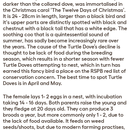
darker than the collared dove, was immortalised in
the Christmas carol ‘The Twelve Days of Christmas’.
It is 24 - 28cm in length, larger than a black bird and
it's upper parts are distinctly spotted with black and
chestnut with a black tail that has a white edge. The
soothing coo that is a quintessential sound of
summer, has sadly become increasingly rare over
the years. The cause of the Turtle Dove’s decline is
thought to be lack of food during the breeding
season, which results in a shorter season with fewer
Turtle Doves attempting to nest, which in turn has
earned this fancy bird a place on the RSPB red list of
conservation concern. The best time to spot Turtle
Doves is in April and May.
The female lays 1- 2 eggs in a nest, with incubation
taking 14 - 16 days. Both parents raise the young and
they fledge at 20 days old. They can produce 3
broods a year, but more commonly only 1 - 2, due to
the lack of food available. It feeds on weed
seeds/shoots, but due to modern farming practises,