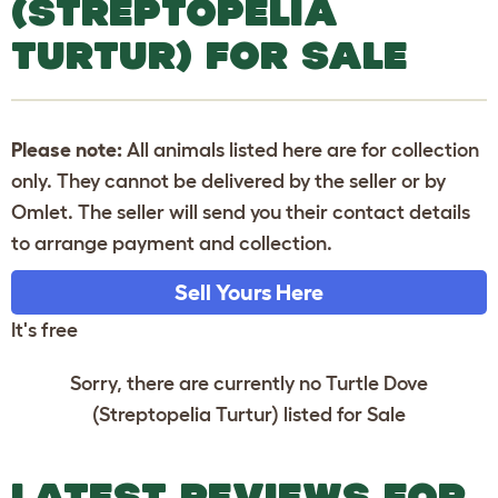
(STREPTOPELIA
TURTUR) FOR SALE
Please note:
All animals listed here are for collection
only. They cannot be delivered by the seller or by
Omlet. The seller will send you their contact details
to arrange payment and collection.
Sell Yours Here
It's free
Sorry, there are currently no Turtle Dove
(Streptopelia Turtur) listed for Sale
LATEST REVIEWS FOR