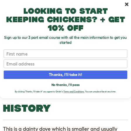
Skip to main content
10% off your first order
Looking to start
keeping chickens? + get
10% off
Sign up to our 3 part email course with all the main information to get you
started
Pigeons and Doves
First name
Email
Turtle Dove (Streptopelia Turtur)
T
o
Thanks, I'll take it!
g
g
TURTLE DOVE
l
No thanks, I'll pass
e
(STREPTOPELIA TURTUR)
By clicking 'Thanks, I'll take it!' you agree to Omlet's
Terms and Conditions.
You can unsubscribe at any time.
d
r
o
HISTORY
p
d
o
w
n
This is a dainty dove which is smaller and usually