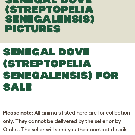
(STREPTOPELIA
SENEGALENSIS)
PICTURES
SENEGAL DOVE
(STREPTOPELIA
SENEGALENSIS) FOR
SALE
Please note:
All animals listed here are for collection
only. They cannot be delivered by the seller or by
Omlet. The seller will send you their contact details