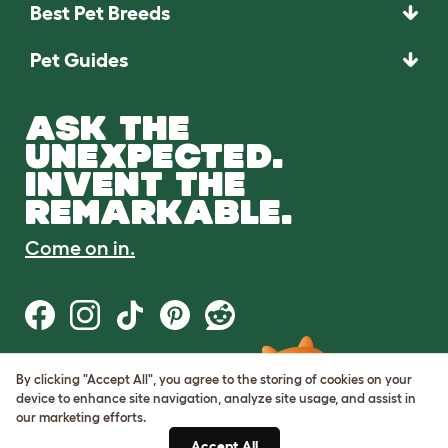
Best Pet Breeds
Pet Guides
ASK THE
UNEXPECTED.
INVENT THE
REMARKABLE.
Come on in.
By clicking "Accept All", you agree to the storing of cookies on your
Terms of Use
device to enhance site navigation, analyze site usage, and assist in
Cookie & Privacy Policy
our marketing efforts.
Cookie Settings
Sitemap
Accept All