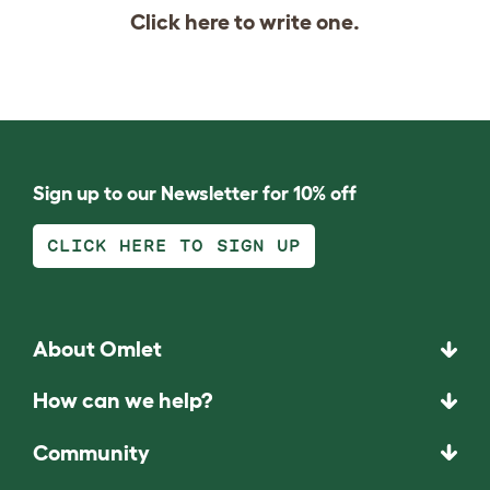
Click
here
to write one.
Sign up to our Newsletter for 10% off
CLICK HERE TO SIGN UP
About Omlet
How can we help?
Community