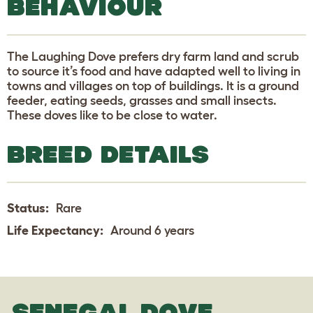
BEHAVIOUR
The Laughing Dove prefers dry farm land and scrub
to source it’s food and have adapted well to living in
towns and villages on top of buildings. It is a ground
feeder, eating seeds, grasses and small insects.
These doves like to be close to water.
BREED DETAILS
Status:
Rare
Life Expectancy:
Around 6 years
SENEGAL DOVE