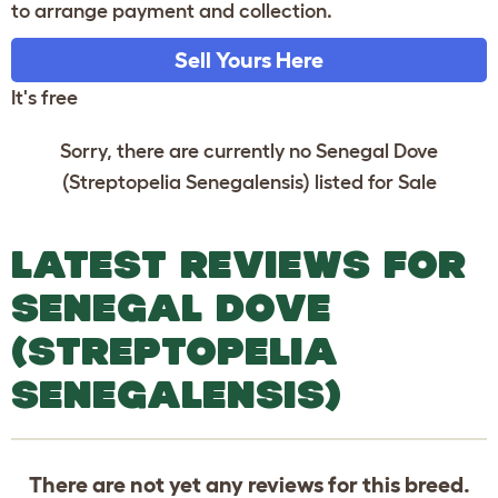
to arrange payment and collection.
Sell Yours Here
It's free
Sorry, there are currently no Senegal Dove
(Streptopelia Senegalensis) listed for Sale
LATEST REVIEWS FOR
SENEGAL DOVE
(STREPTOPELIA
SENEGALENSIS)
There are not yet any reviews for this breed.