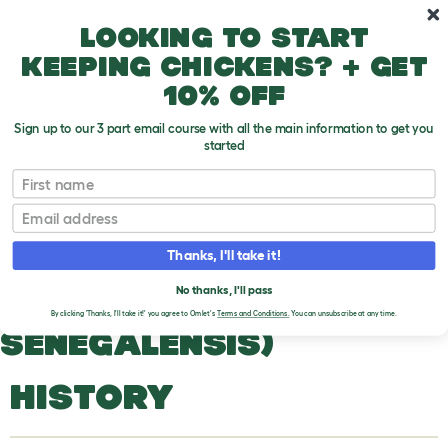
Skip to main content
10% off your first order
Looking to start
keeping chickens? + get
10% off
Sign up to our 3 part email course with all the main information to get you
started
Pigeons and Doves
First name
Email
Senegal Dove (Streptopelia Senegalensis)
T
o
Thanks, I'll take it!
g
g
SENEGAL DOVE
l
No thanks, I'll pass
e
(STREPTOPELIA
By clicking 'Thanks, I'll take it!' you agree to Omlet's
Terms and Conditions.
You can unsubscribe at any time.
d
SENEGALENSIS)
r
o
p
d
HISTORY
o
w
n