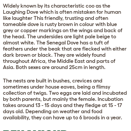
Widely known by its characteristic coo as the
Laughing Dove which is often mistaken for human
like laughter This friendly, trusting and often
tameable dove is rusty brown in colour with blue
grey or copper markings on the wings and back of
the head. The undersides are light pale beige to
almost white. The Senegal Dove has a tuft of
feathers under the beak that are flecked with either
dark brown or black. They are widely found
throughout Africa, the Middle East and parts of
Asia. Both sexes are around 25cm in length.
The nests are built in bushes, crevices and
sometimes under house eaves, being a flimsy
collection of twigs. Two eggs are laid and incubated
by both parents, but mainly the female. Incubation
takes around 13 - 15 days and they fledge at 15 - 17
days old. Depending on weather and food
availability, they can have up to 6 broods in a year.