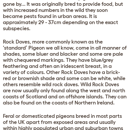
gone by... It was originally bred to provide food, but
with increased numbers in the wild they soon
became pests found in urban areas. It is
approximately 29 - 37cm depending on the exact
subspecies.
Rock Doves, more commonly known as the
‘standard’ Pigeon we all know, come in all manner of
shades, some bluer and blacker and some are pale
with chequered markings. They have blue/grey
feathering and often an iridescent breast, in a
variety of colours. Other Rock Doves have a brick-
red or brownish shade and some can be white, while
others resemble wild rock doves. Wild Rock Doves
are now usually only found along the west and north
coasts of Scotland and on offshore islands. They can
also be found on the coasts of Northern Ireland.
Feral or domesticated pigeons breed in most parts
of the UK apart from exposed areas and usually
within highly populated urban and suburban towns