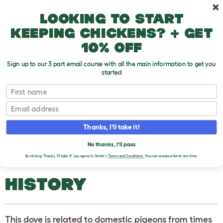
Skip to main content
10% off your first order
Looking to start
keeping chickens? + get
10% off
Sign up to our 3 part email course with all the main information to get you
started
Pigeons and Doves
First name
Email
Rock Dove (Columba Livia)
T
o
Thanks, I'll take it!
g
g
ROCK DOVE (COLUMBA
l
No thanks, I'll pass
e
LIVIA)
By clicking 'Thanks, I'll take it!' you agree to Omlet's
Terms and Conditions.
You can unsubscribe at any time.
d
r
o
HISTORY
p
d
o
w
n
This dove is related to domestic pigeons from times