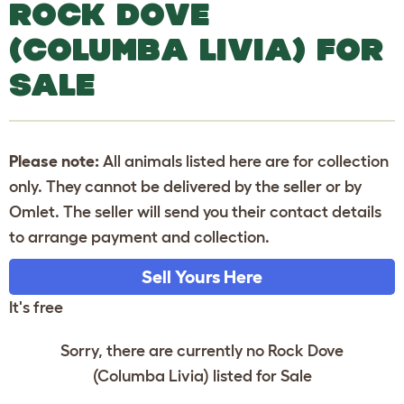
ROCK DOVE
(COLUMBA LIVIA) FOR
SALE
Please note:
All animals listed here are for collection
only. They cannot be delivered by the seller or by
Omlet. The seller will send you their contact details
to arrange payment and collection.
Sell Yours Here
It's free
Sorry, there are currently no Rock Dove
(Columba Livia) listed for Sale