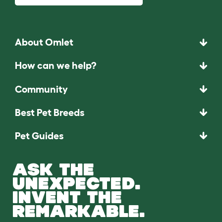
About Omlet
How can we help?
Community
Best Pet Breeds
Pet Guides
ASK THE
UNEXPECTED.
INVENT THE
REMARKABLE.