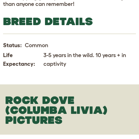
than anyone can remember!
BREED DETAILS
Status:
Common
Life
3-5 years in the wild. 10 years + in
Expectancy:
captivity
ROCK DOVE
(COLUMBA LIVIA)
PICTURES