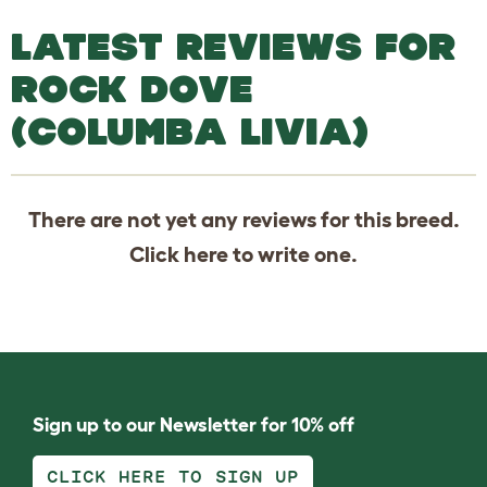
LATEST REVIEWS FOR
ROCK DOVE
(COLUMBA LIVIA)
There are not yet any reviews for this breed.
Click
here
to write one.
Sign up to our Newsletter for 10% off
CLICK HERE TO SIGN UP