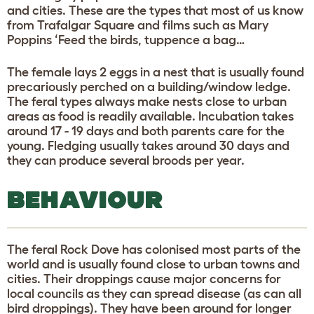
and cities. These are the types that most of us know
from Trafalgar Square and films such as Mary
Poppins ‘Feed the birds, tuppence a bag…
The female lays 2 eggs in a nest that is usually found
precariously perched on a building/window ledge.
The feral types always make nests close to urban
areas as food is readily available. Incubation takes
around 17 - 19 days and both parents care for the
young. Fledging usually takes around 30 days and
they can produce several broods per year.
BEHAVIOUR
The feral Rock Dove has colonised most parts of the
world and is usually found close to urban towns and
cities. Their droppings cause major concerns for
local councils as they can spread disease (as can all
bird droppings). They have been around for longer