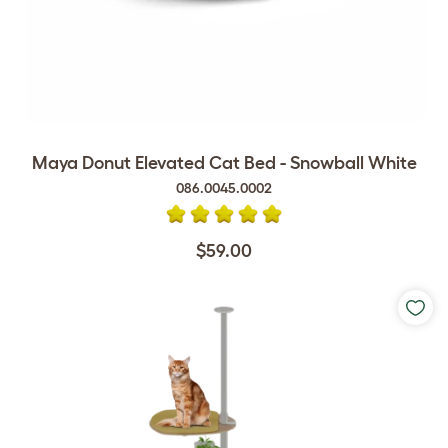
Maya Donut Elevated Cat Bed - Snowball White
086.0045.0002
$59.00