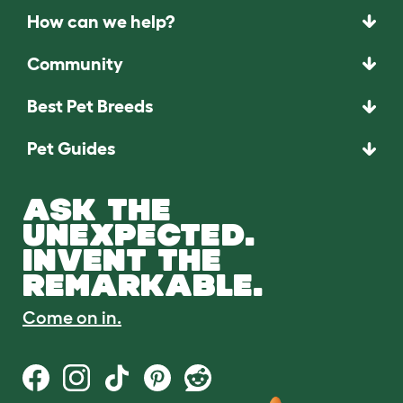
How can we help?
Community
Best Pet Breeds
Pet Guides
ASK THE
UNEXPECTED.
INVENT THE
REMARKABLE.
Come on in.