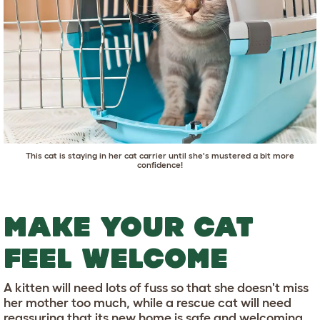
This cat is staying in her cat carrier until she's mustered a bit more
confidence!
MAKE YOUR CAT
FEEL WELCOME
A kitten will need lots of fuss so that she doesn't miss
her mother too much, while a rescue cat will need
reassuring that its new home is safe and welcoming.