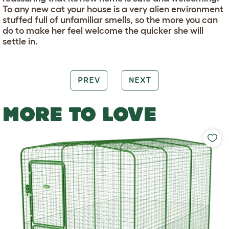
To any new cat your house is a very alien environment
stuffed full of unfamiliar smells, so the more you can
do to make her feel welcome the quicker she will
settle in.
PREV
NEXT
MORE TO LOVE