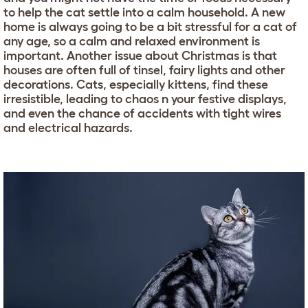
to help the cat settle into a calm household. A new
home is always going to be a bit stressful for a cat of
any age, so a calm and relaxed environment is
important. Another issue about Christmas is that
houses are often full of tinsel, fairy lights and other
decorations. Cats, especially kittens, find these
irresistible, leading to chaos n your festive displays,
and even the chance of accidents with tight wires
and electrical hazards.