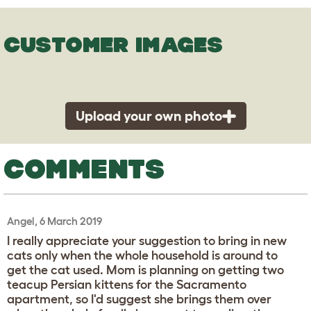
CUSTOMER IMAGES
Upload your own photo
COMMENTS
Angel, 6 March 2019
I really appreciate your suggestion to bring in new
cats only when the whole household is around to
get the cat used. Mom is planning on getting two
teacup Persian kittens for the Sacramento
apartment, so I'd suggest she brings them over