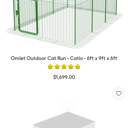
Omlet Outdoor Cat Run - Catio - 6ft x 9ft x 6ft
$1,699.00