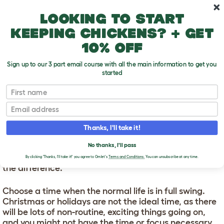
Skip to main content
10% off your first order
Looking to start
keeping chickens? + get
10% off
Sign up to our 3 part email course with all the main information to get you
started
First name
Bringing A New Cat Home
T
o
Email
g
g
BRINGING A NEW CAT
l
Thanks, I'll take it!
e
HOME
d
No thanks, I'll pass
r
When bringing a new cat home, timing can make all
o
By clicking 'Thanks, I'll take it!' you agree to Omlet's
Terms and Conditions.
You can unsubscribe at any time.
p
the difference.
d
o
Choose a time when the normal life is in full swing.
w
n
Christmas or holidays are not the ideal time, as there
will be lots of non-routine, exciting things going on,
and you might not have the time or focus necessary