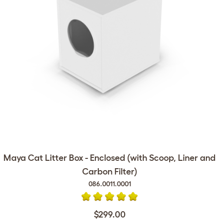
Maya Cat Litter Box - Enclosed (with Scoop, Liner and
Carbon Filter)
086.0011.0001
$299.00