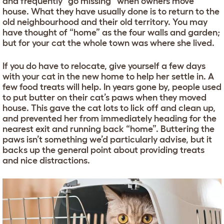
and frequently “go missing” when owners move
house. What they have usually done is to return to the
old neighbourhood and their old territory. You may
have thought of “home” as the four walls and garden;
but for your cat the whole town was where she lived.
If you do have to relocate, give yourself a few days
with your cat in the new home to help her settle in. A
few food treats will help. In years gone by, people used
to put butter on their cat’s paws when they moved
house. This gave the cat lots to lick off and clean up,
and prevented her from immediately heading for the
nearest exit and running back “home”. Buttering the
paws isn’t something we’d particularly advise, but it
backs up the general point about providing treats
and nice distractions.