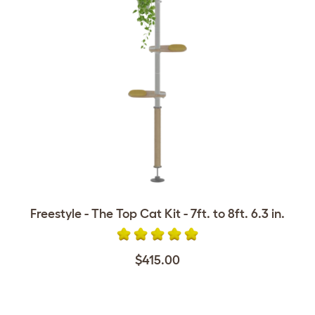
Freestyle - The Top Cat Kit - 7ft. to 8ft. 6.3 in.
$415.00