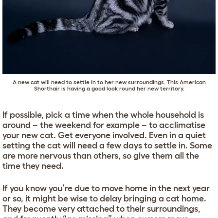
A new cat will need to settle in to her new surroundings. This
American
Shorthair
is having a good look round her new territory.
If possible, pick a time when the whole household is
around – the weekend for example – to acclimatise
your new cat. Get everyone involved. Even in a quiet
setting the cat will need a few days to settle in. Some
are more nervous than others, so give them all the
time they need.
If you know you’re due to move home in the next year
or so, it might be wise to delay bringing a cat home.
They become very attached to their surroundings,