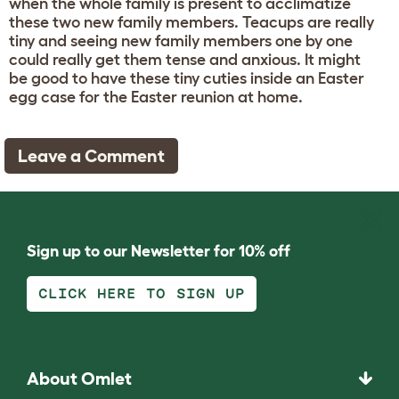
when the whole family is present to acclimatize
these two new family members. Teacups are really
tiny and seeing new family members one by one
could really get them tense and anxious. It might
be good to have these tiny cuties inside an Easter
egg case for the Easter reunion at home.
Leave a Comment
Sign up to our Newsletter for 10% off
CLICK HERE TO SIGN UP
About Omlet