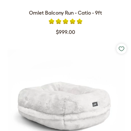
Omlet Balcony Run - Catio - 9ft
$999.00