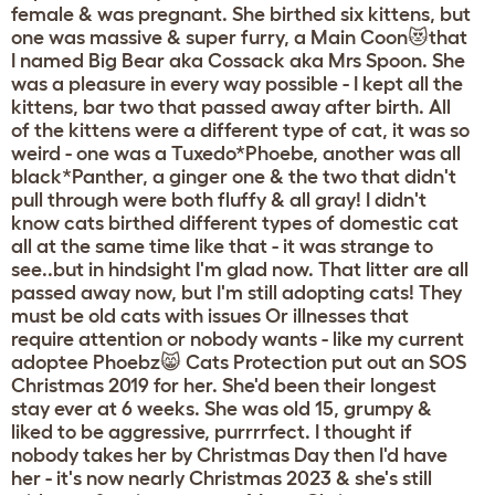
female & was pregnant. She birthed six kittens, but
one was massive & super furry, a Main Coon😻that
I named Big Bear aka Cossack aka Mrs Spoon. She
was a pleasure in every way possible - I kept all the
kittens, bar two that passed away after birth. All
of the kittens were a different type of cat, it was so
weird - one was a Tuxedo*Phoebe, another was all
black*Panther, a ginger one & the two that didn't
pull through were both fluffy & all gray! I didn't
know cats birthed different types of domestic cat
all at the same time like that - it was strange to
see..but in hindsight I'm glad now. That litter are all
passed away now, but I'm still adopting cats! They
must be old cats with issues Or illnesses that
require attention or nobody wants - like my current
adoptee Phoebz😸 Cats Protection put out an SOS
Christmas 2019 for her. She'd been their longest
stay ever at 6 weeks. She was old 15, grumpy &
liked to be aggressive, purrrrfect. I thought if
nobody takes her by Christmas Day then I'd have
her - it's now nearly Christmas 2023 & she's still