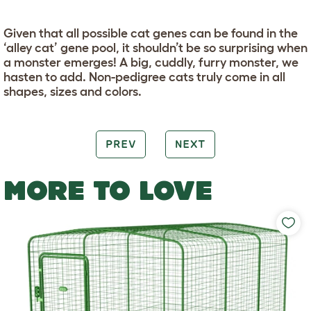
Given that all possible cat genes can be found in the
‘alley cat’ gene pool, it shouldn’t be so surprising when
a monster emerges! A big, cuddly, furry monster, we
hasten to add. Non-pedigree cats truly come in all
shapes, sizes and colors.
PREV
NEXT
MORE TO LOVE