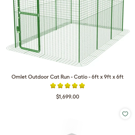
Omlet Outdoor Cat Run - Catio - 6ft x 9ft x 6ft
$1,699.00