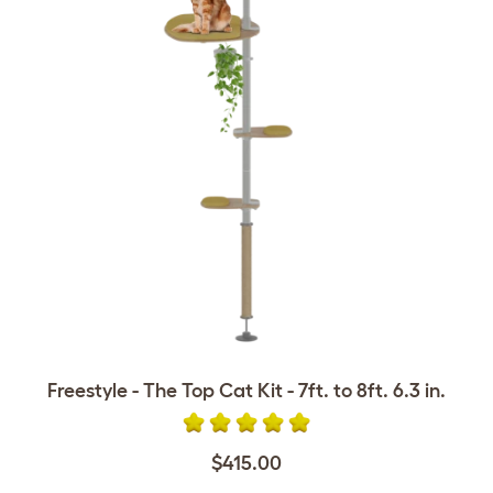
Freestyle - The Top Cat Kit - 7ft. to 8ft. 6.3 in.
$415.00