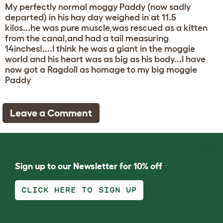
My perfectly normal moggy Paddy (now sadly
departed) in his hay day weighed in at 11.5
kilos...he was pure muscle,was rescued as a kitten
from the canal,and had a tail measuring
14inches!....I think he was a giant in the moggie
world and his heart was as big as his body...I have
now got a Ragdoll as homage to my big moggie
Paddy
Leave a Comment
Sign up to our Newsletter for 10% off
CLICK HERE TO SIGN UP