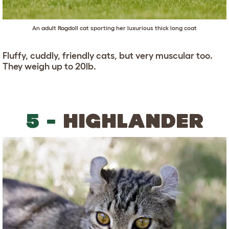
An adult Ragdoll cat sporting her luxurious thick long coat
Fluffy, cuddly, friendly cats, but very muscular too.
They weigh up to 20lb.
5 -
HIGHLANDER