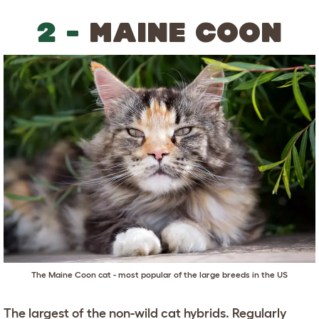
2 -
MAINE COON
The Maine Coon cat - most popular of the large breeds in the US
The largest of the non-wild cat hybrids. Regularly