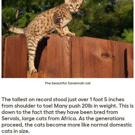
The beautiful Savannah cat
The tallest on record stood just over 1 foot 5 inches
from shoulder to toe! Many push 20lb in weight. This is
down to the fact that they have been bred from
Servals, large cats from Africa. As the generations
proceed, the cats become more like normal domestic
cats in size.