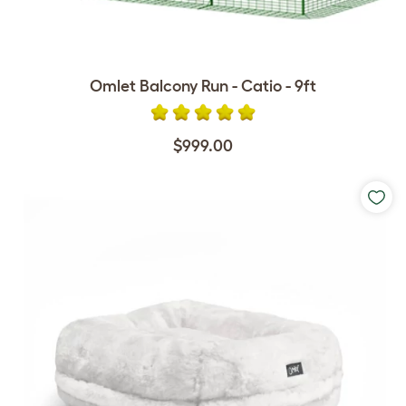
Omlet Balcony Run - Catio - 9ft
$999.00