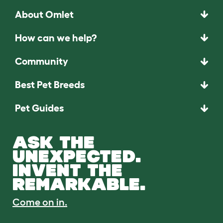
About Omlet
How can we help?
Community
Best Pet Breeds
Pet Guides
ASK THE
UNEXPECTED.
INVENT THE
REMARKABLE.
Come on in.