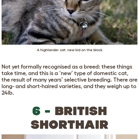
A highlander cat: new kid on the block
Not yet formally recognised as a breed: these things
take time, and this is a ‘new’ type of domestic cat,
the result of many years’ selective breeding. There are
long- and short-haired varieties, and they weigh up to
24lb.
6 -
BRITISH
SHORTHAIR