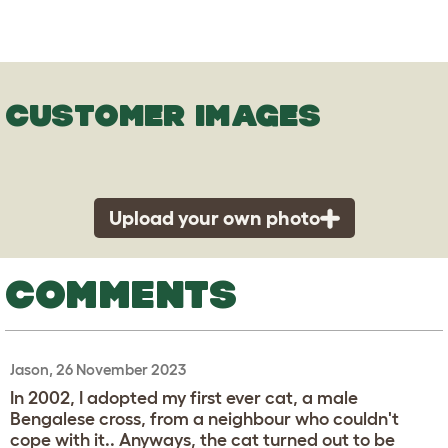
CUSTOMER IMAGES
Upload your own photo
COMMENTS
Jason, 26 November 2023
In 2002, I adopted my first ever cat, a male
Bengalese cross, from a neighbour who couldn't
cope with it.. Anyways, the cat turned out to be