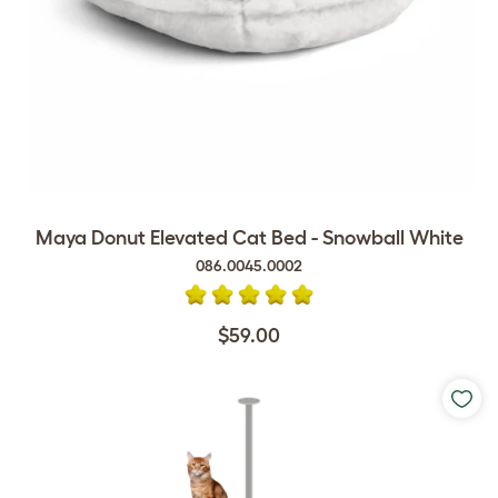
Maya Donut Elevated Cat Bed - Snowball White
086.0045.0002
$59.00