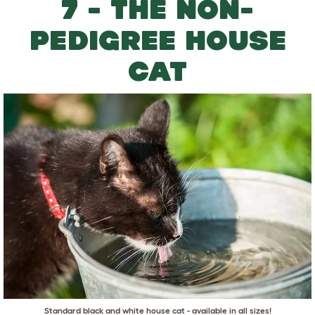
7 - THE NON-
PEDIGREE HOUSE
CAT
Standard black and white house cat - available in all sizes!