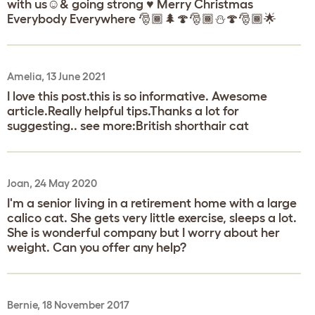
with us☺️& going strong ♥️ Merry Christmas
Everybody Everywhere 🎅🏾🌲🍄🎅🏾⛄🍄🎅🏾🌟
Amelia, 13 June 2021
I love this post.this is so informative. Awesome
article.Really helpful tips.Thanks a lot for
suggesting.. see more:British shorthair cat
Joan, 24 May 2020
I'm a senior living in a retirement home with a large
calico cat. She gets very little exercise, sleeps a lot.
She is wonderful company but I worry about her
weight. Can you offer any help?
Bernie, 18 November 2017