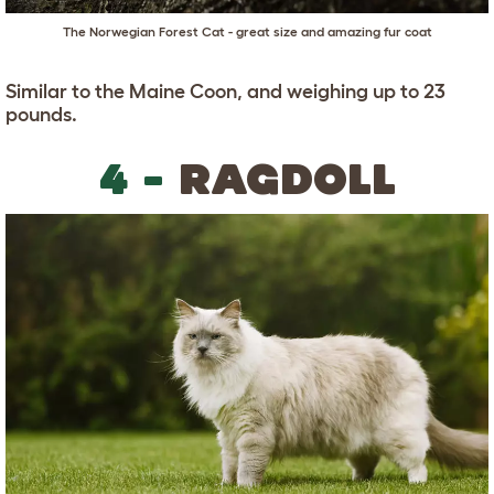
The Norwegian Forest Cat - great size and amazing fur coat
Similar to the Maine Coon, and weighing up to 23
pounds.
4 -
RAGDOLL