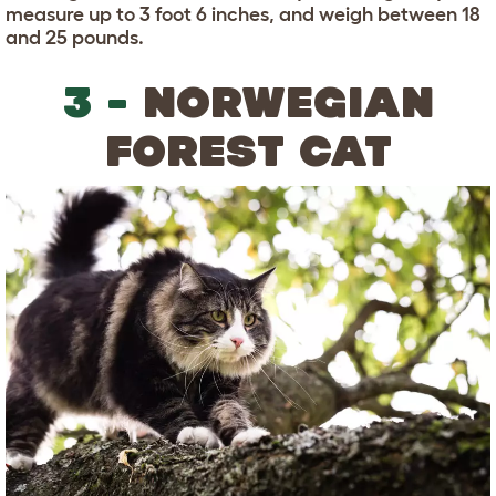
measure up to 3 foot 6 inches, and weigh between 18
and 25 pounds.
3 -
NORWEGIAN
FOREST CAT