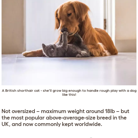
A British shorthair cat - she'll grow big enough to handle rough play with a dog
like this!
Not oversized – maximum weight around 18lb – but
the most popular above-average-size breed in the
UK, and now commonly kept worldwide.