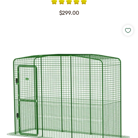
$299.00