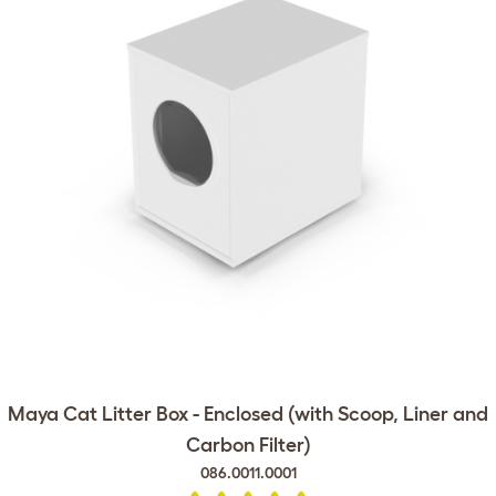
Maya Cat Litter Box - Enclosed (with Scoop, Liner and
Carbon Filter)
086.0011.0001