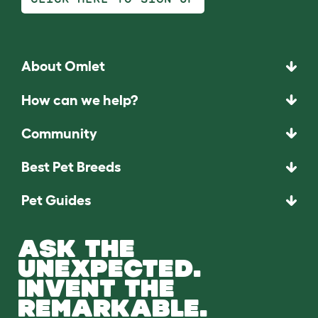
About Omlet
How can we help?
Community
Best Pet Breeds
Pet Guides
ASK THE
UNEXPECTED.
INVENT THE
REMARKABLE.