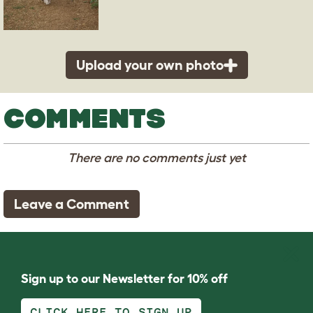
Upload your own photo
COMMENTS
There are no comments just yet
Leave a Comment
Sign up to our Newsletter for 10% off
CLICK HERE TO SIGN UP