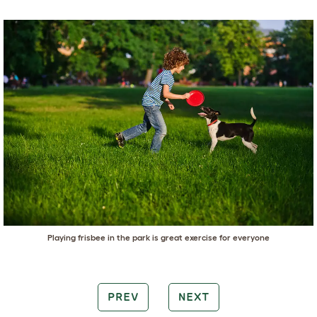
Playing frisbee in the park is great exercise for everyone
PREV
NEXT