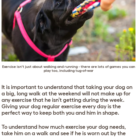
Exercise isn't just about walking and running - there are lots of games you can
play too, including tug-of-war
It is important to understand that taking your dog on
a big, long walk at the weekend will not make up for
any exercise that he isn’t getting during the week.
Giving your dog regular exercise every day is the
perfect way to keep both you and him in shape.
To understand how much exercise your dog needs,
take him on a walk and see if he is worn out by the