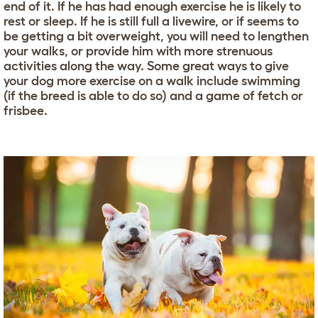
end of it. If he has had enough exercise he is likely to
rest or sleep. If he is still full a livewire, or if seems to
be getting a bit overweight, you will need to lengthen
your walks, or provide him with more strenuous
activities along the way. Some great ways to give
your dog more exercise on a walk include swimming
(if the breed is able to do so) and a game of fetch or
frisbee.