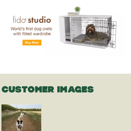
CUSTOMER IMAGES