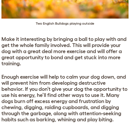
Two
English Bulldogs
playing outside
Make it interesting by bringing a ball to play with and
get the whole family involved. This will provide your
dog with a great deal more exercise and will offer a
great opportunity to bond and get stuck into more
training.
Enough exercise will help to calm your dog down, and
will prevent him from developing destructive
behavior. If you don’t give your dog the opportunity to
use his energy, he’ll find other ways to use it. Many
dogs burn off excess energy and frustration by
chewing, digging, raiding cupboards, and digging
through the garbage, along with attention-seeking
habits such as barking, whining and play biting.