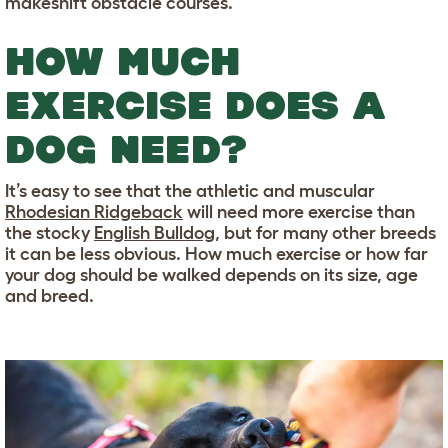
makeshift obstacle courses.
HOW MUCH
EXERCISE DOES A
DOG NEED?
It’s easy to see that the athletic and muscular
Rhodesian Ridgeback
will need more exercise than
the stocky
English Bulldog
, but for many other breeds
it can be less obvious. How much exercise or how far
your dog should be walked depends on its size, age
and breed.