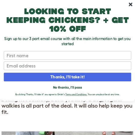
Skip to main content
10% off your first order
Looking to start
keeping chickens? + get
10% off
Sign up to our 3 part email course with all the main information to get you
started
First name
Exercising Your Dog
T
o
Email
g
g
EXERCISING YOUR DOG
l
Thanks, I'll take it!
e
d
It's easy to get frustrated with the so called "chore" of
No thanks, I'll pass
r
walking your dog (especially if it’s pouring with rain or
o
By clicking 'Thanks, I'll take it!' you agree to Omlet's
Terms and Conditions.
You can unsubscribe at any time.
boiling hot outside), but if you keep a dog, regular
p
walkies is all part of the deal. It will also help keep you
d
o
fit.
w
n