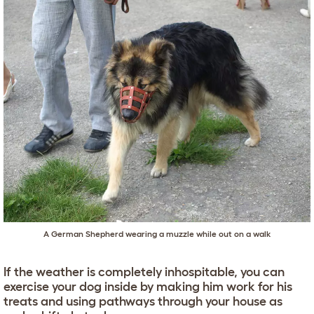
A
German Shepherd
wearing a muzzle while out on a walk
If the weather is completely inhospitable, you can
exercise your dog inside by making him work for his
treats and using pathways through your house as