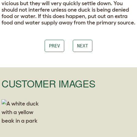
vicious but they will very quickly settle down. You
should not interfere unless one duck is being denied
food or water. If this does happen, put out an extra
food and water supply away from the primary source.
PREV
NEXT
CUSTOMER IMAGES