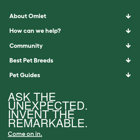
About Omlet
How can we help?
Community
Best Pet Breeds
Pet Guides
ASK THE
UNEXPECTED.
INVENT THE
REMARKABLE.
Come on in.