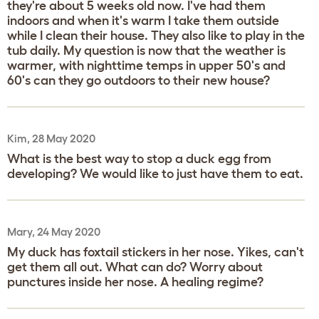
they're about 5 weeks old now. I've had them
indoors and when it's warm I take them outside
while I clean their house. They also like to play in the
tub daily. My question is now that the weather is
warmer, with nighttime temps in upper 50's and
60's can they go outdoors to their new house?
Kim, 28 May 2020
What is the best way to stop a duck egg from
developing? We would like to just have them to eat.
Mary, 24 May 2020
My duck has foxtail stickers in her nose. Yikes, can't
get them all out. What can do? Worry about
punctures inside her nose. A healing regime?