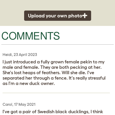
Upload your own photo
COMMENTS
Heidi, 23 April 2023
I just introduced a fully grown female pekin to my
male and female. They are both pecking at her.
She's lost heaps of feathers. Will she die. I've
separated her through a fence. It's really stressful
as I'm a new duck owner.
Carol, 17 May 2021
I've got a pair of Swedish black ducklings, I think