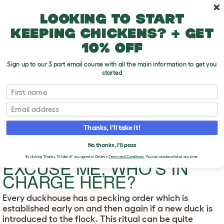
Skip to main content
10% off your first order
Looking to start
keeping chickens? + get
10% off
Sign up to our 3 part email course with all the main information to get you
started
First name
Excuse Me, Who's in Charge Here?
T
Email
o
g
Thanks, I'll take it!
g
l
e
No thanks, I'll pass
d
By clicking 'Thanks, I'll take it!' you agree to Omlet's
Terms and Conditions.
You can unsubscribe at any time.
EXCUSE ME, WHO'S IN
r
o
CHARGE HERE?
p
d
o
Every duckhouse has a pecking order which is
w
established early on and then again if a new duck is
n
introduced to the flock. This ritual can be quite