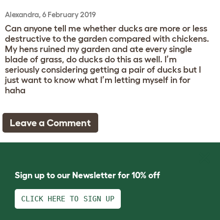
Alexandra, 6 February 2019
Can anyone tell me whether ducks are more or less
destructive to the garden compared with chickens.
My hens ruined my garden and ate every single
blade of grass, do ducks do this as well. I’m
seriously considering getting a pair of ducks but I
just want to know what I’m letting myself in for
haha
Leave a Comment
Sign up to our Newsletter for 10% off
CLICK HERE TO SIGN UP