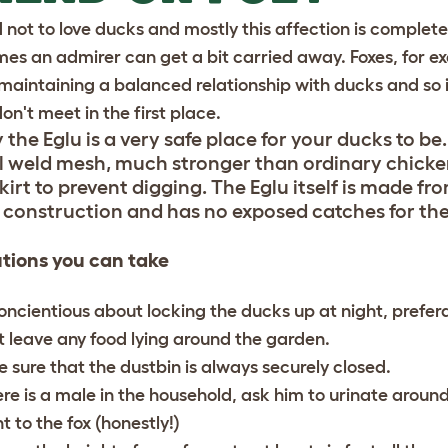
rd not to love ducks and mostly this affection is complet
es an admirer can get a bit carried away. Foxes, for ex
maintaining a balanced relationship with ducks and so it 
don't meet in the first place.
 the Eglu is a very safe place for your ducks to b
el weld mesh, much stronger than ordinary chicke
kirt to prevent digging. The Eglu itself is made fr
 construction and has no exposed catches for the
tions you can take
oncientious about locking the ducks up at night, prefera
t leave any food lying around the garden.
 sure that the dustbin is always securely closed.
here is a male in the household, ask him to urinate aroun
t to the fox (honestly!)