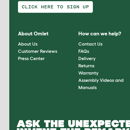
CLICK HERE TO SIGN UP
About Omlet
How can we help?
About Us
Contact Us
Customer Reviews
FAQs
Press Center
Delivery
Returns
Warranty
Assembly Videos and
Manuals
ASK THE UNEXPECTE