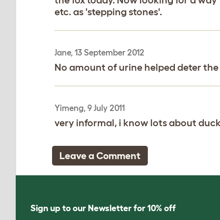
etc. as 'stepping stones'.
Jane, 13 September 2012
No amount of urine helped deter the fo
Yimeng, 9 July 2011
very informal, i know lots about duc
Leave a Comment
Sign up to our Newsletter for 10% off