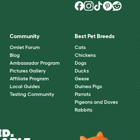
Community
Best Pet Breeds
Omlet Forum
Cats
Blog
Chickens
Ambassador Program
Dogs
Pictures Gallery
Ducks
Affiliate Program
Geese
Local Guides
Guinea Pigs
Testing Community
Parrots
Pigeons and Doves
Rabbits
D.