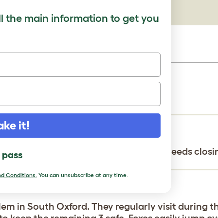
ll the main information to get you
th my buddies on Facebook. Thanks!
ake it!
he base of the fence for digging that needs closi
l pass
d Conditions.
You can unsubscribe at any time.
em in South Oxford. They regularly visit during t
 to keep the remaining 3 safe. Foxes easily jump o