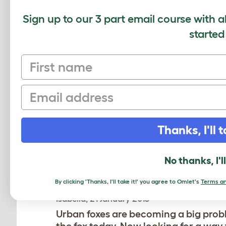
Sign up to our 3 part email course with a
started
COMMENTS
First name
Mark, 11 September 2019
Email
Yet another post I'm going share wi
Thanks, I'll t
Bruce, 13 June 2014
6ft fence and keep checking around t
No thanks, I'l
By clicking 'Thanks, I'll take it!' you agree to Omlet's
Terms an
Isabella, 21 January 2013
Urban foxes are becoming a big probl
the fox today. Now looking for a way