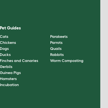
Pet Guides
Cats
Parakeets
Chickens
Parrots
Dogs
Quails
Ducks
Rabbits
Finches and Canaries
Worm Composting
Gerbils
Guinea Pigs
Hamsters
Incubation