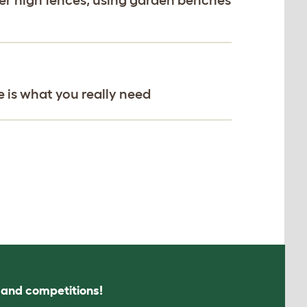
e is what you really need
s and competitions!