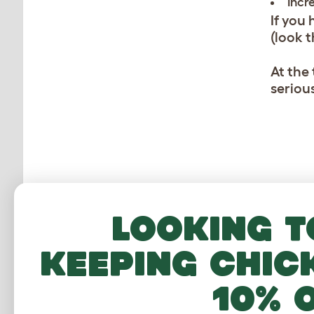
Incr
If you
(look 
At the
serious
Looking t
CUSTOMER IM
keeping chic
10% 