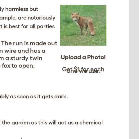
ely harmless but
ample, are notoriously
is best for all parties
e. The run is made out
n wire and has a
Upload a Photo!
om a sturdy twin
 fox to open.
Get $1 for each
one we use.
bly as soon as it gets dark.
d the garden as this will act as a chemical