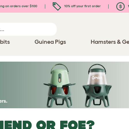
ing on orders over $100
10% off your first order
1
bits
Guinea Pigs
Hamsters & Ge
IEND OR FOE?