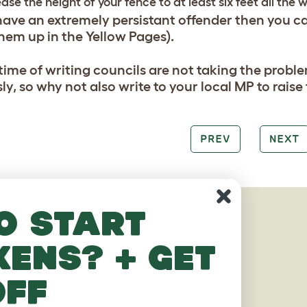
ease the height of your fence to at least six feet all the 
 have an extremely persistant offender then you c
them up in the Yellow Pages).
 time of writing councils are not taking the probl
ly, so why not also write to your local MP to rais
PREV
NEXT
o start
AGES
kens? + get
off