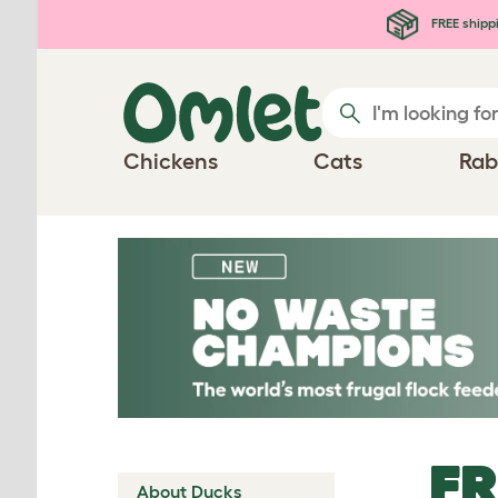
Skip to main content
FREE shipp
Chickens
Cats
Rab
FR
About Ducks