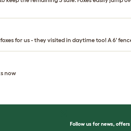
xes for us - they visited in daytime too! A 6' fenc
ks now
Follow us for news, offer