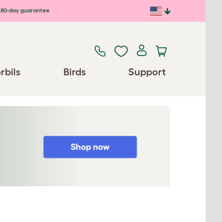
80-day guarantee
rbils
Birds
Support