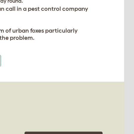
way round.
an call in a pest control company
em of urban foxes particularly
e the problem.