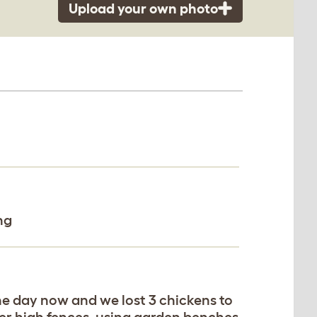
Upload your own photo
ng
he day now and we lost 3 chickens to
ver high fences, using garden benches