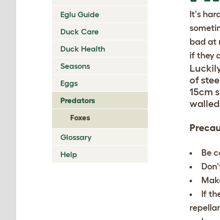
It's ha
Eglu Guide
sometim
Duck Care
bad at 
Duck Health
if they 
Seasons
Luckily
of ste
Eggs
15cm s
Predators
walled
Foxes
Precau
Glossary
Be c
Help
Don'
Make
If t
repellan