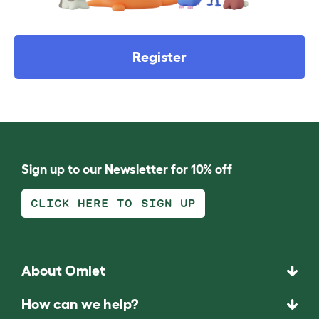
Register
Sign up to our Newsletter for 10% off
CLICK HERE TO SIGN UP
About Omlet
How can we help?