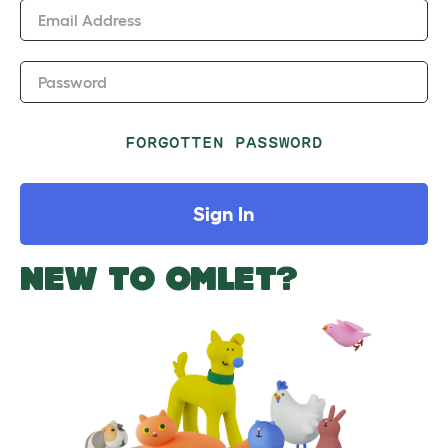
Email Address
Password
FORGOTTEN PASSWORD
Sign In
NEW TO OMLET?