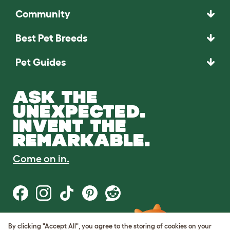
Community
Best Pet Breeds
Pet Guides
ASK THE
UNEXPECTED.
INVENT THE
REMARKABLE.
Come on in.
By clicking "Accept All", you agree to the storing of cookies on your
Terms of Use