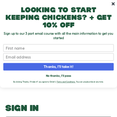
Skip to main content
10% off your first order
Looking to start
keeping chickens? + get
10% off
Sign up to our 3 part email course with all the main information to get you
started
Different Types of Gerbil
First name
Email
Upload an Image
T
o
Thanks, I'll take it!
g
PLEASE SIGN IN TO
g
l
No thanks, I'll pass
UPLOAD AN IMAGE
e
By clicking 'Thanks, I'll take it!' you agree to Omlet's
Terms and Conditions.
You can unsubscribe at any time.
d
r
o
p
d
o
SIGN IN
w
n