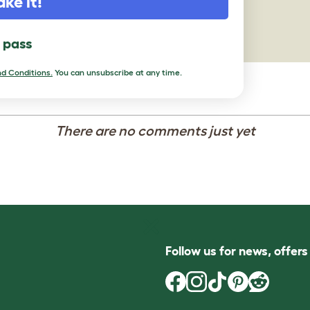
ake it!
l pass
d Conditions.
You can unsubscribe at any time.
There are no comments just yet
Follow us for news, offer