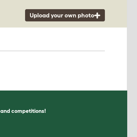
Upload your own photo
s and competitions!