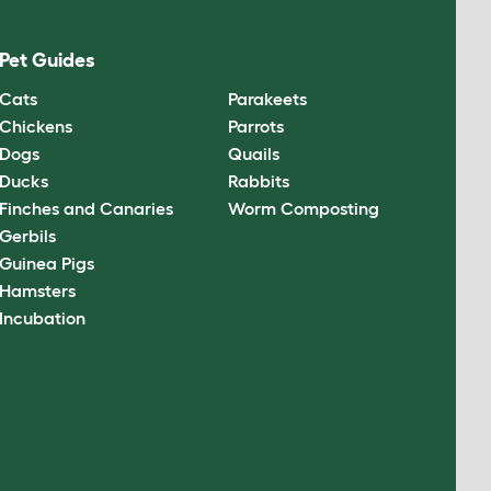
Pet Guides
Cats
Parakeets
Chickens
Parrots
Dogs
Quails
Ducks
Rabbits
Finches and Canaries
Worm Composting
Gerbils
Guinea Pigs
Hamsters
Incubation