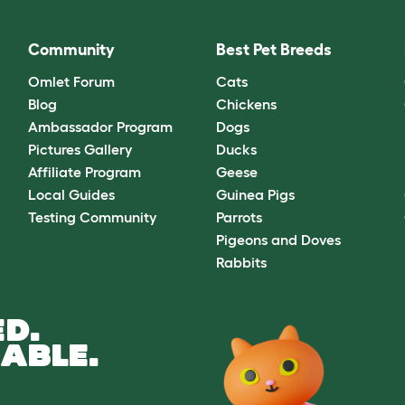
Community
Best Pet Breeds
Omlet Forum
Cats
Blog
Chickens
Ambassador Program
Dogs
Pictures Gallery
Ducks
Affiliate Program
Geese
Local Guides
Guinea Pigs
Testing Community
Parrots
Pigeons and Doves
Rabbits
D.
ABLE.