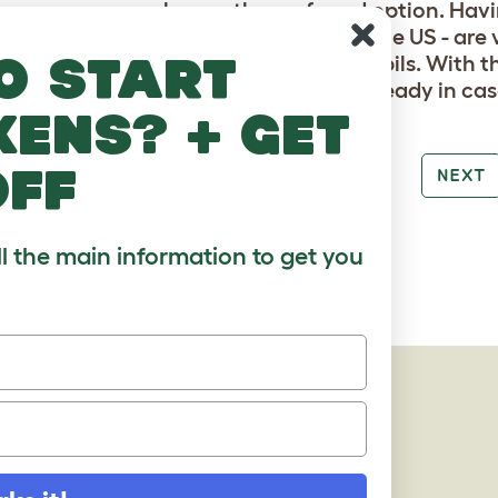
, same-sex couples are the preferred option. Havin
species of gerbil available as a pet in the US - are
o start
ive, mainly towards other female gerbils. With tha
wo males, or to have a separate cage ready in ca
kens? + get
off
PREV
NEXT
ll the main information to get you
AGES