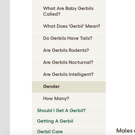
What Are Baby Gerbils
Called?
What Does 'Gerbil' Mean?
Do Gerbils Have Tails?
Are Gerbils Rodents?
Are Gerbils Nocturnal?
Are Gerbils Intelligent?
Gender
How Many?
Should I Get A Gerbil?
Getting A Gerbil
Males 
Gerbil Care