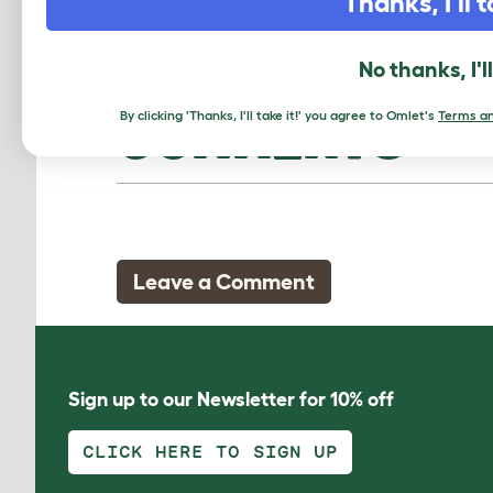
Thanks, I'll t
No thanks, I'l
By clicking 'Thanks, I'll take it!' you agree to Omlet's
Terms an
COMMENTS
Leave a Comment
Sign up to our Newsletter for 10% off
CLICK HERE TO SIGN UP