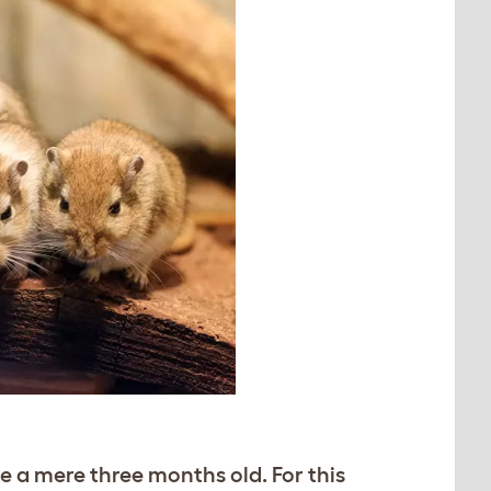
 a mere three months old. For this