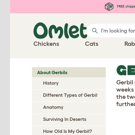
Skip to main content
FREE shipp
Chickens
Cats
Rab
G
About Gerbils
Gerbil 
History
weeks 
Different Types of Gerbil
the tw
furthe
Anatomy
Surviving In Deserts
How Old Is My Gerbil?