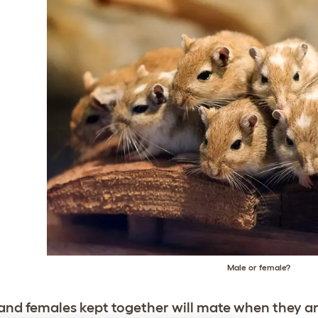
Male or female?
and females kept together will mate when they are