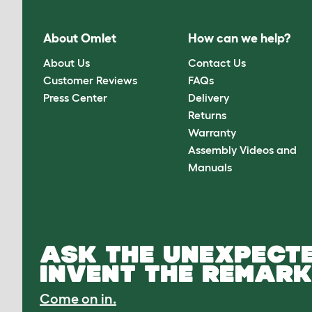
About Omlet
How can we help?
About Us
Contact Us
Customer Reviews
FAQs
Press Center
Delivery
Returns
Warranty
Assembly Videos and
Manuals
ASK THE UNEXPECTE
INVENT THE REMARK
Come on in.