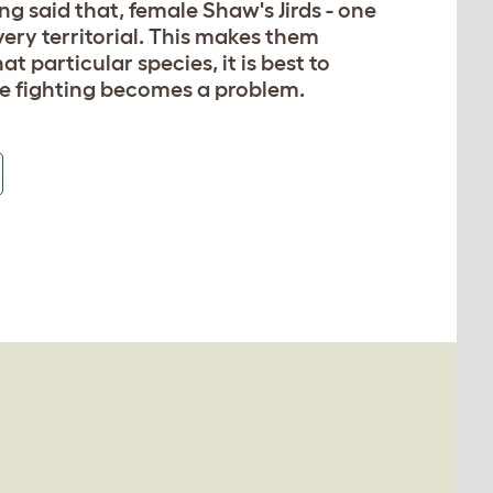
g said that, female Shaw's Jirds - one
 very territorial. This makes them
t particular species, it is best to
se fighting becomes a problem.