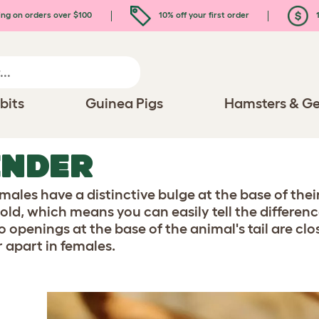
ing on orders over $100
10% off your first order
1
bits
Guinea Pigs
Hamsters & Ge
ENDER
males have a distinctive bulge at the base of their 
old, which means you can easily tell the differen
o openings at the base of the animal's tail are cl
r apart in females.