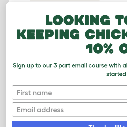
reason
Housing Gerbils
of the 
Looking t
aggress
Toys
keep t
Gerbil Food
keeping chic
Gerbil Hygiene
10% 
Gerbil Health
Gerbil Illnesses
Sign up to our 3 part email course with a
Gerbil FAQs
started
First name
CUSTOMER IM
Email