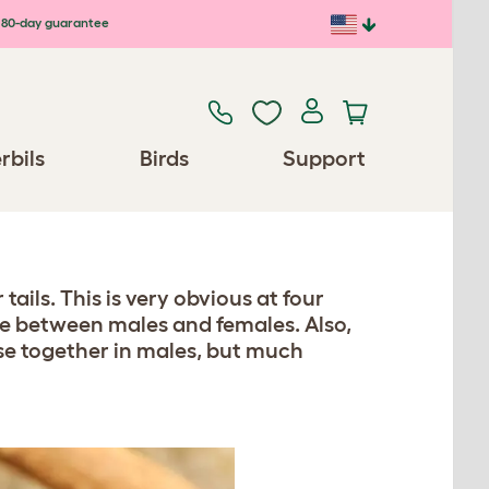
80-day guarantee
rbils
Birds
Support
tails. This is very obvious at four
ce between males and females. Also,
ose together in males, but much