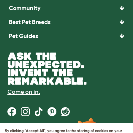
Community
Best Pet Breeds
Pet Guides
ASK THE
UNEXPECTED.
INVENT THE
REMARKABLE.
Come on in.
By clicking "Accept All", you agree to the storing of cookies on your
Terms of Use