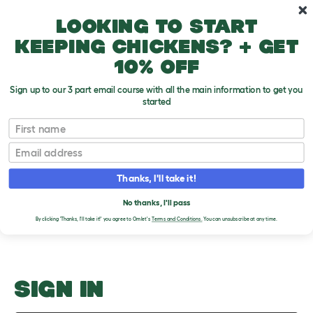
Skip to main content
10% off your first order
Looking to start
keeping chickens? + get
10% off
Sign up to our 3 part email course with all the main information to get you
started
Ear Checking
First name
Email
Upload an Image
T
o
Thanks, I'll take it!
g
PLEASE SIGN IN TO
g
l
No thanks, I'll pass
UPLOAD AN IMAGE
e
By clicking 'Thanks, I'll take it!' you agree to Omlet's
Terms and Conditions.
You can unsubscribe at any time.
d
r
o
p
d
o
SIGN IN
w
n