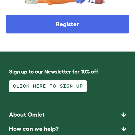
Register
Sign up to our Newsletter for 10% off
CLICK HERE TO SIGN UP
About Omlet
How can we help?