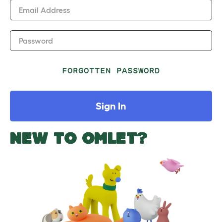
Email Address
Password
FORGOTTEN PASSWORD
Sign In
NEW TO OMLET?