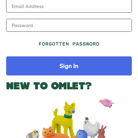
Email Address
Password
FORGOTTEN PASSWORD
Sign In
NEW TO OMLET?