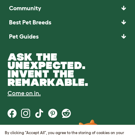
Community
Best Pet Breeds
Pet Guides
ASK THE
UNEXPECTED.
INVENT THE
REMARKABLE.
Come on in.
By clicking "Accept All", you agree to the storing of cookies on your
Terms of Use