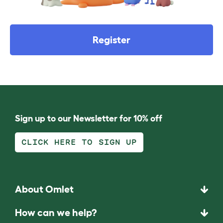
Register
Sign up to our Newsletter for 10% off
CLICK HERE TO SIGN UP
About Omlet
How can we help?