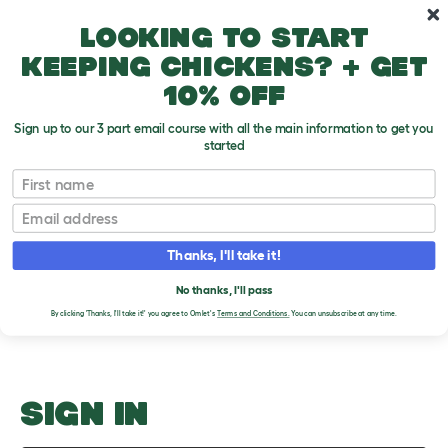
Skip to main content
10% off your first order
Looking to start
keeping chickens? + get
10% off
Sign up to our 3 part email course with all the main information to get you
started
Parasites
First name
Email
Upload an Image
T
o
Thanks, I'll take it!
g
PLEASE SIGN IN TO
g
l
No thanks, I'll pass
UPLOAD AN IMAGE
e
By clicking 'Thanks, I'll take it!' you agree to Omlet's
Terms and Conditions.
You can unsubscribe at any time.
d
r
o
p
d
o
SIGN IN
w
n