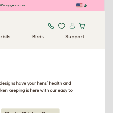
80-day guarantee
rbils
Birds
Support
 designs have your hens’ health and
ken keeping is here with our easy to