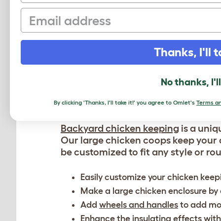
Our large coops comfortably house 
Email
They have dedicated nesting space
Easy maintenance with the easy-to-
We advise you to check the
zoning 
Thanks, I'll t
flock.
No thanks, I'l
CUSTOMIZED 
By clicking 'Thanks, I'll take it!' you agree to Omlet's
Terms an
Backyard chicken keeping
is a uniq
Our large chicken coops keep your 
be customized to fit any style or rou
Easily customize your chicken keep
Make a large chicken enclosure by
Add
wheels and handles
to add mob
Enhance the insulating effects with