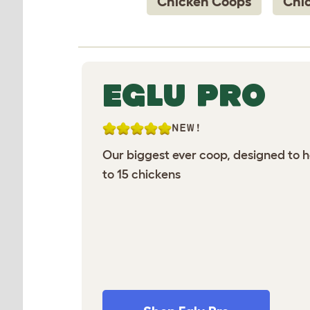
Chicken Coops
Chi
EGLU PRO
NEW!
Our biggest ever coop, designed to 
to 15 chickens