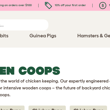
ing on orders over $100
10% off your first order
1
bits
Guinea Pigs
Hamsters & Ge
KEN COOPS
 the world of chicken keeping. Our expertly engineered
or intensive wooden coops – the future of backyard chic
coops.