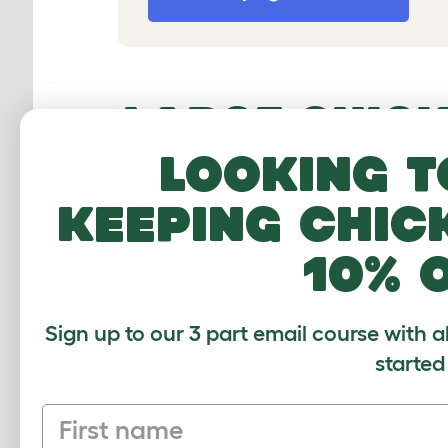
LARGE CHICK
ROOM FOR Y
Looking t
keeping chic
Our
chicken coops
are the ultimate 
unique coop door closing mechanism
10% 
chic design it makes our large chic
Sign up to our 3 part email course with a
3 REASONS T
started
FROM OMLET
First name