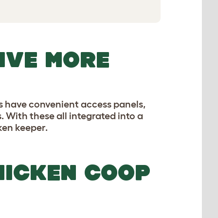
IVE MORE
ops have convenient access panels,
With these all integrated into a
ken keeper.
HICKEN COOP