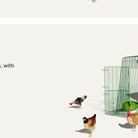
, with