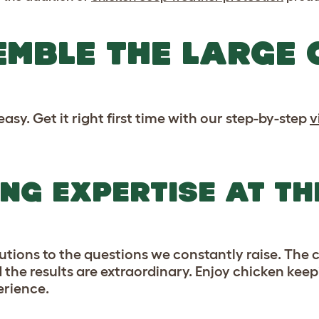
MBLE THE LARGE 
asy. Get it right first time with our step-by-step
v
NG EXPERTISE AT TH
lutions to the questions we constantly raise. The
d the results are extraordinary. Enjoy chicken kee
erience.