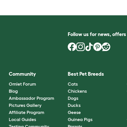
Follow us for news, offer
Community
Best Pet Breeds
Omlet Forum
Cats
Blog
Chickens
Ambassador Program
Dogs
Pictures Gallery
Ducks
Affiliate Program
Geese
Local Guides
Guinea Pigs
Testing Community
Parrots