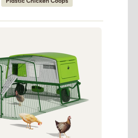
Plastic Chicken Coops