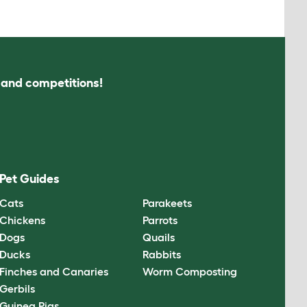
s and competitions!
Pet Guides
Cats
Parakeets
Chickens
Parrots
Dogs
Quails
Ducks
Rabbits
Finches and Canaries
Worm Composting
Gerbils
Guinea Pigs