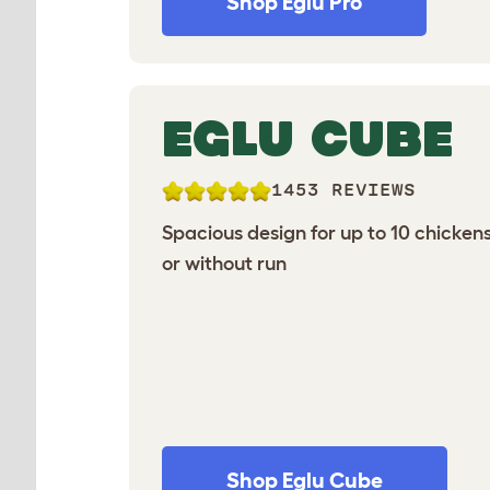
Shop Eglu Pro
EGLU CUBE
1453 REVIEWS
Spacious design for up to 10 chickens
or without run
Shop Eglu Cube