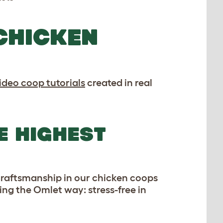
CHICKEN
ideo coop tutorials
created in real
E HIGHEST
 craftsmanship in our chicken coops
ping the Omlet way: stress-free in