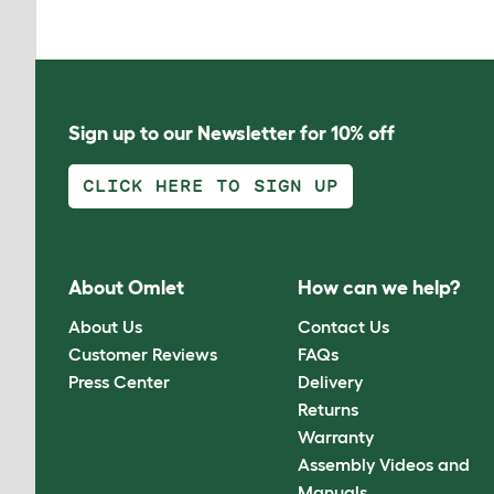
Sign up to our Newsletter for 10% off
CLICK HERE TO SIGN UP
About Omlet
How can we help?
About Us
Contact Us
Customer Reviews
FAQs
Press Center
Delivery
Returns
Warranty
Assembly Videos and
Manuals