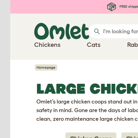
Skip to main content
FREE shipp
Chickens
Cats
Rab
Homepage
LARGE CHIC
Omlet’s large chicken coops stand out in
safety in mind. Gone are the days of lab
clean, zero maintenance large chicken 