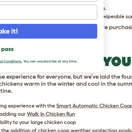
flocks of 10 to 15 small breed chickens.
 separated from the spacious roosting area.
clean pull out droppings tray, and smooth wipeable su
laws and ordinances
of your state before purchas
ake it!
l pass
COOPS TO FIT YO
d Conditions.
You can unsubscribe at any time.
ue experience for everyone, but we’ve laid the foun
chickens warm in the winter and cool in the summ
tine.
ing experience with the
Smart Automatic Chicken Coo
 adding our
Walk In Chicken Run
ility to your large chicken coop
 the addition of
chicken coop weather protection
produ