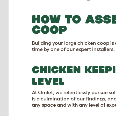
HOW TO ASSE
COOP
Building your large chicken coop is e
time by one of our expert installers.
CHICKEN KEEPI
LEVEL
At Omlet, we relentlessly pursue so
is a culmination of our findings, an
any space and with any level of exp