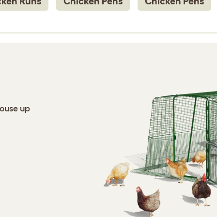
cken Runs
Chicken Pens
Chicken Pens
house up