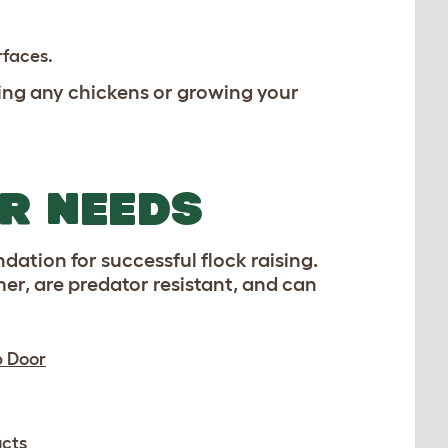
rfaces.
ing any chickens or growing your
UR NEEDS
dation for successful flock raising.
er, are predator resistant, and can
p Door
cts