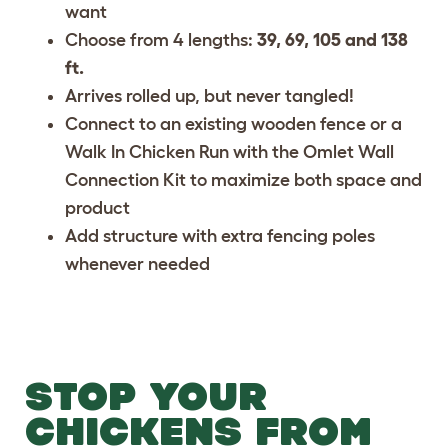
want
Choose from 4 lengths:
39, 69, 105 and 138
ft.
Arrives rolled up, but never tangled!
Connect to an existing wooden fence or a
Walk In Chicken Run with the
Omlet Wall
Connection Kit
to maximize both space and
product
Add structure with
extra fencing poles
whenever needed
STOP YOUR
CHICKENS FROM