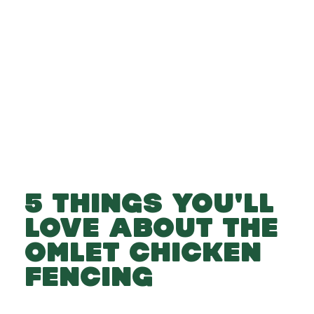
-
-
Add to cart
5 THINGS YOU'LL
LOVE ABOUT THE
OMLET CHICKEN
FENCING