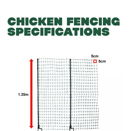
CHICKEN FENCING
SPECIFICATIONS