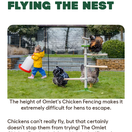
FLYING THE NEST
The height of Omlet's Chicken Fencing makes it
extremely difficult for hens to escape.
Chickens can’t really fly, but that certainly
doesn’t stop them from trying! The Omlet