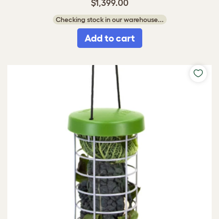
$1,399.00
Checking stock in our warehouse...
Add to cart