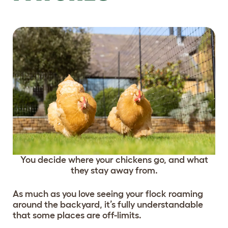
You decide where your chickens go, and what
they stay away from.
As much as you love seeing your flock roaming
around the backyard, it’s fully understandable
that some places are off-limits.