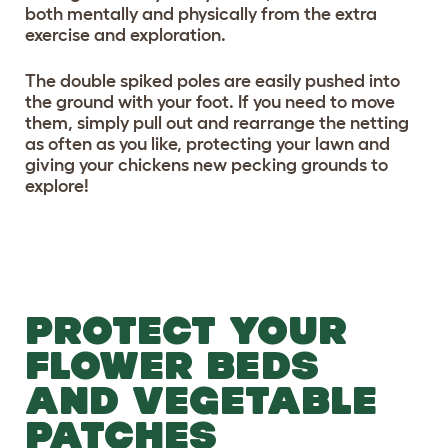
both mentally and physically from the extra
exercise and exploration.
The double spiked poles are easily pushed into
the ground with your foot. If you need to move
them, simply pull out and rearrange the netting
as often as you like, protecting your lawn and
giving your chickens new pecking grounds to
explore!
PROTECT YOUR
FLOWER BEDS
AND VEGETABLE
PATCHES