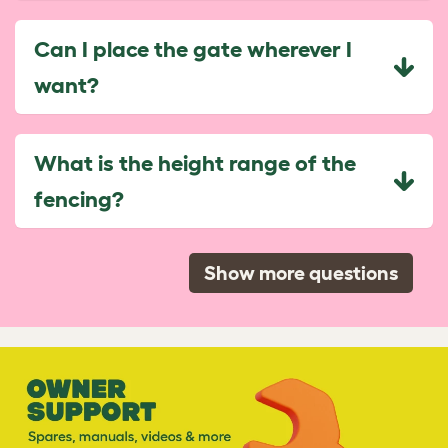
Can I place the gate wherever I
want?
What is the height range of the
fencing?
Show more questions