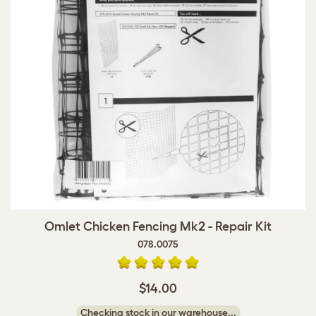
Omlet Chicken Fencing Mk2 - Repair Kit
078.0075
$14.00
Checking stock in our warehouse...