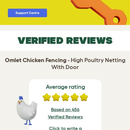
VERIFIED REVIEWS
Omlet Chicken Fencing
- High Poultry Netting
With Door
Average rating
Based on 456
Verified Reviews
Click to write a