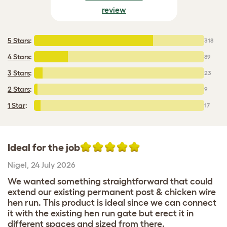
review
5 Stars
:
318
4 Stars
:
89
3 Stars
:
23
2 Stars
:
9
1 Star
:
17
Ideal for the job
Nigel
,
24 July 2026
We wanted something straightforward that could
extend our existing permanent post & chicken wire
hen run. This product is ideal since we can connect
it with the existing hen run gate but erect it in
different spaces and sized from there.