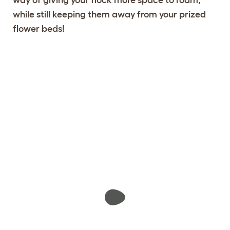
while still keeping them away from your prized
flower beds!
Design your fencing
View 456 reviews