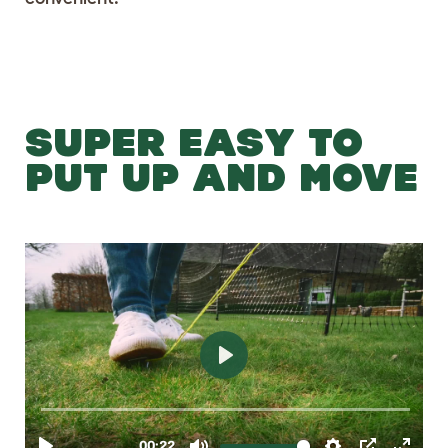
SUPER EASY TO
PUT UP AND MOVE