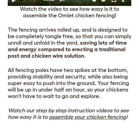
Watch the video to see how easy is it to
assemble the Omlet chicken fencing!
The fencing arrives rolled up, and is designed to
be completely tangle free, so that you can simply
unroll and unfold in the yard,
saving lots of time
and energy compared to erecting a traditional
post and chicken wire solution
.
All fencing poles have two spikes at the bottom,
providing stability and security, while also being
super easy to push into the ground. Your fencing
will be up in under half an hour, so your chickens
won’t have to wait to go and explore.
Watch our step by step instruction videos to see
how easy it is to
assemble your chicken fencing
!