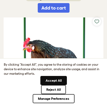
Add to cart
By clicking "Accept All", you agree to the storing of cookies on your
device to enhance site navigation, analyze site usage, and assist in
our marketing efforts.
Accept All
Reject All
Manage Preferences