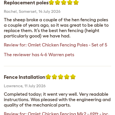
Replacement poles
Rachel
,
Somerset,
14 July 2026
The sheep broke a couple of the hen fencing poles
a couple of years ago, so it was great to be able to
replace them. It’s the best hen fencing (height
particularly good) we have had.
Review for:
Omlet Chicken Fencing Poles - Set of 5
The reviewer has 4-6 Warren pets
Fence Installation
Lawrence
,
11 July 2026
Completed today; it went very well. Very readable
instructions. Was pleased with the engineering and
quality of the mechanical parts.
Review for:
Omlet Chicken Fencing Mk2 - 69ft - inc.