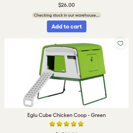
$26.00
Checking stock in our warehouse...
Add to cart
Eglu Cube Chicken Coop - Green