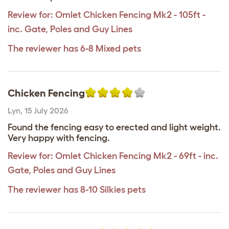
Review for:
Omlet Chicken Fencing Mk2 - 105ft -
inc. Gate, Poles and Guy Lines
The reviewer has 6-8 Mixed pets
Chicken Fencing
Lyn
,
15 July 2026
Found the fencing easy to erected and light weight.
Very happy with fencing.
Review for:
Omlet Chicken Fencing Mk2 - 69ft - inc.
Gate, Poles and Guy Lines
The reviewer has 8-10 Silkies pets