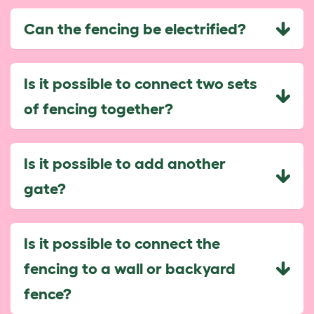
Can the fencing be electrified?
Is it possible to connect two sets
of fencing together?
Is it possible to add another
gate?
Is it possible to connect the
fencing to a wall or backyard
fence?