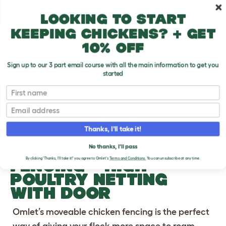
Skip to main content
10% off your first order
Looking to start
keeping chickens? + get
10% off
Sign up to our 3 part email course with all the main information to get you
started
First name
Previous
Ne
Email
Thanks, I'll take it!
OMLET CHICKEN
No thanks, I'll pass
FENCING
- HIGH
By clicking 'Thanks, I'll take it!' you agree to Omlet's
Terms and Conditions.
You can unsubscribe at any time.
POULTRY NETTING
WITH DOOR
Omlet’s moveable chicken fencing is the perfect
way of giving your flock more space to roam,