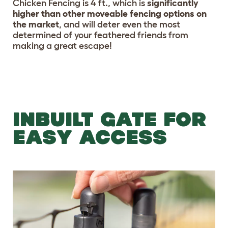
Chicken Fencing is 4 ft., which is
significantly
higher than other moveable fencing options on
the market
, and will deter even the most
determined of your feathered friends from
making a great escape!
INBUILT GATE FOR
EASY ACCESS
Previous
Nex