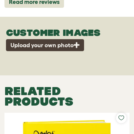
Read more reviews
CUSTOMER IMAGES
Upload your own photo
RELATED
PRODUCTS