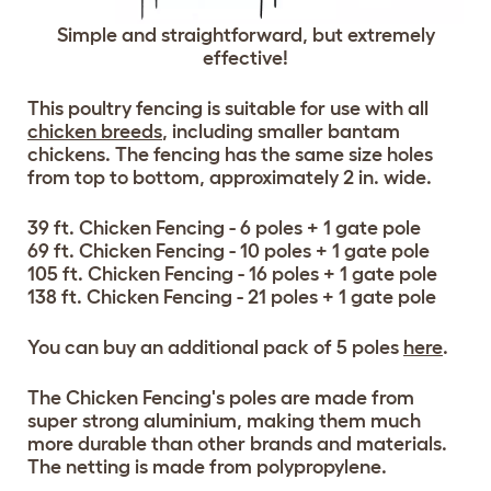
Simple and straightforward, but extremely
effective!
This poultry fencing is suitable for use with all
chicken breeds
, including smaller bantam
chickens. The fencing has the same size holes
from top to bottom, approximately 2 in. wide.
39 ft. Chicken Fencing - 6 poles + 1 gate pole
69 ft. Chicken Fencing - 10 poles + 1 gate pole
105 ft. Chicken Fencing - 16 poles + 1 gate pole
138 ft. Chicken Fencing - 21 poles + 1 gate pole
You can buy an additional pack of 5 poles
here
.
The Chicken Fencing's poles are made from
super strong aluminium, making them much
more durable than other brands and materials.
The netting is made from polypropylene.