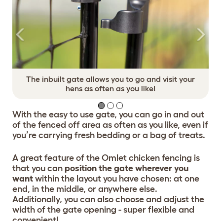
The inbuilt gate allows you to go and visit your
hens as often as you like!
With the easy to use gate, you can go in and out
of the fenced off area as often as you like, even if
you’re carrying fresh bedding or a bag of treats.
A great feature of the Omlet chicken fencing is
that you can
position the gate wherever you
want
within the layout you have chosen: at one
end, in the middle, or anywhere else.
Additionally, you can also choose and adjust the
width of the gate opening - super flexible and
convenient!