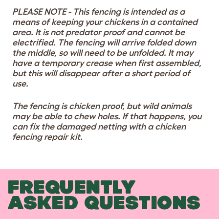
PLEASE NOTE - This fencing is intended as a
means of keeping your chickens in a contained
area. It is not predator proof and cannot be
electrified. The fencing will arrive folded down
the middle, so will need to be unfolded. It may
have a temporary crease when first assembled,
but this will disappear after a short period of
use.
The fencing is chicken proof, but wild animals
may be able to chew holes. If that happens, you
can fix the damaged netting with a chicken
fencing repair kit.
FREQUENTLY
ASKED QUESTIONS