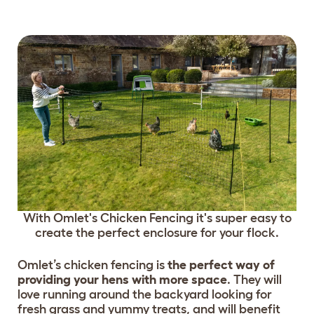
With Omlet's Chicken Fencing it's super easy to
create the perfect enclosure for your flock.
Omlet’s chicken fencing is
the perfect way of
providing your hens with more space
. They will
love running around the backyard looking for
fresh grass and yummy treats, and will benefit