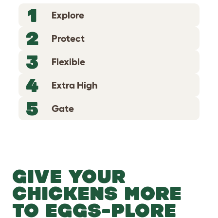
1
Explore
2
Protect
3
Flexible
4
Extra High
5
Gate
GIVE YOUR
CHICKENS MORE
TO EGGS-PLORE