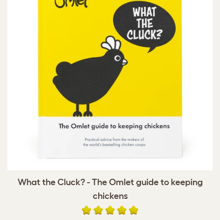
What the Cluck? - The Omlet guide to keeping
chickens