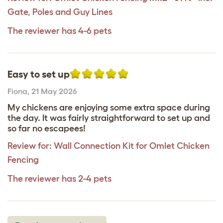
Gate, Poles and Guy Lines
The reviewer has 4-6 pets
Easy to set up
Fiona
,
21 May 2026
My chickens are enjoying some extra space during
the day. It was fairly straightforward to set up and
so far no escapees!
Review for:
Wall Connection Kit for Omlet Chicken
Fencing
The reviewer has 2-4 pets