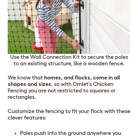
Use the Wall Connection Kit to secure the poles
to an existing structure, like a wooden fence.
We know that
homes, and flocks, come in all
shapes and sizes
, so with Omlet’s Chicken
Fencing you are not restricted to squares or
rectangles.
Customize the fencing to fit your flock with these
clever features:
Poles push into the ground anywhere you