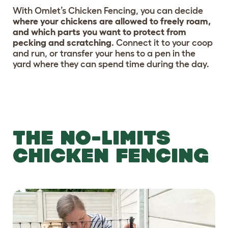
With Omlet’s Chicken Fencing, you can decide
where your chickens are allowed to freely roam,
and which parts you want to protect from
pecking and scratching
. Connect it to your coop
and run, or transfer your hens to a pen in the
yard where they can spend time during the day.
THE NO-LIMITS
CHICKEN FENCING