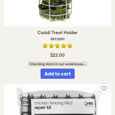
Caddi Treat Holder
087.0001
$22.00
Checking stock in our warehouse...
Add to cart