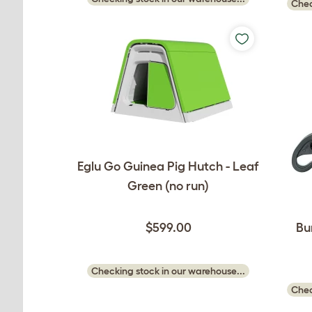
Chec
Eglu Go Guinea Pig Hutch - Leaf
Green (no run)
$599.00
Bu
Checking stock in our warehouse...
Chec