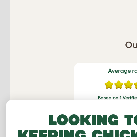
Ou
Average r
Based on 1 Verifi
Click to write 
Looking t
keeping chic