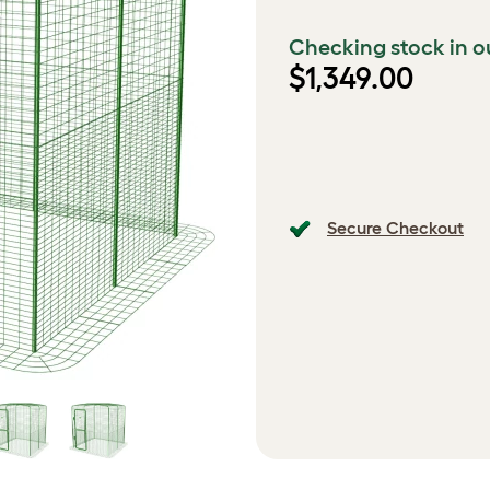
Checking stock in o
$1,349.00
Secure Checkout