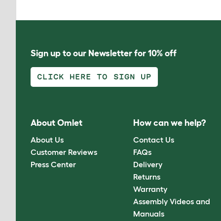
Sign up to our Newsletter for 10% off
CLICK HERE TO SIGN UP
About Omlet
How can we help?
About Us
Contact Us
Customer Reviews
FAQs
Press Center
Delivery
Returns
Warranty
Assembly Videos and
Manuals