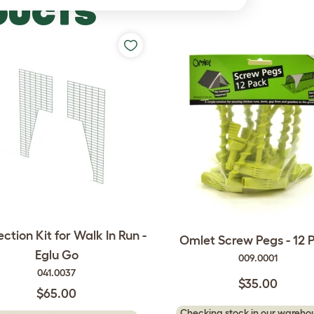
DUCTS
ction Kit for Walk In Run -
Omlet Screw Pegs - 12 
Eglu Go
009.0001
041.0037
$35.00
$65.00
Checking stock in our warehou