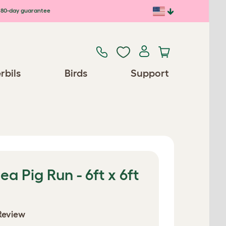
80-day guarantee
rbils
Birds
Support
a Pig Run - 6ft x 6ft
Review