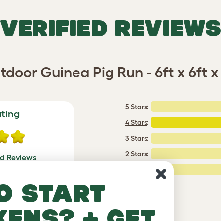
VERIFIED REVIEWS
tdoor Guinea Pig Run - 6ft x 6ft x 
5 Stars:
ating
4 Stars
:
3 Stars:
2 Stars:
ed Reviews
1 Star:
a review
o start
kens? + get