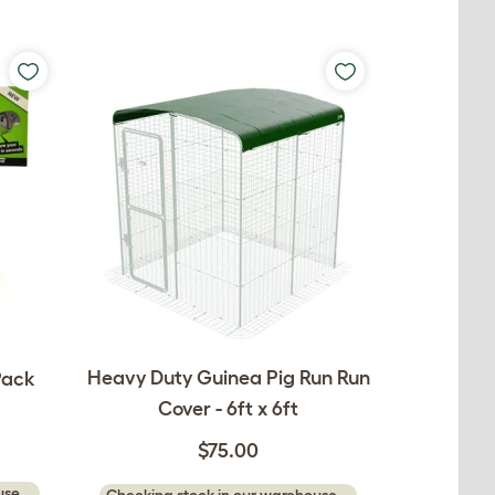
Heavy Duty Guinea Pig Run Run
Pack
Cover - 6ft x 6ft
$75.00
se...
Checking stock in our warehouse...