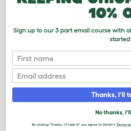
10% 
love it!
Janet
,
5 March 2018
Sign up to our 3 part email course with a
Always had wooden runs but this is muc
started
guinea pigs and it will be great to have
but wish i'd bought larger as I want to 
First name
together myself which wasn't to hard at 
rather high price!!!
Email
Review for:
Outdoor Guinea Pig Run - 6ft x 6
Thanks, I'll t
Write a Review
No thanks, I'l
By clicking 'Thanks, I'll take it!' you agree to Omlet's
Terms an