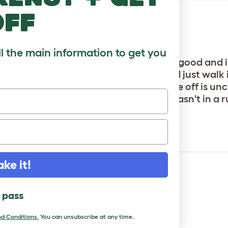
off
ll the main information to get you
h better. very safe and secure, looks good and is 
 their hutch in there, leave it open, and just walk 
extend it already, only thing putting me off is uncli
all but I did it over 2 afternoons as wasn't in a ru
ft x 6ft
ake it!
l pass
d Conditions.
You can unsubscribe at any time.