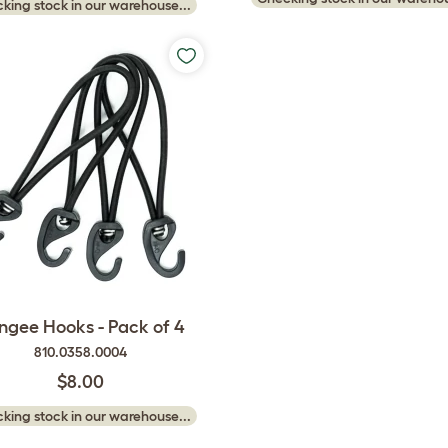
king stock in our warehouse...
ngee Hooks - Pack of 4
810.0358.0004
$8.00
king stock in our warehouse...