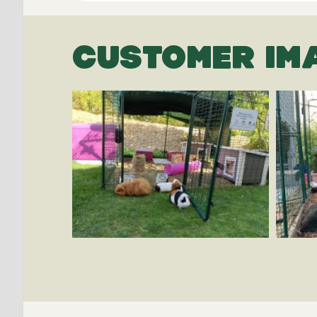
CUSTOMER IM