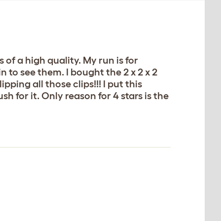
of a high quality. My run is for
in to see them. I bought the 2 x 2 x 2
pping all those clips!!! I put this
sh for it. Only reason for 4 stars is the