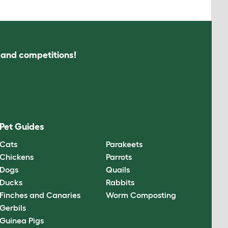
s and competitions!
Pet Guides
Cats
Parakeets
Chickens
Parrots
Dogs
Quails
Ducks
Rabbits
Finches and Canaries
Worm Composting
Gerbils
Guinea Pigs