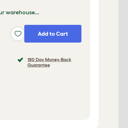
ur warehouse...
Add to Cart
180 Day Money-Back
Guarantee