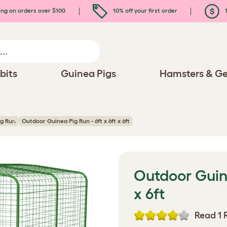
ing on orders over $100
10% off your first order
1
bits
Guinea Pigs
Hamsters & Ge
ig Run
Outdoor Guinea Pig Run - 6ft x 6ft x 6ft
Outdoor Guine
x 6ft
Read 1 