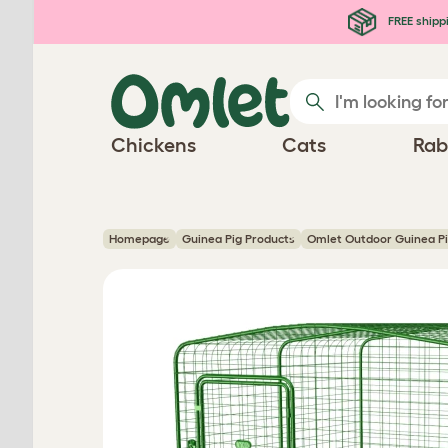
Skip to main content
FREE shipp
Chickens
Cats
Rab
Homepage
Guinea Pig Products
Omlet Outdoor Guinea P