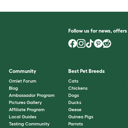
Follow us for news, offer
Community
Best Pet Breeds
Omlet Forum
Cats
Blog
Chickens
Ambassador Program
Dogs
Pictures Gallery
Ducks
Affiliate Program
Geese
Local Guides
Guinea Pigs
Testing Community
Parrots