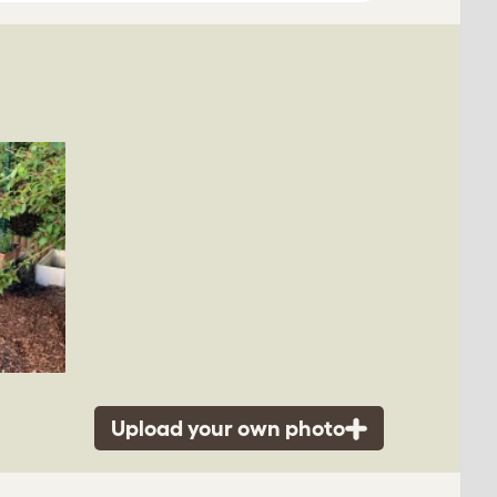
Upload your own photo