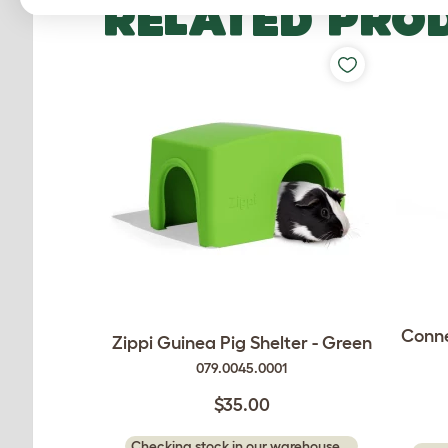
RELATED PRO
Conne
Zippi Guinea Pig Shelter - Green
079.0045.0001
$35.00
Checking stock in our warehouse...