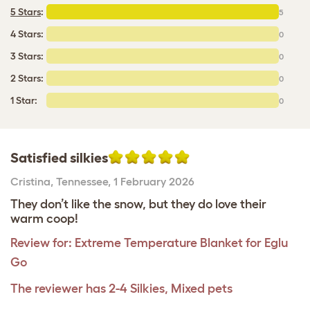
5 Stars
:
5
4 Stars:
0
3 Stars:
0
2 Stars:
0
1 Star:
0
Satisfied silkies
Cristina
,
Tennessee,
1 February 2026
They don’t like the snow, but they do love their
warm coop!
Review for:
Extreme Temperature Blanket for Eglu
Go
The reviewer has 2-4 Silkies, Mixed pets