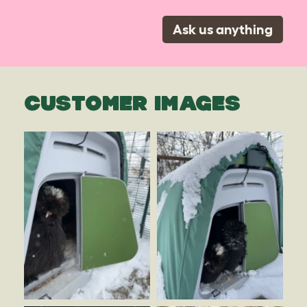
Ask us anything
CUSTOMER IMAGES