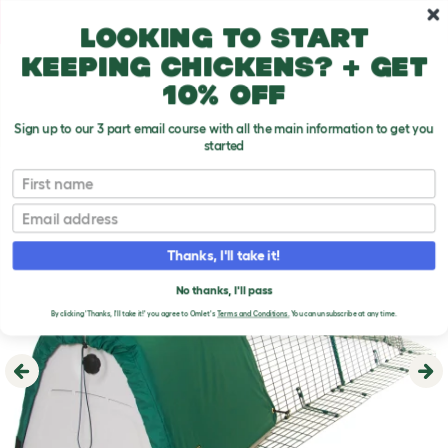
Skip to main content
10% off your first order
Looking to start
keeping chickens? + get
10% off
Sign up to our 3 part email course with all the main information to get you
started
First name
Email
Thanks, I'll take it!
No thanks, I'll pass
By clicking 'Thanks, I'll take it!' you agree to Omlet's
Terms and Conditions.
You can unsubscribe at any time.
Previous
Ne