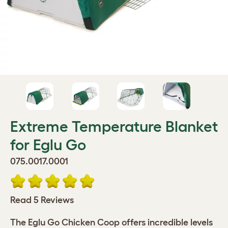
Extreme Temperature Blanket
for Eglu Go
075.0017.0001
Read 5 Reviews
The Eglu Go Chicken Coop offers incredible levels