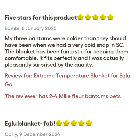
Five stars for this product
Bambi
,
8 January 2025
My three bantams were colder than they should
have been when we had a very cold snap in SC.
The blanket has been fantastic for keeping them
comfortable. It fits perfectly and I was actually
pleasantly surprised by the quality.
Review for:
Extreme Temperature Blanket for Eglu
Go
The reviewer has 2-4 Mille fleur bantams pets
Eglu blanket- fab!
Carly
,
9 December 2024