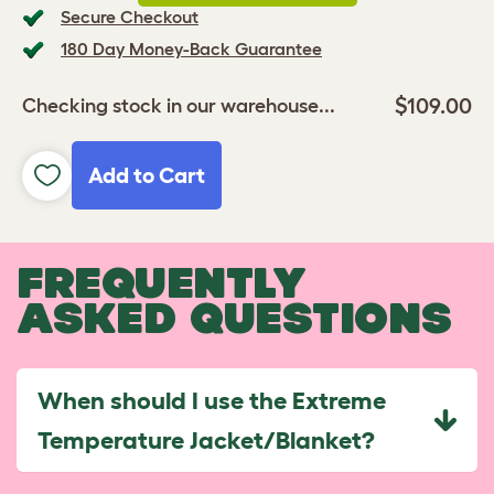
Secure Checkout
180 Day Money-Back Guarantee
$109.00
Checking stock in our warehouse...
Add to Cart
FREQUENTLY
ASKED QUESTIONS
When should I use the Extreme
Temperature Jacket/Blanket?