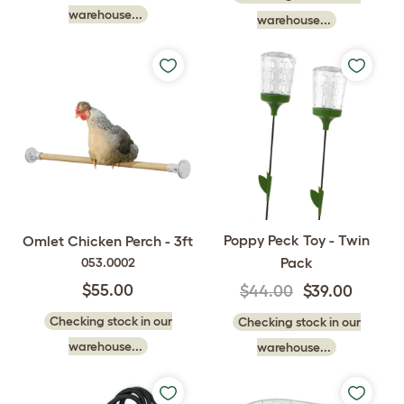
warehouse...
warehouse...
Poppy Peck Toy - Twin
Omlet Chicken Perch - 3ft
Pack
053.0002
$55.00
$44.00
$39.00
Checking stock in our
Checking stock in our
warehouse...
warehouse...