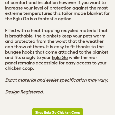
of comfort and insulation however if you want to
increase your level of protection against the most
extreme temperatures this tailor made blanket for
the Eglu Go is a fantastic option.
Filled with a heat trapping recycled material that
is breathable, the blankets keep your pets warm
and protected from the worst that the weather
can throw at them. It is easy to fit thanks to the
bungee hooks that come attached to the blanket
and fits snugly to your
Eglu Go
while the rear
panel remains accessible for easy access to your
chicken coop.
Exact material and eyelet specification may vary.
Design Registered.
Shop Eglu Go Chicken Coop