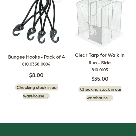
Clear Tarp for Walk in
Bungee Hooks - Pack of 4
Run - Side
810.0358.0004
810.0103
$8.00
$35.00
Checking stock in our
Checking stock in our
warehouse...
warehouse...