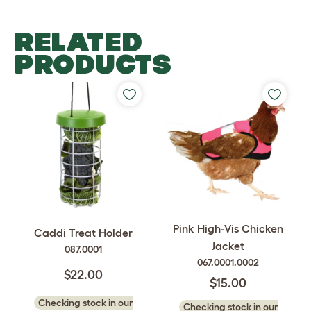
RELATED
PRODUCTS
Pink High-Vis Chicken
Caddi Treat Holder
Jacket
087.0001
067.0001.0002
$22.00
$15.00
Checking stock in our
Checking stock in our