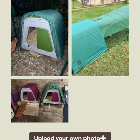
Upload your own photo