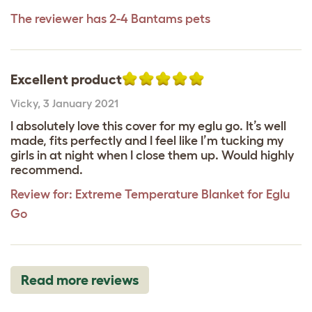
The reviewer has 2-4 Bantams pets
Excellent product
Vicky
,
3 January 2021
I absolutely love this cover for my eglu go. It’s well
made, fits perfectly and I feel like I’m tucking my
girls in at night when I close them up. Would highly
recommend.
Review for:
Extreme Temperature Blanket for Eglu
Go
Read more reviews