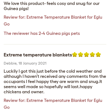
We love this product- feels cosy and snug for our
Guinea pigs!
Review for:
Extreme Temperature Blanket for Eglu
Go
The reviewer has 2-4 Guinea pigs pets
Extreme temperature blankets
Debbie
,
18 January 2021
Luckily I got this just before the cold weather and
although I haven’t received any comments from the
occupants I feel happy they are warm and snug.It
seems well made so hopefully will last.happy
chickens and owner.
Review for:
Extreme Temperature Blanket for Eglu
Go