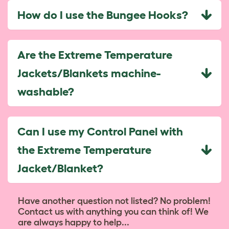
How do I use the Bungee Hooks?
Are the Extreme Temperature
Jackets/Blankets machine-
washable?
Can I use my Control Panel with
the Extreme Temperature
Jacket/Blanket?
Have another question not listed? No problem!
Contact us with anything you can think of! We
are always happy to help...