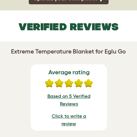
VERIFIED REVIEWS
Extreme Temperature Blanket for Eglu Go
Average rating
Based on 5 Verified
Reviews
Click to write a
review