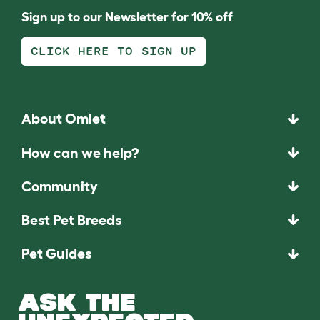
Sign up to our Newsletter for 10% off
CLICK HERE TO SIGN UP
About Omlet
How can we help?
Community
Best Pet Breeds
Pet Guides
ASK THE