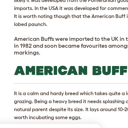
likely it was developed from the Pomeranian goos
imports. In the USA it was developed for commerc
It is worth noting though that the American Buff 
lobed paunch.
American Buffs were imported to the UK in th
in 1982 and soon became favourites amongst 
markings.
AMERICAN BUFF
It is a calm and hardy breed which takes quite a l
grazing. Being a heavy breed it needs splashing
natural parent despite its size. It lays around 10-
worth incubating some eggs.