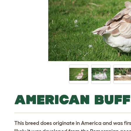
AMERICAN BUFF
This breed does originate in America and was first