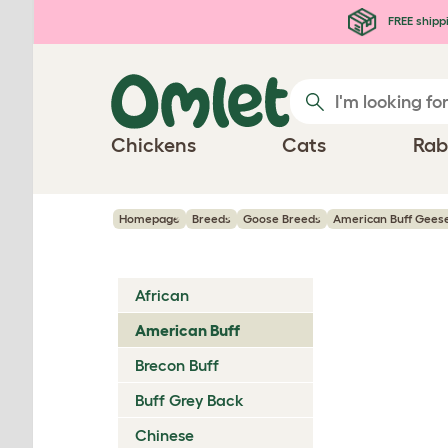
Skip to main content
FREE shipp
Chickens
Cats
Rab
Homepage
Breeds
Goose Breeds
American Buff Gees
African
American Buff
Brecon Buff
Buff Grey Back
Chinese