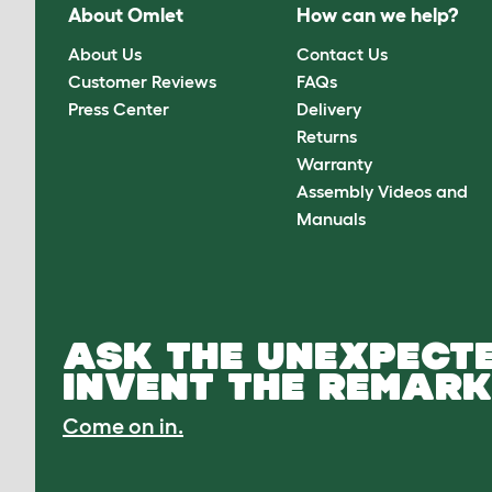
About Omlet
How can we help?
About Us
Contact Us
Customer Reviews
FAQs
Press Center
Delivery
Returns
Warranty
Assembly Videos and
Manuals
ASK THE UNEXPECTE
INVENT THE REMARK
Come on in.