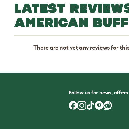
LATEST REVIEW
AMERICAN BUFF
There are not yet any reviews for thi
Follow us for news, offer