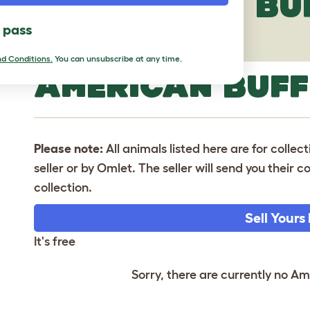
AMERICAN BU
l pass
d Conditions.
You can unsubscribe at any time.
AMERICAN BUFF
Please note:
All animals listed here are for collec
seller or by Omlet. The seller will send you their
collection.
Sell Yours
It's free
Sorry, there are currently no Am