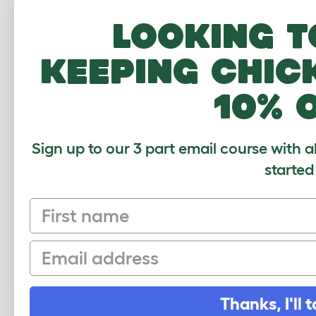
Looking t
keeping chic
10% 
Sign up to our 3 part email course with a
started
First name
Email
Thanks, I'll t