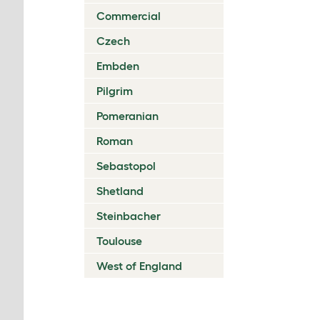
Commercial
Czech
Embden
Pilgrim
Pomeranian
Roman
Sebastopol
Shetland
Steinbacher
Toulouse
West of England