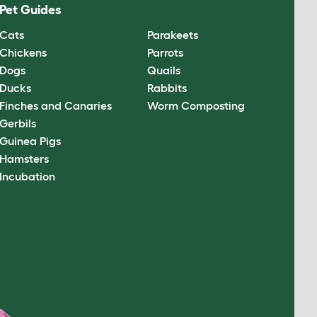
Pet Guides
Cats
Parakeets
Chickens
Parrots
Dogs
Quails
Ducks
Rabbits
Finches and Canaries
Worm Composting
Gerbils
Guinea Pigs
Hamsters
Incubation