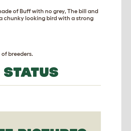
hade of Buff with no grey, The bill and
 a chunky looking bird with a strong
 of breeders.
 STATUS