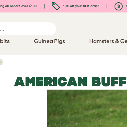
ing on orders over $100
10% off your first order
1
bits
Guinea Pigs
Hamsters & Ge
e
AMERICAN BUFF