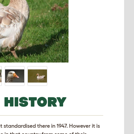
 HISTORY
 standardised there in 1947. However it is