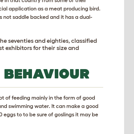
e in that country from some of their
ial application as a meat producing bird.
is not saddle backed and it has a dual-
e seventies and eighties, classified
exhibitors for their size and
 BEHAVIOUR
ot of feeding mainly in the form of good
 and swimming water. It can make a good
20 eggs to to be sure of goslings it may be