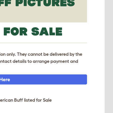
FF PICTURES
 FOR SALE
tion only. They cannot be delivered by the
 contact details to arrange payment and
 Here
erican Buff listed for Sale