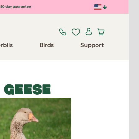
80-day guarantee
rbils
Birds
Support
 GEESE