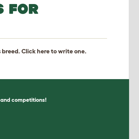
S FOR
s breed. Click
here
to write one.
s and competitions!