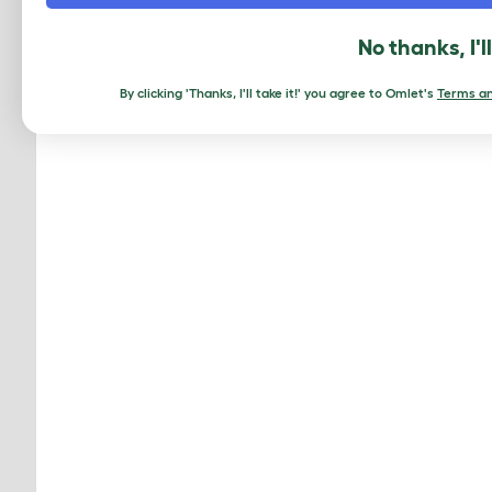
No thanks, I'l
By clicking 'Thanks, I'll take it!' you agree to Omlet's
Terms an