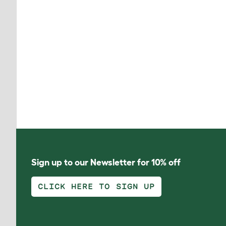
Sign up to our Newsletter for 10% off
CLICK HERE TO SIGN UP