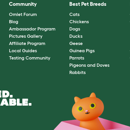
Community
Best Pet Breeds
Omlet Forum
Cats
Blog
Chickens
Ambassador Program
Dogs
Pictures Gallery
Ducks
Affiliate Program
Geese
Local Guides
Guinea Pigs
Testing Community
Parrots
Pigeons and Doves
Rabbits
D.
ABLE.