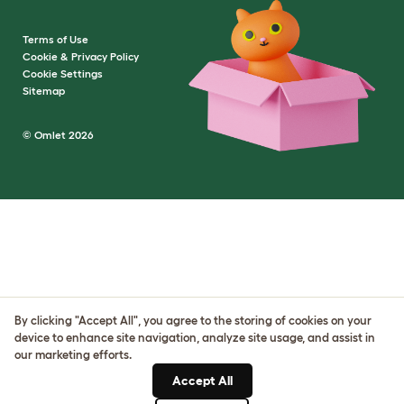
Terms of Use
Cookie & Privacy Policy
Cookie Settings
Sitemap
© Omlet 2026
By clicking "Accept All", you agree to the storing of cookies on your
device to enhance site navigation, analyze site usage, and assist in
our marketing efforts.
Accept All