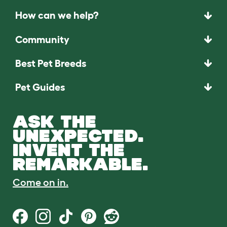
How can we help?
Community
Best Pet Breeds
Pet Guides
ASK THE
UNEXPECTED.
INVENT THE
REMARKABLE.
Come on in.