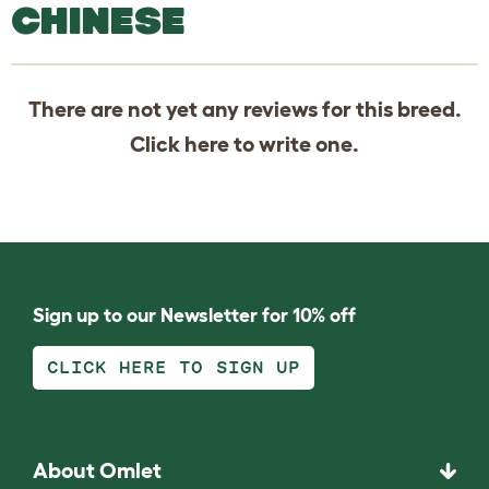
CHINESE
There are not yet any reviews for this breed.
Click
here
to write one.
Sign up to our Newsletter for 10% off
CLICK HERE TO SIGN UP
About Omlet