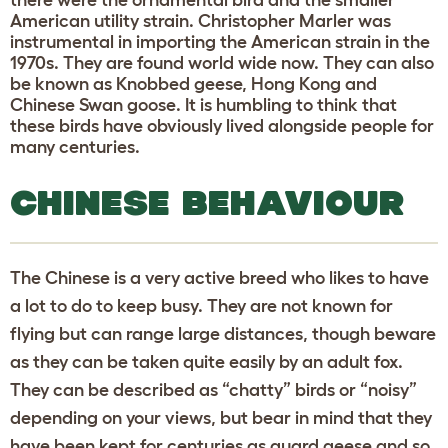
American utility strain. Christopher Marler was
instrumental in importing the American strain in the
1970s. They are found world wide now. They can also
be known as Knobbed geese, Hong Kong and
Chinese Swan goose. It is humbling to think that
these birds have obviously lived alongside people for
many centuries.
CHINESE BEHAVIOUR
The Chinese is a very active breed who likes to have
a lot to do to keep busy. They are not known for
flying but can range large distances, though beware
as they can be taken quite easily by an adult fox.
They can be described as “chatty” birds or “noisy”
depending on your views, but bear in mind that they
have been kept for centuries as guard geese and so