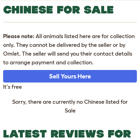
CHINESE FOR SALE
Please note:
All animals listed here are for collection
only. They cannot be delivered by the seller or by
Omlet. The seller will send you their contact details
to arrange payment and collection.
Sell Yours Here
It's free
Sorry, there are currently no Chinese listed for
Sale
LATEST REVIEWS FOR