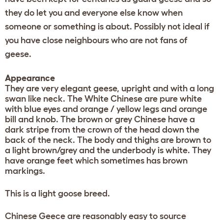
they do let you and everyone else know when
someone or something is about. Possibly not ideal if
you have close neighbours who are not fans of
geese.
Appearance
They are very elegant geese, upright and with a long
swan like neck. The White Chinese are pure white
with blue eyes and orange / yellow legs and orange
bill and knob. The brown or grey Chinese have a
dark stripe from the crown of the head down the
back of the neck. The body and thighs are brown to
a light brown/grey and the underbody is white. They
have orange feet which sometimes has brown
markings.
This is a light goose breed.
Chinese Geece are reasonably easy to source