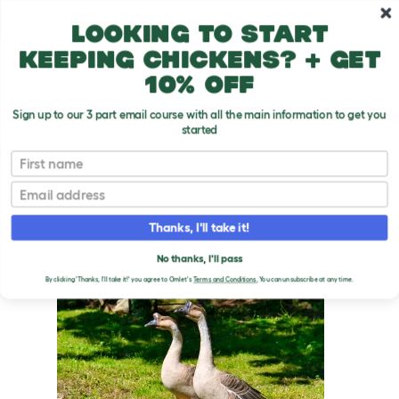
Skip to main content
10% off your first order
Looking to start
keeping chickens? + get
10% off
Sign up to our 3 part email course with all the main information to get you
started
Goose Breeds
First name
Email
Chinese
T
o
Thanks, I'll take it!
g
g
CHINESE GEESE
l
No thanks, I'll pass
e
By clicking 'Thanks, I'll take it!' you agree to Omlet's
Terms and Conditions.
You can unsubscribe at any time.
d
r
o
p
d
o
w
n