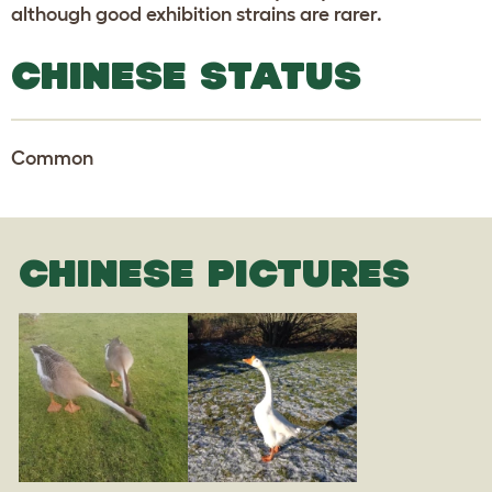
although good exhibition strains are rarer.
CHINESE STATUS
Common
CHINESE PICTURES