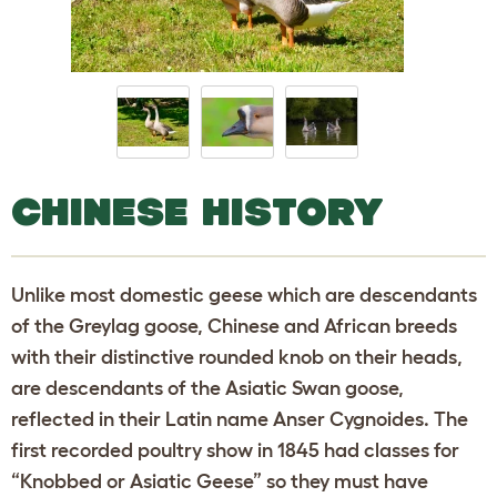
CHINESE HISTORY
Unlike most domestic geese which are descendants
of the Greylag goose, Chinese and African breeds
with their distinctive rounded knob on their heads,
are descendants of the Asiatic Swan goose,
reflected in their Latin name Anser Cygnoides. The
first recorded poultry show in 1845 had classes for
“Knobbed or Asiatic Geese” so they must have