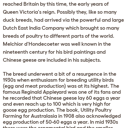
reached Britain by this time, the early years of
Queen Victoria's reign. Possibly they, like so many
duck breeds, had arrived via the powerful and large
Dutch East India Company which brought so many
breeds of poultry to different parts of the world.
Melchior d'Hondecoeter was well known in the
nineteenth century for his bird paintings and
Chinese geese are included in his subjects.
The breed underwent a bit of a resurgence in the
1930s when enthusiasm for breeding utility birds
(egg and meat production) was at its highest. The
famous Reginald Appleyard was one of its fans and
he recorded that Chinese geese lay 60 eggs a year
and even reach up to 100 which is very high for
goose egg production. The book, Utility Poultry
Farming for Australasia in 1908 also acknowledged
egg production of 50-60 eggs a year. In mid 1930s
there were the ornamental bird and the smaller