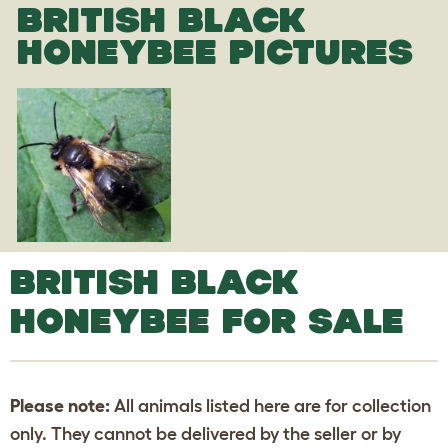
BRITISH BLACK
HONEYBEE PICTURES
BRITISH BLACK
HONEYBEE FOR SALE
Please note:
All animals listed here are for collection
only. They cannot be delivered by the seller or by