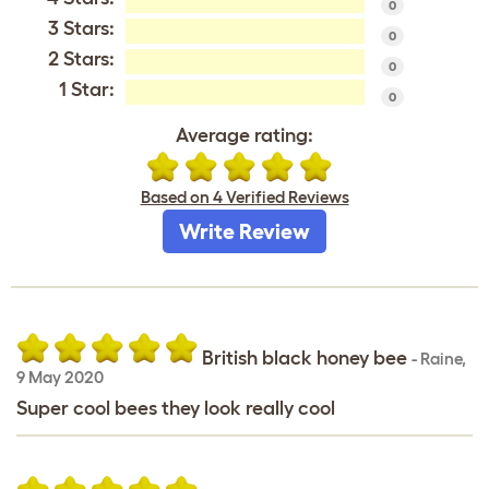
0
3 Stars:
0
2 Stars:
0
1 Star:
0
Average rating:
Based on 4 Verified Reviews
Write Review
British black honey bee
-
Raine
,
9 May 2020
Super cool bees they look really cool