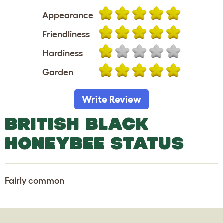
Appearance
Friendliness
Hardiness
Garden
Write Review
BRITISH BLACK
HONEYBEE STATUS
Fairly common