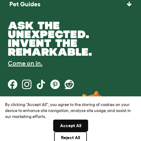
Pet Guides
ASK THE
UNEXPECTED.
INVENT THE
REMARKABLE.
Come on in.
By clicking "Accept All", you agree to the storing of cookies on your
Terms of Use
device to enhance site navigation, analyze site usage, and assist in
Cookie & Privacy Policy
our marketing efforts.
Cookie Settings
Sitemap
Accept All
Reject All
© Omlet 2026