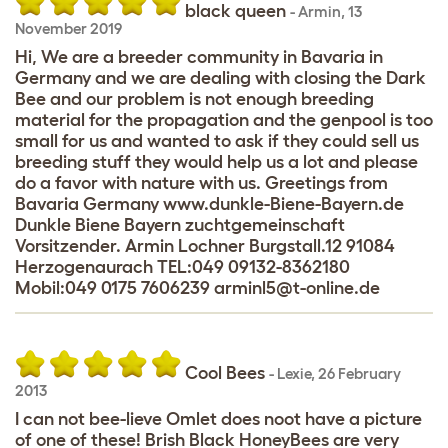
black queen
-
Armin
,
13
November 2019
Hi, We are a breeder community in Bavaria in
Germany and we are dealing with closing the Dark
Bee and our problem is not enough breeding
material for the propagation and the genpool is too
small for us and wanted to ask if they could sell us
breeding stuff they would help us a lot and please
do a favor with nature with us. Greetings from
Bavaria Germany www.dunkle-Biene-Bayern.de
Dunkle Biene Bayern zuchtgemeinschaft
Vorsitzender. Armin Lochner Burgstall.12 91084
Herzogenaurach TEL:049 09132-8362180
Mobil:049 0175 7606239 arminl5@t-online.de
Cool Bees
-
Lexie
,
26 February
2013
I can not bee-lieve Omlet does noot have a picture
of one of these! Brish Black HoneyBees are very