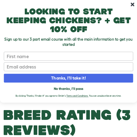
Skip to main content
10% off your first order
Looking to start
keeping chickens? + get
10% off
Sign up to our 3 part email course with all the main information to get you
started
Bee Types
First name
Email
British Black HoneyBee
T
o
Thanks, I'll take it!
g
g
BRITISH BLACK
l
No thanks, I'll pass
e
HONEYBEE
By clicking 'Thanks, I'll take it!' you agree to Omlet's
Terms and Conditions.
You can unsubscribe at any time.
d
r
o
BREED RATING (3
p
d
o
REVIEWS)
w
n