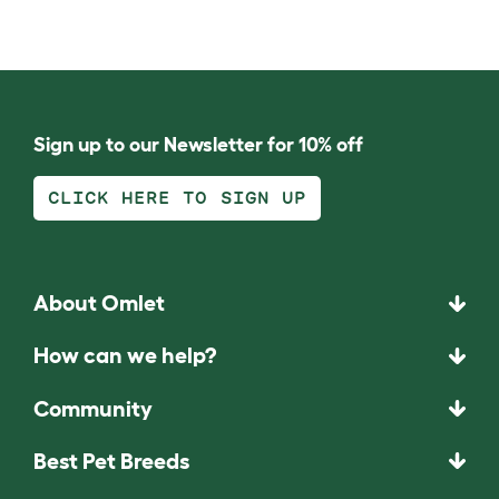
Sign up to our Newsletter for 10% off
CLICK HERE TO SIGN UP
About Omlet
How can we help?
Community
Best Pet Breeds