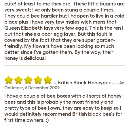
cute! at least to me they are. These little bugers are
very sweet; I've only been stung a couple times.
They could bee hardier but I happen to live in a cold
place plus I have very few males wich mens that
Queen Elizabeth lays very few eggs. This is the ren I
put that she's a poor egg layer. But this fault is
covered by the fact that they are super garden-
freindly. My flowers have been looking so much
better since I've gotten them. By the way, their
honey is delicious!
...British Black Honeybee...
-
An
Omleteer
,
6 December 2009
I have a couple of bee boxes with all sorts of honey
bees and this is probably the most friendly and
pretty type of bee i own. they are easy to keep so i
would definitely recommend British black bee's for
first time owners. :)