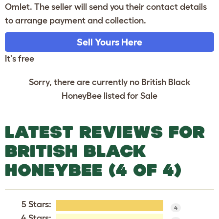
Omlet. The seller will send you their contact details
to arrange payment and collection.
Sell Yours Here
It's free
Sorry, there are currently no British Black
HoneyBee listed for Sale
LATEST REVIEWS FOR
BRITISH BLACK
HONEYBEE (4 OF 4)
5 Stars
:
4
4 Stars: