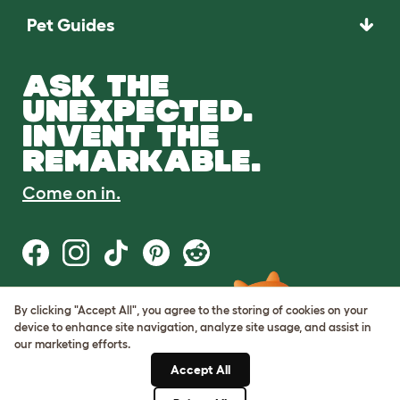
Pet Guides
ASK THE
UNEXPECTED.
INVENT THE
REMARKABLE.
Come on in.
By clicking "Accept All", you agree to the storing of cookies on your
Terms of Use
device to enhance site navigation, analyze site usage, and assist in
Cookie & Privacy Policy
our marketing efforts.
Cookie Settings
Sitemap
Accept All