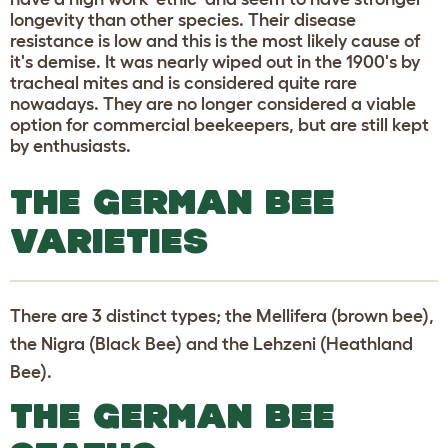
longevity than other species. Their disease
resistance is low and this is the most likely cause of
it's demise. It was nearly wiped out in the 1900's by
tracheal mites and is considered quite rare
nowadays. They are no longer considered a viable
option for commercial beekeepers, but are still kept
by enthusiasts.
THE GERMAN BEE
VARIETIES
There are 3 distinct types; the Mellifera (brown bee),
the Nigra (Black Bee) and the Lehzeni (Heathland
Bee).
THE GERMAN BEE