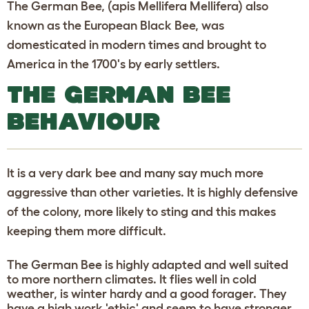
The German Bee, (apis Mellifera Mellifera) also
known as the European Black Bee, was
domesticated in modern times and brought to
America in the 1700's by early settlers.
THE GERMAN BEE
BEHAVIOUR
It is a very dark bee and many say much more
aggressive than other varieties. It is highly defensive
of the colony, more likely to sting and this makes
keeping them more difficult.
The German Bee is highly adapted and well suited
to more northern climates. It flies well in cold
weather, is winter hardy and a good forager. They
have a high work 'ethic' and seem to have stronger