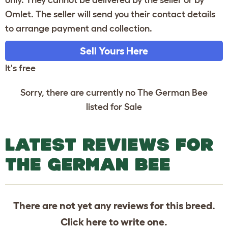
only. They cannot be delivered by the seller or by
Omlet. The seller will send you their contact details
to arrange payment and collection.
Sell Yours Here
It's free
Sorry, there are currently no The German Bee
listed for Sale
LATEST REVIEWS FOR
THE GERMAN BEE
There are not yet any reviews for this breed.
Click
here
to write one.