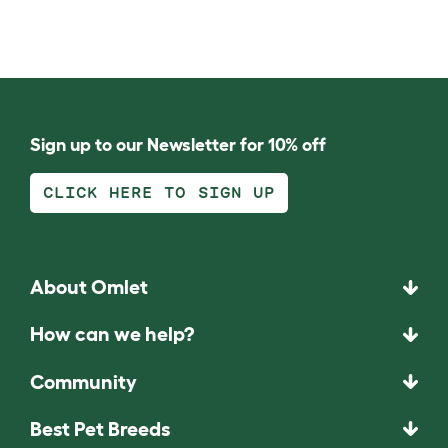
Sign up to our Newsletter for 10% off
CLICK HERE TO SIGN UP
About Omlet
How can we help?
Community
Best Pet Breeds