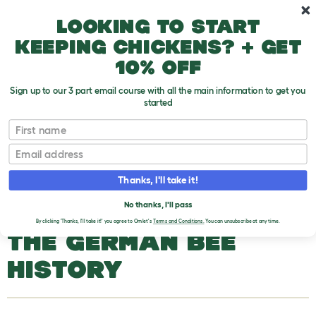
Skip to main content
10% off your first order
Looking to start
keeping chickens? + get
10% off
Sign up to our 3 part email course with all the main information to get you
started
Bee Types
First name
Email
The German Bee
T
o
Thanks, I'll take it!
g
g
THE GERMAN BEE
l
No thanks, I'll pass
e
By clicking 'Thanks, I'll take it!' you agree to Omlet's
Terms and Conditions.
You can unsubscribe at any time.
d
THE GERMAN BEE
r
o
p
HISTORY
d
o
w
n