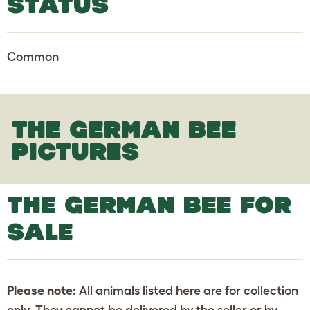
STATUS
Common
THE GERMAN BEE
PICTURES
THE GERMAN BEE FOR
SALE
Please note:
All animals listed here are for collection