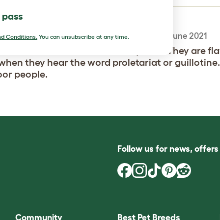
l pass
excellent breed
-
Amy
,
25 June 2021
d Conditions.
You can unsubscribe at any time.
e ducks are incredible and very cool. They are fl
when they hear the word proletariat or guillotine
oor people.
Follow us for news, offer
Community
Best Pet Breeds