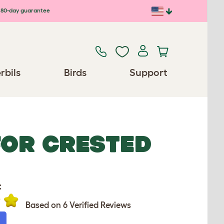
80-day guarantee
rbils
Birds
Support
FOR CRESTED
:
Based on 6 Verified Reviews