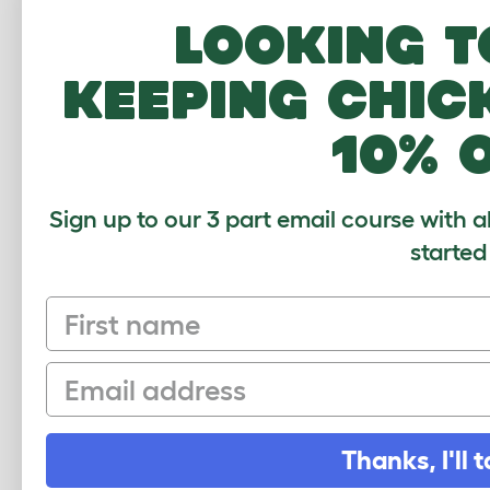
this
Looking t
crop
pige
keeping chic
10% 
a se
Our 
Sign up to our 3 part email course with a
much
started
of t
fema
First name
cres
she 
want
Email
voic
gate
up. 
Thanks, I'll t
much