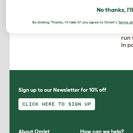
No thanks, I'l
By clicking 'Thanks, I'll take it!' you agree to Omlet's
Terms an
Thes
run 
in p
Sign up to our Newsletter for 10% off
CLICK HERE TO SIGN UP
About Omlet
How can we help?