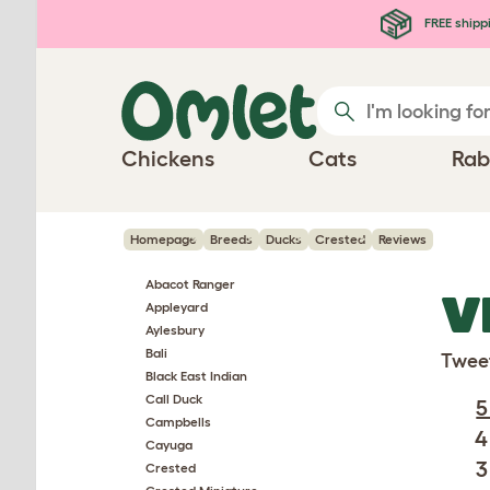
Skip to main content
FREE shipp
Chickens
Cats
Rab
Homepage
Breeds
Ducks
Crested
Reviews
Abacot Ranger
V
Appleyard
Aylesbury
Bali
Twee
Black East Indian
Call Duck
5
Campbells
4
Cayuga
3
Crested