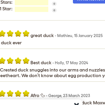
 Stars:
0
1 Star:
0
great duck
-
Mathieu
,
15 January 2025
 duck ever
Best duck
-
Holly
,
17 May 2024
Crested duck snuggles into our arms and nuzzles 
eetheart. We don’t know about egg production y
Afro 🦆
-
George
,
23 March 2023
orge would like to proudly say that my duck Maxwe