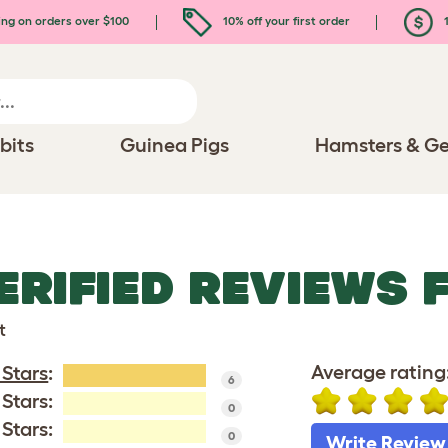
ing on orders over $100
10% off your first order
1
bits
Guinea Pigs
Hamsters & Ge
ERIFIED REVIEWS 
t
Average rating
 Stars
:
6
 Stars:
0
 Stars:
0
Write Review