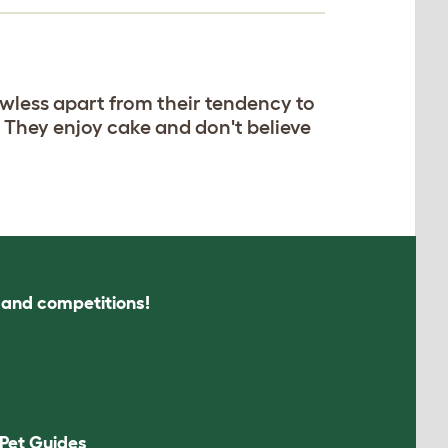
awless apart from their tendency to
. They enjoy cake and don't believe
s and competitions!
Pet Guides