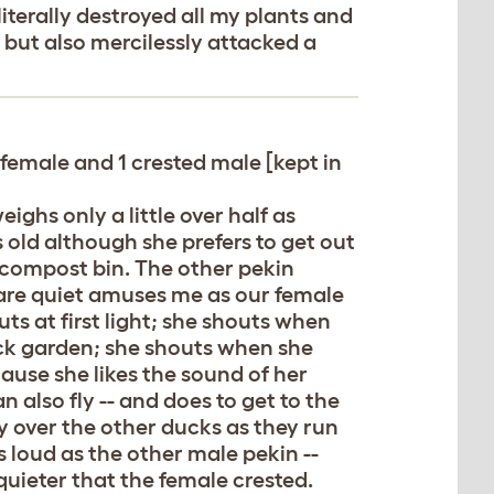
terally destroyed all my plants and
e but also mercilessly attacked a
 female and 1 crested male [kept in
ighs only a little over half as
 old although she prefers to get out
 compost bin. The other pekin
 are quiet amuses me as our female
uts at first light; she shouts when
ck garden; she shouts when she
ause she likes the sound of her
 also fly -- and does to get to the
 fly over the other ducks as they run
as loud as the other male pekin --
uieter that the female crested.