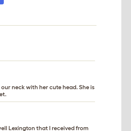
our neck with her cute head. She is
et.
ll Lexington that I received from