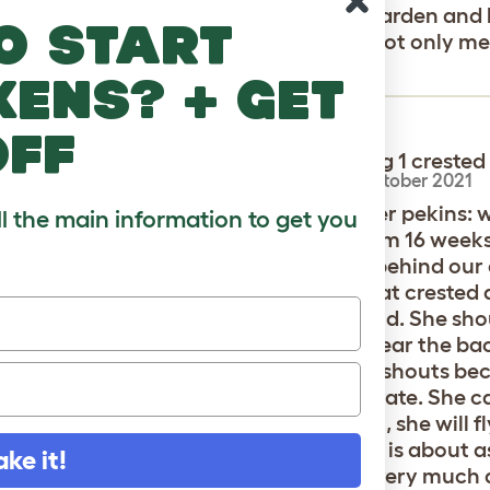
 store was an absolute menace to my garden and li
o start
s as well as trying to start fights with not only m
on. Please fix your ducks behavior.
kens? + get
off
we have pekins including 1 crested
parate flock from th female
-
Ruth
,
22 October 2021
female crested is smaller than the other pekins: we
ll the main information to get you
; she has reliably laid an egg daily from 16 weeks
he pen in the morning and lay her egg behind our
les lay in the pen. Your assessment that crested
ted is the noisiest little duck in the world. She sho
is hungry; she shouts when we come near the ba
s the other ducks to come to her; she shouts bec
e. I can supply a recording to demonstrate. She can
 first or get to me giving out treats first, she will
She is a real cutie pie! Our male crested is about 
ake it!
 quieter than the female ducks; and very much q