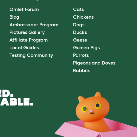
Omlet Forum
Cats
Blog
Chickens
Ambassador Program
Dogs
Pictures Gallery
Ducks
Affiliate Program
Geese
Local Guides
Guinea Pigs
Testing Community
Parrots
Pigeons and Doves
Rabbits
D.
ABLE.