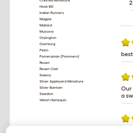
Crested Miniature
2
Hook Bill
Indian Runners
Magpie
Mallard
Muscovy
Orpington
Overburg
Pekin
best
Pomeranian (Pommern)
Rouen
Rouen Clair
Saxony
Silver Appleyard Miniature
Our 
Silver Bantam
Swedish
a sw
Welsh Harlequin
I Ge