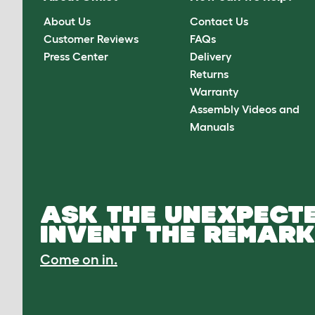
About Us
Contact Us
Customer Reviews
FAQs
Press Center
Delivery
Returns
Warranty
Assembly Videos and
Manuals
ASK THE UNEXPECTE
INVENT THE REMARK
Come on in.