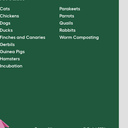
Cats
Parakeets
Chickens
Parrots
Dogs
Quails
Ducks
Rabbits
Finches and Canaries
Worm Composting
Gerbils
Guinea Pigs
Hamsters
Incubation