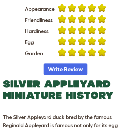
Appearance
Friendliness
Hardiness
Egg
Garden
Write Review
SILVER APPLEYARD
MINIATURE HISTORY
The Silver Appleyard duck bred by the famous
Reginald Appleyard is famous not only for its egg