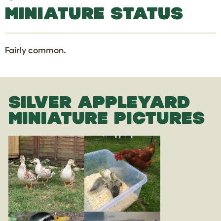
MINIATURE STATUS
Fairly common.
SILVER APPLEYARD
MINIATURE PICTURES