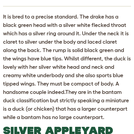
It is bred to a precise standard. The drake has a
black green head with a silver white flecked throat
which has a silver ring around it. Under the neck it is
claret to silver under the body and laced claret
along the back. The rump is solid black green and
the wings have blue tips. Whilst different, the duck is
lovely with her silver white head and neck and
creamy white underbody and she also sports blue
tipped wings. They must be compact of body. A
handsome couple indeed.They are in the bantam
duck classification but strictly speaking a miniature
is a duck (or chicken) that has a larger counterpart
while a bantam has no large counterpart.
SILVER APPLEYARD