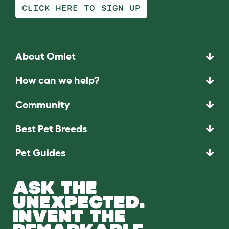
CLICK HERE TO SIGN UP
About Omlet
How can we help?
Community
Best Pet Breeds
Pet Guides
ASK THE
UNEXPECTED.
INVENT THE