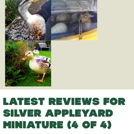
LATEST REVIEWS FOR
SILVER APPLEYARD
MINIATURE (4 OF 4)