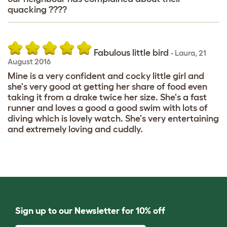
quacking ????
Fabulous little bird
-
Laura
,
21
August 2016
Mine is a very confident and cocky little girl and
she's very good at getting her share of food even
taking it from a drake twice her size. She's a fast
runner and loves a good a good swim with lots of
diving which is lovely watch. She's very entertaining
and extremely loving and cuddly.
Sign up to our Newsletter for 10% off