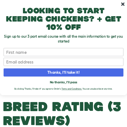
Skip to main content
10% off your first order
Looking to start
keeping chickens? + get
10% off
Sign up to our 3 part email course with all the main information to get you
started
Duck Breeds
First name
Email
Silver Appleyard Miniature
T
o
Thanks, I'll take it!
g
g
SILVER APPLEYARD
l
No thanks, I'll pass
e
MINIATURE DUCKS
By clicking 'Thanks, I'll take it!' you agree to Omlet's
Terms and Conditions.
You can unsubscribe at any time.
d
r
o
BREED RATING (3
p
d
o
REVIEWS)
w
n