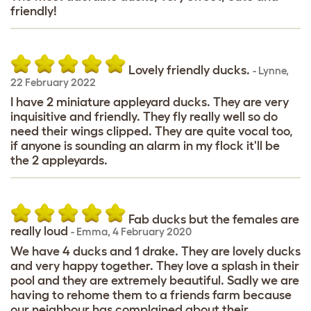
friendly!
Lovely friendly ducks.
-
Lynne
,
22 February 2022
I have 2 miniature appleyard ducks. They are very
inquisitive and friendly. They fly really well so do
need their wings clipped. They are quite vocal too,
if anyone is sounding an alarm in my flock it'll be
the 2 appleyards.
Fab ducks but the females are
really loud
-
Emma
,
4 February 2020
We have 4 ducks and 1 drake. They are lovely ducks
and very happy together. They love a splash in their
pool and they are extremely beautiful. Sadly we are
having to rehome them to a friends farm because
our neighbour has complained about their