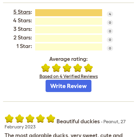
5 Stars
:
4
4 Stars:
0
3 Stars:
0
2 Stars:
0
1 Star:
0
Average rating:
Based on 4 Verified Reviews
Write Review
Beautiful duckies
-
Peanut
,
27
February 2023
The most adorable ducks, very sweet, cute and