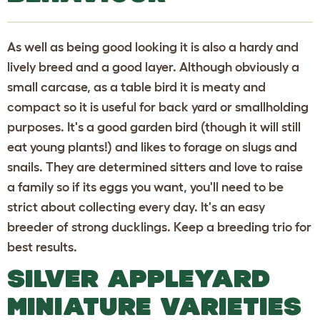
As well as being good looking it is also a hardy and
lively breed and a good layer. Although obviously a
small carcase, as a table bird it is meaty and
compact so it is useful for back yard or smallholding
purposes. It's a good garden bird (though it will still
eat young plants!) and likes to forage on slugs and
snails. They are determined sitters and love to raise
a family so if its eggs you want, you'll need to be
strict about collecting every day. It's an easy
breeder of strong ducklings. Keep a breeding trio for
best results.
SILVER APPLEYARD
MINIATURE VARIETIES