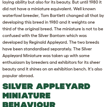
laying ability but also for its beauty. But until 1980 it
did not have a miniature equivalent. Well known
waterfowl breeder, Tom Bartlett changed all that by
developing this breed in 1980 and it weights one
third of the original breed. The miniature is not to be
confused with the Silver Bantam which was
developed by Reginald Appleyard. The two breeds
have been standardised separately. The Silver
Appleyard Miniature was taken up with some
enthusiasm by breeders and exhibitors for its sheer
beauty and it shines on an exhibition bench. It's also
popular abroad.
SILVER APPLEYARD
MINIATURE
BEHAVIOUR