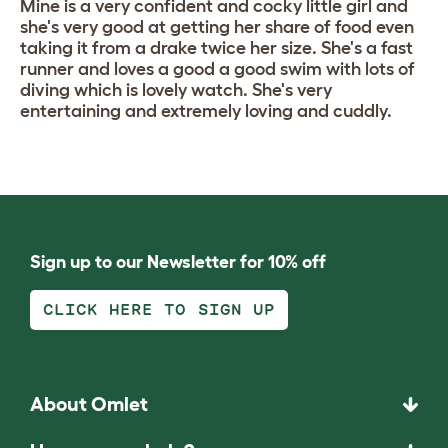
Mine is a very confident and cocky little girl and
she's very good at getting her share of food even
taking it from a drake twice her size. She's a fast
runner and loves a good a good swim with lots of
diving which is lovely watch. She's very
entertaining and extremely loving and cuddly.
Sign up to our Newsletter for 10% off
CLICK HERE TO SIGN UP
About Omlet