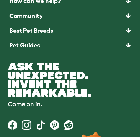
How can we help?
Community
Best Pet Breeds
Pet Guides
ASK THE
UNEXPECTED.
INVENT THE
REMARKABLE.
Come on in.