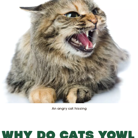
An angry cat hissing
WHY DO CATS YOWL