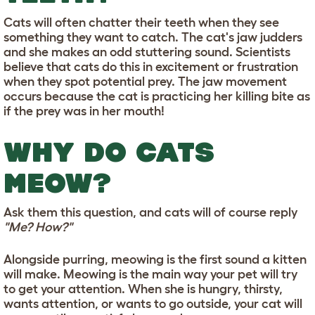
Cats will often chatter their teeth when they see
something they want to catch. The cat's jaw judders
and she makes an odd stuttering sound. Scientists
believe that cats do this in excitement or frustration
when they spot potential prey. The jaw movement
occurs because the cat is practicing her killing bite as
if the prey was in her mouth!
WHY DO CATS
MEOW?
Ask them this question, and cats will of course reply
"Me? How?"
Alongside purring, meowing is the first sound a kitten
will make. Meowing is the main way your pet will try
to get your attention. When she is hungry, thirsty,
wants attention, or wants to go outside, your cat will