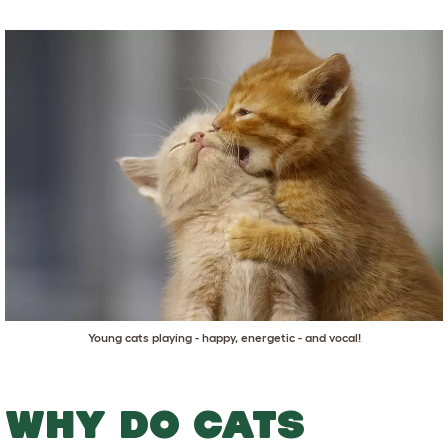
Young cats playing - happy, energetic - and vocal!
WHY DO CATS