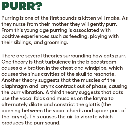
PURR?
Purring is one of the first sounds a kitten will make. As
they nurse from their mother they will gently purr.
From this young age purring is associated with
positive experiences such as feeding, playing with
their siblings, and grooming.
There are several theories surrounding how cats purr.
One theory is that turbulence in the bloodstream
causes a vibration in the chest and windpipe, which
causes the sinus cavities of the skull to resonate.
Another theory suggests that the muscles of the
diaphragm and larynx contract out of phase, causing
the purr vibration. A third theory suggests that cats
use the vocal folds and muscles on the larynx to
alternately dilate and constrict the glottis (the
opening between the vocal chords and upper part of
the larynx). This causes the air to vibrate which
produces the purr sound.