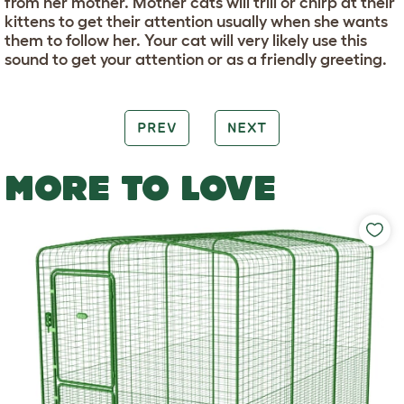
from her mother. Mother cats will trill or chirp at their
kittens to get their attention usually when she wants
them to follow her. Your cat will very likely use this
sound to get your attention or as a friendly greeting.
PREV
NEXT
MORE TO LOVE