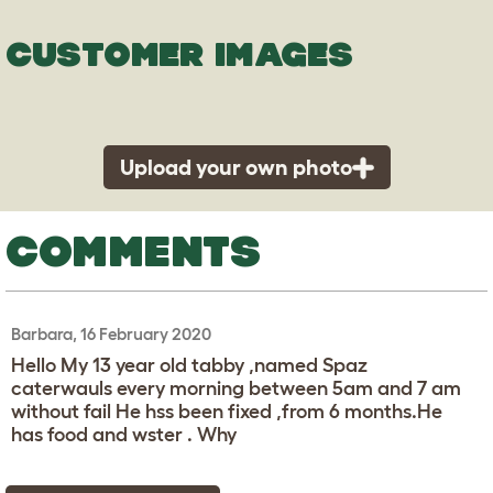
CUSTOMER IMAGES
Upload your own photo
COMMENTS
Barbara, 16 February 2020
Hello My 13 year old tabby ,named Spaz
caterwauls every morning between 5am and 7 am
without fail He hss been fixed ,from 6 months.He
has food and wster . Why