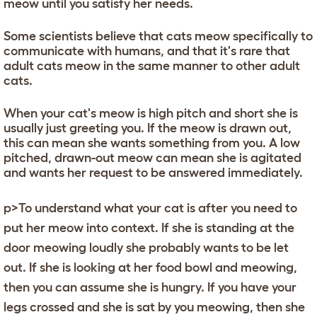
meow until you satisfy her needs.
Some scientists believe that cats meow specifically to
communicate with humans, and that it's rare that
adult cats meow in the same manner to other adult
cats.
When your cat's meow is high pitch and short she is
usually just greeting you. If the meow is drawn out,
this can mean she wants something from you. A low
pitched, drawn-out meow can mean she is agitated
and wants her request to be answered immediately.
p>To understand what your cat is after you need to
put her meow into context. If she is standing at the
door meowing loudly she probably wants to be let
out. If she is looking at her food bowl and meowing,
then you can assume she is hungry. If you have your
legs crossed and she is sat by you meowing, then she