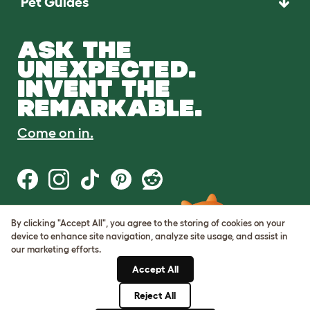
Pet Guides
ASK THE
UNEXPECTED.
INVENT THE
REMARKABLE.
Come on in.
By clicking "Accept All", you agree to the storing of cookies on your
Terms of Use
device to enhance site navigation, analyze site usage, and assist in
Cookie & Privacy Policy
our marketing efforts.
Cookie Settings
Sitemap
Accept All
Reject All
© Omlet 2026