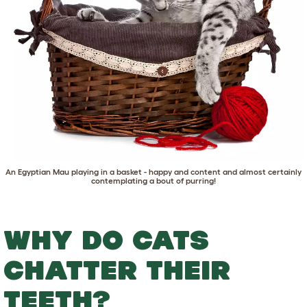
An
Egyptian Mau
playing in a basket - happy and content and almost certainly
contemplating a bout of purring!
WHY DO CATS
CHATTER THEIR
TEETH?