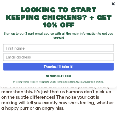
Skip to main content
10% off your first order
Looking to start
keeping chickens? + get
10% off
Sign up to our 3 part email course with all the main information to get you
started
First name
Cat Noises
T
o
Email
g
g
CAT NOISES
l
Thanks, I'll take it!
e
d
We don't usually think of cats as being particularly
No thanks, I'll pass
r
"vocal". However, around 16 different vocalisations
o
By clicking 'Thanks, I'll take it!' you agree to Omlet's
Terms and Conditions.
You can unsubscribe at any time.
have been described, and there are probably many
p
more than this. It's just that us humans don’t pick up
d
o
on the subtle differences! The noise your cat is
w
making will tell you exactly how she's feeling, whether
n
a happy purr or an angry hiss.