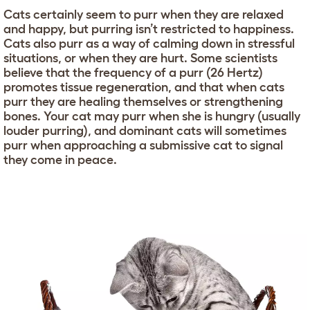
Cats certainly seem to purr when they are relaxed
and happy, but purring isn’t restricted to happiness.
Cats also purr as a way of calming down in stressful
situations, or when they are hurt. Some scientists
believe that the frequency of a purr (26 Hertz)
promotes tissue regeneration, and that when cats
purr they are healing themselves or strengthening
bones. Your cat may purr when she is hungry (usually
louder purring), and dominant cats will sometimes
purr when approaching a submissive cat to signal
they come in peace.