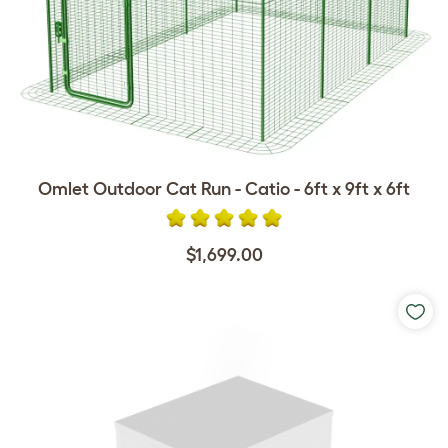
Omlet Outdoor Cat Run - Catio - 6ft x 9ft x 6ft
$1,699.00