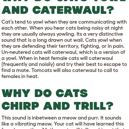
AND CATERWAUL?
Cat’s tend to yowl when they are communicating with
each other. When you hear cats being noisy at night
they are usually always yowling. Its a very distinctive
sound that is a long drawn out wail. Cats yowl when
they are defending their territory, fighting, or in pain.
Un-neutered cats will caterwaul, which is a version of
a yowl. When in heat female cats will caterwaul
(frequently and noisily) and try their best to escape to
find a mate. Tomcats will also caterwaul to call to
females in heat.
WHY DO CATS
CHIRP AND TRILL?
This sound is inbetween a meow and purr. It sounds
like a vibrating meow. Your cat will have learned this