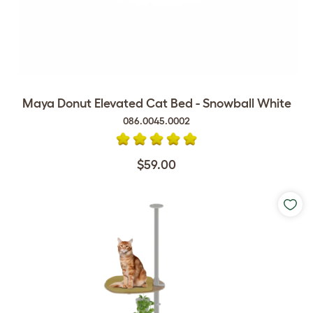
Maya Donut Elevated Cat Bed - Snowball White
086.0045.0002
$59.00