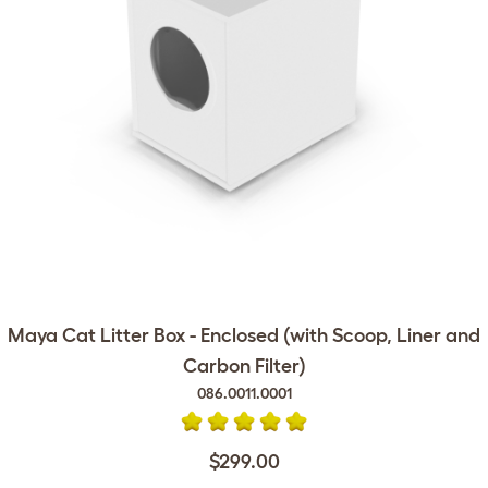
Maya Cat Litter Box - Enclosed (with Scoop, Liner and
Carbon Filter)
086.0011.0001
$299.00