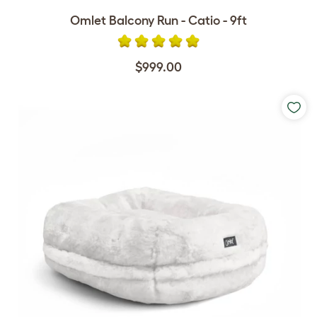
Omlet Balcony Run - Catio - 9ft
$999.00