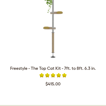
Freestyle - The Top Cat Kit - 7ft. to 8ft. 6.3 in.
$415.00