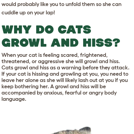
would probably like you to unfold them so she can
cuddle up on your lap!
WHY DO CATS
GROWL AND HISS?
When your cat is feeling scared, frightened,
threatened, or aggressive she will growl and hiss.
Cats growl and hiss as a warning before they attack.
If your cat is hissing and growling at you, you need to
leave her alone as she will likely lash out at you if you
keep bothering her. A growl and hiss will be
accompanied by anxious, fearful or angry body
language.