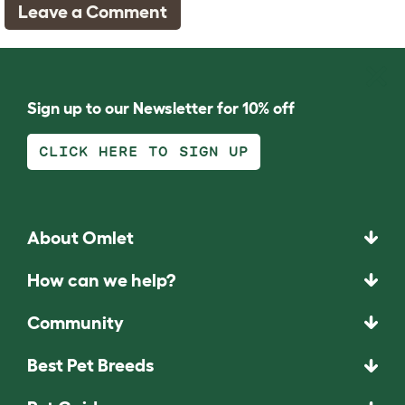
Leave a Comment
Sign up to our Newsletter for 10% off
CLICK HERE TO SIGN UP
About Omlet
How can we help?
Community
Best Pet Breeds