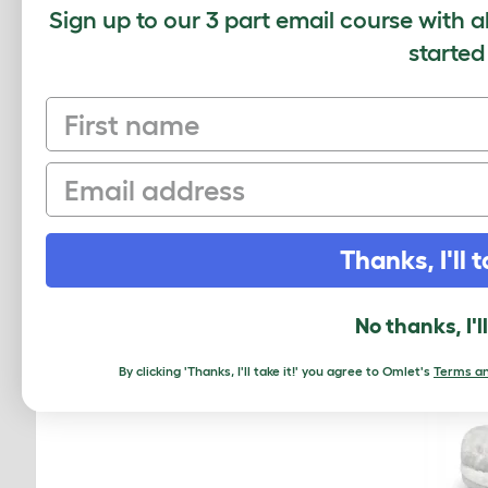
Sign up to our 3 part email course with a
started
Omlet 
First name
Email
Thanks, I'll t
No thanks, I'l
By clicking 'Thanks, I'll take it!' you agree to Omlet's
Terms an