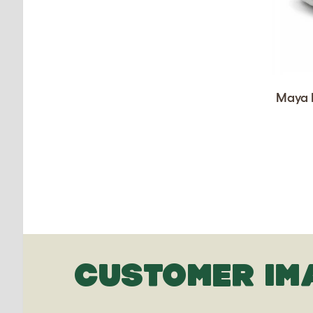
Maya D
CUSTOMER IM