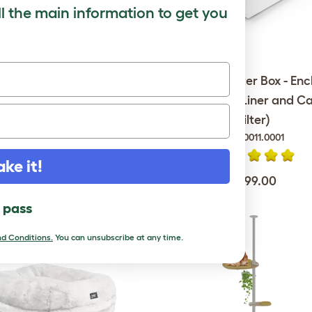
ll the main information to get you
Outdoor Cat Run - Catio -
Maya Cat Litter Box - Enc
6ft x 9ft x 6ft
(with Scoop, Liner and C
Filter)
086.0011.0001
$1,699.00
ake it!
$299.00
l pass
d Conditions.
You can unsubscribe at any time.