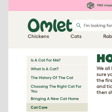
Skip to main content
FREE shipp
Chickens
Cats
Rab
HO
Is A Cat For Me?
We all
What Is A Cat?
sure y
The History Of The Cat
the fi
and ti
Choosing The Right Cat For
You
then s
Bringing A New Cat Home
Cat Care