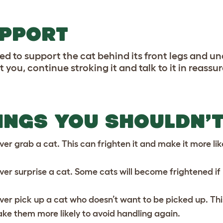
PPORT
ed to support the cat behind its front legs and un
 you, continue stroking it and talk to it in reassu
INGS YOU SHOULDN’T
ver grab a cat. This can frighten it and make it more li
ver surprise a cat. Some cats will become frightened if
ver pick up a cat who doesn’t want to be picked up. Thi
ke them more likely to avoid handling again.