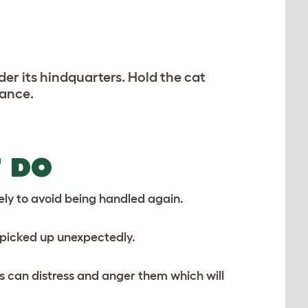
der its hindquarters. Hold the cat
rance.
 DO
kely to avoid being handled again.
 picked up unexpectedly.
s can distress and anger them which will