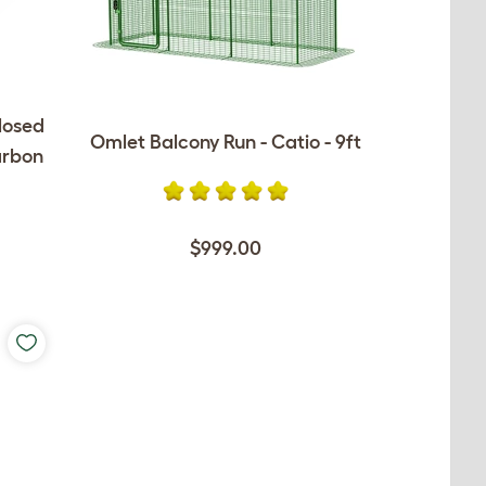
losed
Omlet Balcony Run - Catio - 9ft
arbon
$999.00