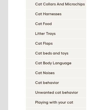
Cat Collars And Microchips
Cat Harnesses
Cat Food
Litter Trays
Cat Flaps
Cat beds and toys
Cat Body Language
Cat Noises
Cat behavior
Unwanted cat behavior
Playing with your cat