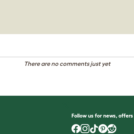
There are no comments just yet
Follow us for news, offer