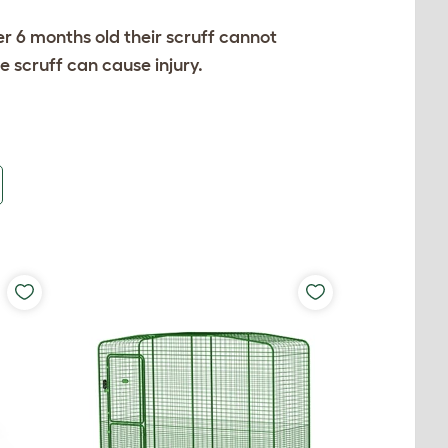
ver 6 months old their scruff cannot
 scruff can cause injury.