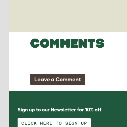
COMMENTS
Leave a Comment
Sign up to our Newsletter for 10% off
CLICK HERE TO SIGN UP