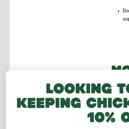
Do
su
MO
Looking t
keeping chic
10% 