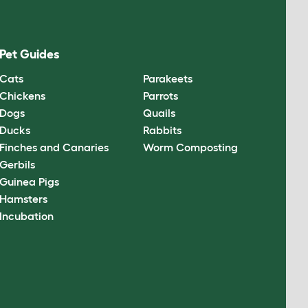
Pet Guides
Cats
Parakeets
Chickens
Parrots
Dogs
Quails
Ducks
Rabbits
Finches and Canaries
Worm Composting
Gerbils
Guinea Pigs
Hamsters
Incubation