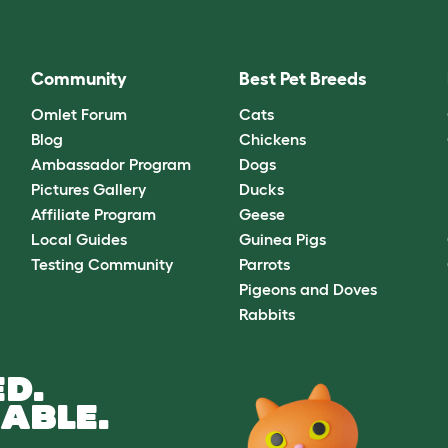
Community
Best Pet Breeds
Omlet Forum
Cats
Blog
Chickens
Ambassador Program
Dogs
Pictures Gallery
Ducks
Affiliate Program
Geese
Local Guides
Guinea Pigs
Testing Community
Parrots
Pigeons and Doves
Rabbits
D.
ABLE.