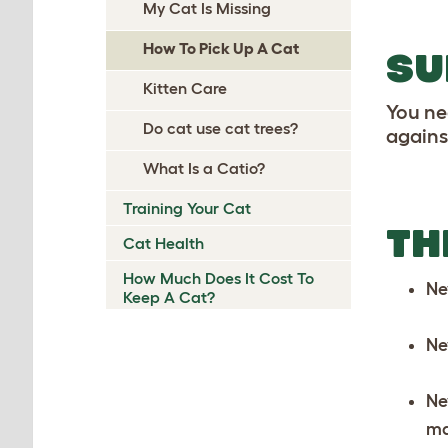
My Cat Is Missing
How To Pick Up A Cat
SU
Kitten Care
You ne
Do cat use cat trees?
against
What Is a Catio?
Training Your Cat
TH
Cat Health
How Much Does It Cost To
Ne
Keep A Cat?
Ne
Ne
ma