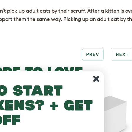
n’t pick up adult cats by their scruff. After a kitten is o
pport them the same way. Picking up an adult cat by the
PREV
NEXT
RE TO LOVE
o start
kens? + get
off