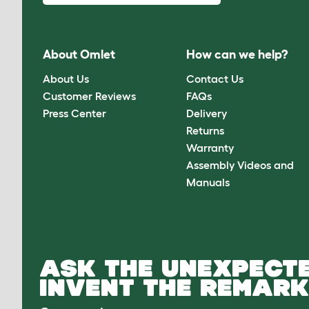
About Omlet
How can we help?
About Us
Contact Us
Customer Reviews
FAQs
Press Center
Delivery
Returns
Warranty
Assembly Videos and
Manuals
ASK THE UNEXPECTE
INVENT THE REMARK