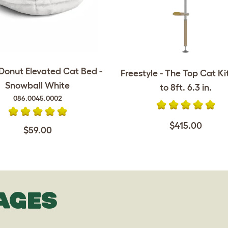
onut Elevated Cat Bed -
Freestyle - The Top Cat Kit 
Snowball White
to 8ft. 6.3 in.
086.0045.0002
$415.00
$59.00
AGES