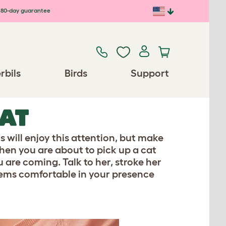
80-day guarantee
rbils
Birds
Support
CAT
s will enjoy this attention, but make
hen you are about to pick up a cat
 are coming. Talk to her, stroke her
 seems comfortable in your presence