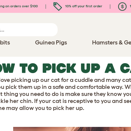
ing on orders over $100
10% off your first order
1
bits
Guinea Pigs
Hamsters & Ge
W TO PICK UP A 
 love picking up our cat for a cuddle and many cat
ou pick them up in a safe and comfortable way. W
rst thing you need to do is make sure they know you
ckle her chin. If your cat is receptive to you and
he may allow you to pick her up.