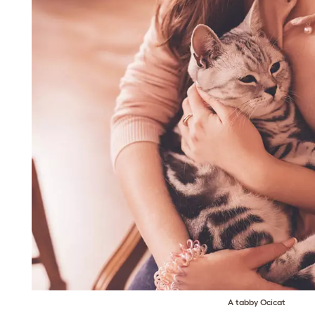
A tabby Ocicat