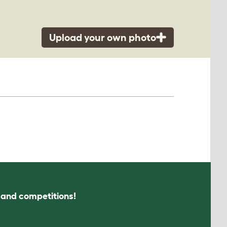
Upload your own photo
s and competitions!