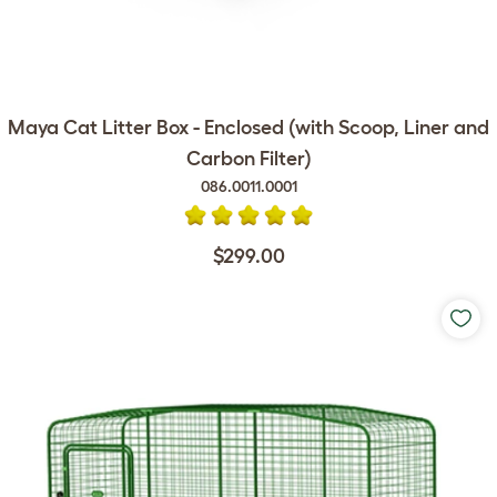
Maya Cat Litter Box - Enclosed (with Scoop, Liner and
Carbon Filter)
086.0011.0001
$299.00