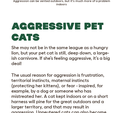
Aggression can be vented outdoors, but it's much more of a problem
indoors
AGGRESSIVE PET
CATS
She may not be in the same league as a hungry
lion, but your pet cat is still, deep down, a large-
ish carnivore. If she’s feeling aggressive, it’s a big
deal!
The usual reason for aggression is frustration,
territorial instincts, maternal instincts
(protecting her kittens), or fear - inspired, for
example, by a dog or someone who has
mistreated her. A cat kept indoors or on a short
harness will pine for the great outdoors and a
larger territory, and that may result in
aggression. Unneutered cats can also become