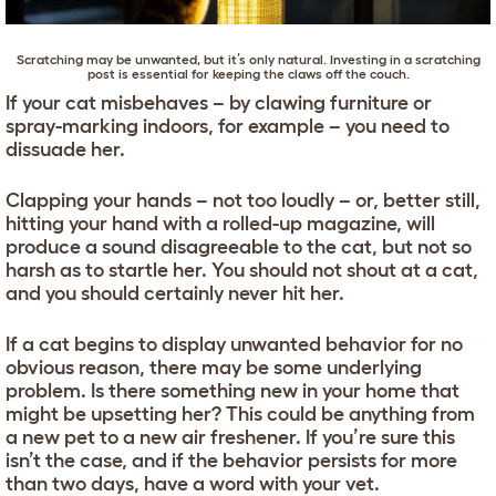
Scratching may be unwanted, but it’s only natural. Investing in a
scratching
post
is essential for keeping the claws off the couch.
If your cat misbehaves – by clawing furniture or
spray-marking indoors, for example – you need to
dissuade her.
Clapping your hands – not too loudly – or, better still,
hitting your hand with a rolled-up magazine, will
produce a sound disagreeable to the cat, but not so
harsh as to startle her. You should not shout at a cat,
and you should certainly never hit her.
If a cat begins to display unwanted behavior for no
obvious reason, there may be some underlying
problem. Is there something new in your home that
might be upsetting her? This could be anything from
a new pet to a new air freshener. If you’re sure this
isn’t the case, and if the behavior persists for more
than two days, have a word with your vet.