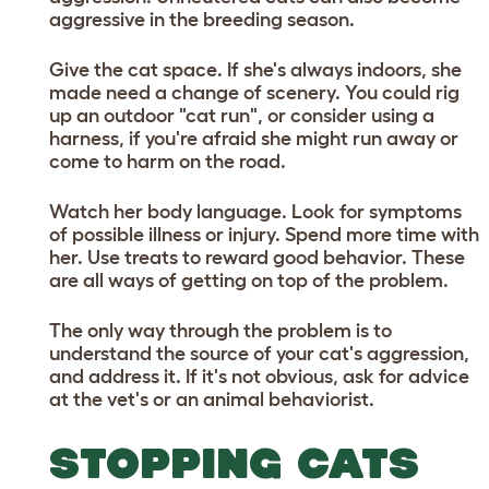
aggressive in the breeding season.
Give the cat space. If she's always indoors, she
made need a change of scenery. You could rig
up an outdoor "cat run", or consider using a
harness, if you're afraid she might run away or
come to harm on the road.
Watch her body language. Look for symptoms
of possible illness or injury. Spend more time with
her. Use treats to reward good behavior. These
are all ways of getting on top of the problem.
The only way through the problem is to
understand the source of your cat's aggression,
and address it. If it's not obvious, ask for advice
at the vet's or an animal behaviorist.
STOPPING CATS