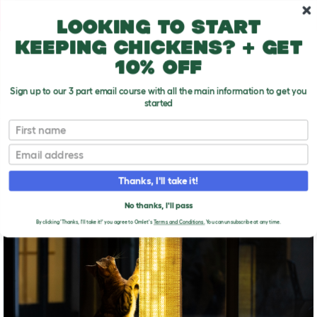
Skip to main content
10% off your first order
Looking to start
keeping chickens? + get
10% off
Sign up to our 3 part email course with all the main information to get you
started
First name
Unwanted cat behavior
T
o
Email
g
g
UNWANTED CAT
l
Thanks, I'll take it!
e
BEHAVIOR
d
No thanks, I'll pass
r
o
By clicking 'Thanks, I'll take it!' you agree to Omlet's
Terms and Conditions.
You can unsubscribe at any time.
p
d
o
w
n