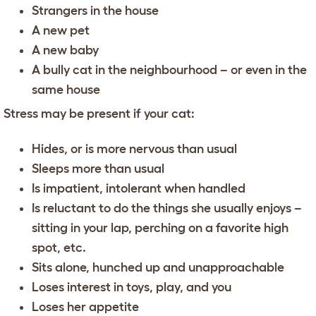
Strangers in the house
A new pet
A new baby
A bully cat in the neighbourhood – or even in the
same house
Stress may be present if your cat:
Hides, or is more nervous than usual
Sleeps more than usual
Is impatient, intolerant when handled
Is reluctant to do the things she usually enjoys –
sitting in your lap, perching on a favorite high
spot, etc.
Sits alone, hunched up and unapproachable
Loses interest in toys, play, and you
Loses her appetite