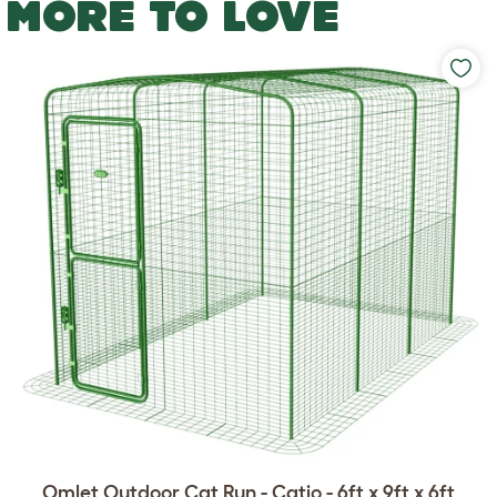
MORE TO LOVE
Omlet Outdoor Cat Run - Catio - 6ft x 9ft x 6ft