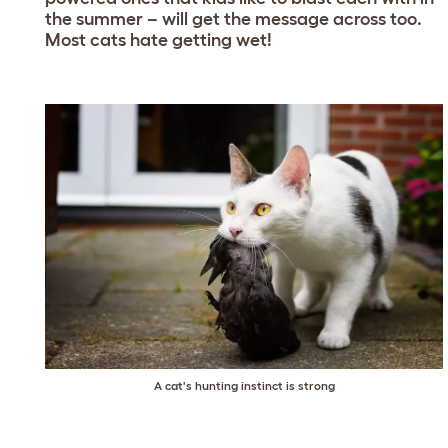
the summer – will get the message across too.
Most cats hate getting wet!
A cat's hunting instinct is strong