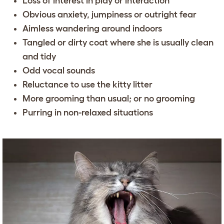
Loss of interest in play or interaction
Obvious anxiety, jumpiness or outright fear
Aimless wandering around indoors
Tangled or dirty coat where she is usually clean
and tidy
Odd vocal sounds
Reluctance to use the kitty litter
More grooming than usual; or no grooming
Purring in non-relaxed situations