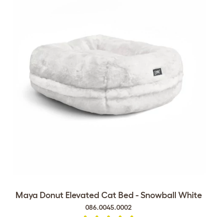
Maya Donut Elevated Cat Bed - Snowball White
086.0045.0002