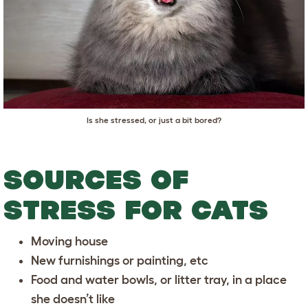
Is she stressed, or just a bit bored?
SOURCES OF
STRESS FOR CATS
Moving house
New furnishings or painting, etc
Food and water bowls, or litter tray, in a place
she doesn’t like