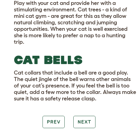
Play with your cat and provide her with a
stimulating environment. Cat trees - a kind of
mini cat gym - are great for this as they allow
natural climbing, scratching and jumping
opportunities. When your cat is well exercised
she is more likely to prefer a nap to a hunting
trip.
CAT BELLS
Cat collars that include a bell are a good ploy.
The quiet jingle of the bell warns other animals
of your cat’s presence. If you feel the bell is too
quiet, add a few more to the collar. Always make
sure it has a safety release clasp.
PREV
NEXT