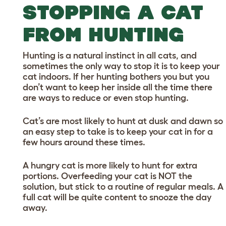
STOPPING A CAT
FROM HUNTING
Hunting is a natural instinct in all cats, and
sometimes the only way to stop it is to keep your
cat indoors. If her hunting bothers you but you
don’t want to keep her inside all the time there
are ways to reduce or even stop hunting.
Cat’s are most likely to hunt at dusk and dawn so
an easy step to take is to keep your cat in for a
few hours around these times.
A hungry cat is more likely to hunt for extra
portions. Overfeeding your cat is NOT the
solution, but stick to a routine of regular meals. A
full cat will be quite content to snooze the day
away.