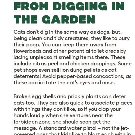
FROM DIGGING IN
THE GARDEN
Cats don’t dig in the same way as dogs, but,
being clean and tidy creatures, they like to bury
their poop. You can keep them away from
flowerbeds and other potential toilet areas by
lacing unpleasant smelling items there. These
include citrus peel and chicken droppings. Some
pet shops even sell lion dung pellets as cat
deterrents! Avoid pepper-based concoctions, as
these can irritate the cat’s eyes and nose.
Broken egg shells and prickly plants can deter
cats too. They are also quick to associate places
with things they don’t like, so if you clap your
hands loudly when she ventures near the
forbidden zone, she should soon get the
message. A standard water pistol – not the jet-
powered ones that kids like to blast each with in