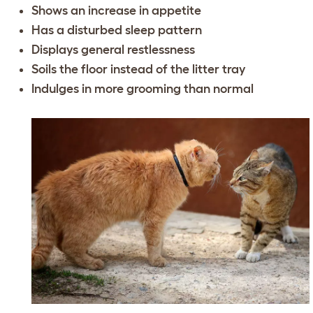
Shows an increase in appetite
Has a disturbed sleep pattern
Displays general restlessness
Soils the floor instead of the litter tray
Indulges in more grooming than normal