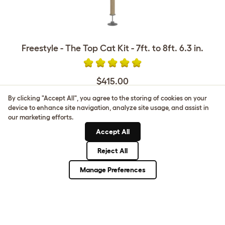
Freestyle - The Top Cat Kit - 7ft. to 8ft. 6.3 in.
$415.00
By clicking "Accept All", you agree to the storing of cookies on your
device to enhance site navigation, analyze site usage, and assist in
our marketing efforts.
Accept All
CUSTOMER IMAGES
Reject All
Manage Preferences
Upload your own photo