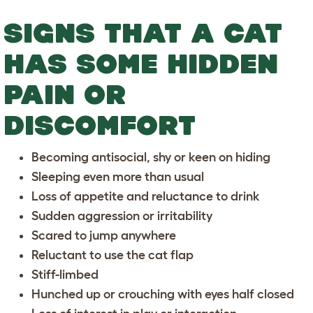
SIGNS THAT A CAT
HAS SOME HIDDEN
PAIN OR
DISCOMFORT
Becoming antisocial, shy or keen on hiding
Sleeping even more than usual
Loss of appetite and reluctance to drink
Sudden aggression or irritability
Scared to jump anywhere
Reluctant to use the cat flap
Stiff-limbed
Hunched up or crouching with eyes half closed