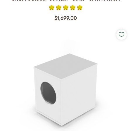
$1,699.00