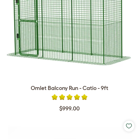
Omlet Balcony Run - Catio - 9ft
$999.00