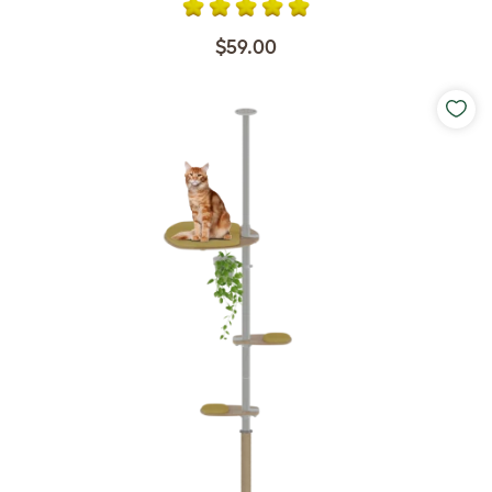
$59.00