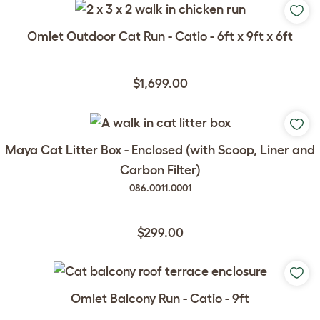
Omlet Outdoor Cat Run - Catio - 6ft x 9ft x 6ft
$1,699.00
Maya Cat Litter Box - Enclosed (with Scoop, Liner and
Carbon Filter)
086.0011.0001
$299.00
Omlet Balcony Run - Catio - 9ft