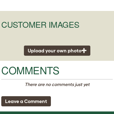
CUSTOMER IMAGES
Upload your own photo
COMMENTS
There are no comments just yet
Leave a Comment