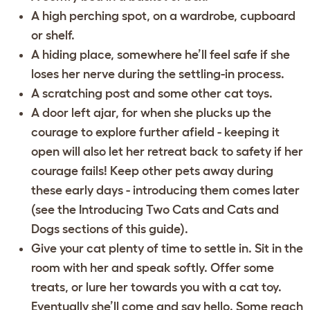
A high perching spot, on a wardrobe, cupboard
or shelf.
A hiding place, somewhere he’ll feel safe if she
loses her nerve during the settling-in process.
A scratching post and some other cat toys.
A door left ajar, for when she plucks up the
courage to explore further afield - keeping it
open will also let her retreat back to safety if her
courage fails! Keep other pets away during
these early days - introducing them comes later
(see the
Introducing Two Cats
and
Cats and
Dogs
sections of this guide).
Give your cat plenty of time to settle in. Sit in the
room with her and speak softly. Offer some
treats, or lure her towards you with a cat toy.
Eventually she’ll come and say hello. Some reach