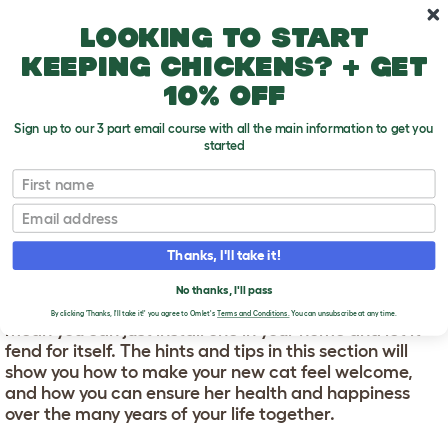
Skip to main content
10% off your first order
Looking to start
keeping chickens? + get
10% off
Sign up to our 3 part email course with all the main information to get you
started
First name
Cat Care
T
Email
o
g
Thanks, I'll take it!
g
CAT CARE
l
e
No thanks, I'll pass
d
Cats are low-maintenance pets. But that doesn’t
By clicking 'Thanks, I'll take it!' you agree to Omlet's
Terms and Conditions.
You can unsubscribe at any time.
r
mean you can just install one in your home and let it
o
fend for itself. The hints and tips in this section will
p
show you how to make your new cat feel welcome,
d
o
and how you can ensure her health and happiness
w
over the many years of your life together.
n