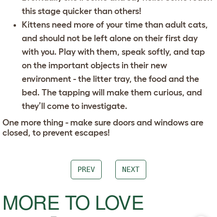
this stage quicker than others!
Kittens need more of your time than adult cats,
and should not be left alone on their first day
with you. Play with them, speak softly, and tap
on the important objects in their new
environment - the litter tray, the food and the
bed. The tapping will make them curious, and
they’ll come to investigate.
One more thing - make sure doors and windows are
closed, to prevent escapes!
PREV
NEXT
MORE TO LOVE