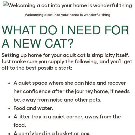
Welcoming a cat into your home is wonderful thing
WHAT DO I NEED FOR
A NEW CAT?
Setting up home for your adult cat is simplicity itself.
Just make sure you supply the following, and you’ll get
off to the best possible start:
A quiet space where she can hide and recover
her confidence after the journey home, if needs
be, away from noise and other pets.
Food and water.
A litter tray in a quiet corner, away from the
food.
A comfy bed in a basket or box.