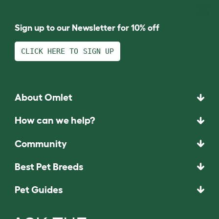
Sign up to our Newsletter for 10% off
CLICK HERE TO SIGN UP
About Omlet
How can we help?
Community
Best Pet Breeds
Pet Guides