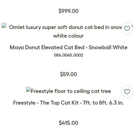
$999.00
Maya Donut Elevated Cat Bed - Snowball White
086.0045.0002
$59.00
Freestyle - The Top Cat Kit - 7ft. to 8ft. 6.3 in.
$415.00