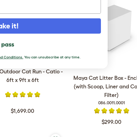
ake it!
l pass
d Conditions.
You can unsubscribe at any time.
Outdoor Cat Run - Catio -
Maya Cat Litter Box - Enc
6ft x 9ft x 6ft
(with Scoop, Liner and C
Filter)
086.0011.0001
$1,699.00
$299.00