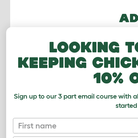
AD
Other 
transm
Looking t
includ
keeping chic
Neuter
cost y
10% 
it can
Sign up to our 3 part email course with a
started
MO
First name