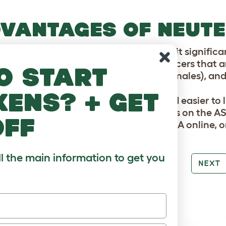
VANTAGES OF NEUTE
advantages of neutering cats are that it significan
itted diseases and some cancers. Cancers that are 
o start
e mammary, ovarian and uterine (in females), and t
kens? + get
ed cats are often friendlier, calmer and easier to 
ou too much if you use one of the clinics on the A
off
 cost up to $200, so check out the ASPCA online, or
ll the main information to get you
PREV
NEXT
RE TO LOVE