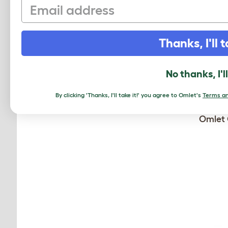
Email
Thanks, I'll t
No thanks, I'l
By clicking 'Thanks, I'll take it!' you agree to Omlet's
Terms an
Omlet 