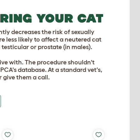
RING YOUR CAT
tly decreases the risk of sexually
less likely to affect a neutered cat
esticular or prostate (in males).
live with. The procedure shouldn't
SPCA's database. At a standard vet's,
 give them a call.