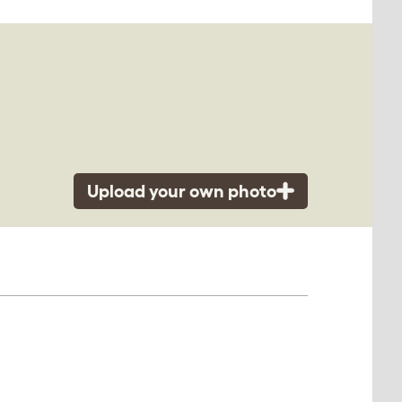
Upload your own photo