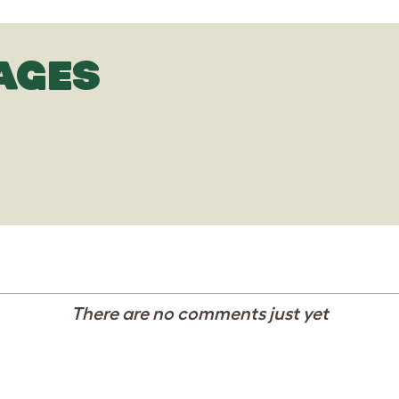
AGES
There are no comments just yet