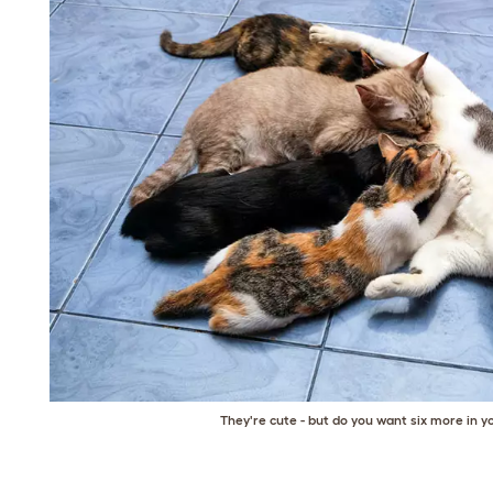
They're cute - but do you want six more in 