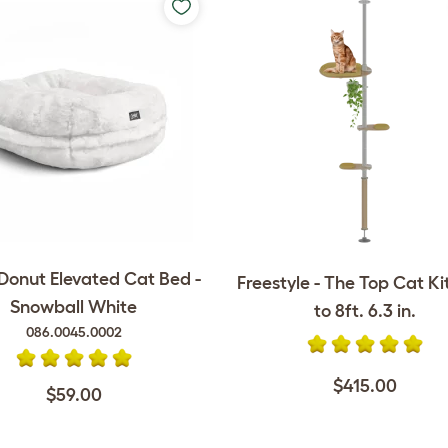
onut Elevated Cat Bed -
Freestyle - The Top Cat Kit 
Snowball White
to 8ft. 6.3 in.
086.0045.0002
$415.00
$59.00