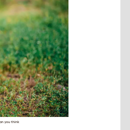
an you think