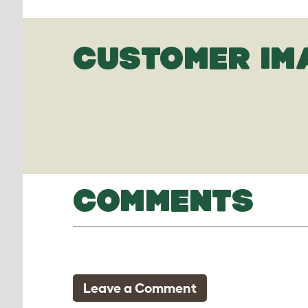
CUSTOMER IM
COMMENTS
Leave a Comment