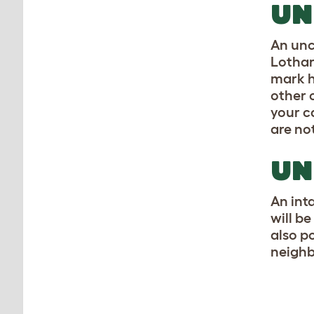
UN
An unc
Lothar
mark hi
other c
your c
are no
UN
An inta
will b
also p
neighb