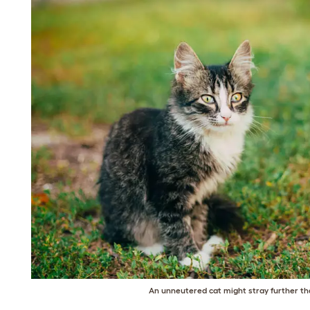
An unneutered cat might stray further th