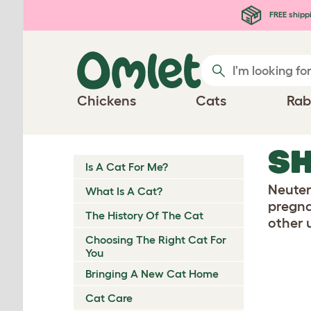
Skip to main content
FREE shipp
Chickens
Cats
Rab
SH
Is A Cat For Me?
Neuter
What Is A Cat?
pregnan
The History Of The Cat
other 
Choosing The Right Cat For
You
Bringing A New Cat Home
Cat Care