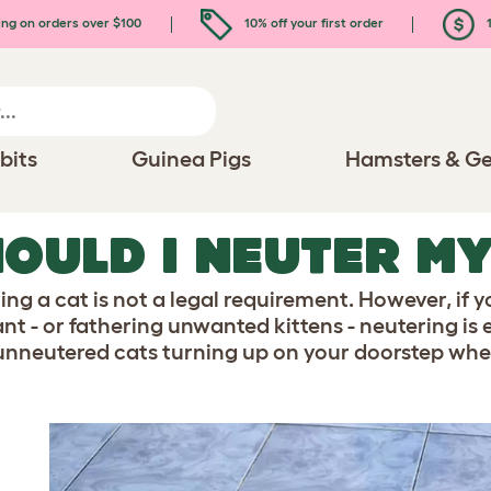
ing on orders over $100
10% off your first order
1
bits
Guinea Pigs
Hamsters & Ge
OULD I NEUTER M
ing a cat is not a legal requirement. However, if
t - or fathering unwanted kittens - neutering is es
unneutered cats turning up on your doorstep when