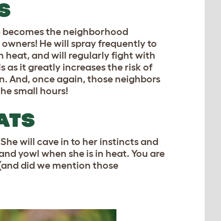
S
He becomes the neighborhood
 owners! He will spray frequently to
n heat, and will regularly fight with
s as it greatly increases the risk of
on. And, once again, those neighbors
the small hours!
ATS
She will cave in to her instincts and
 and yowl when she is in heat. You are
 (and did we mention those