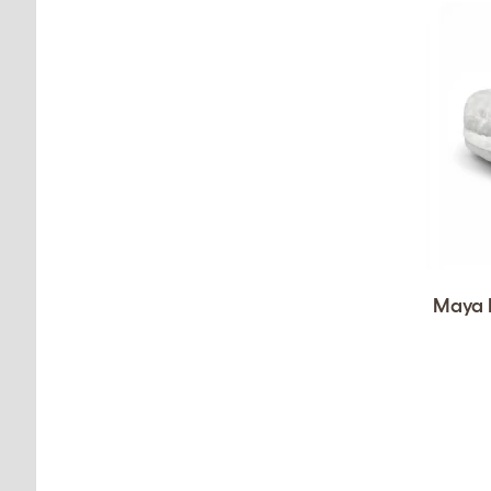
Maya D