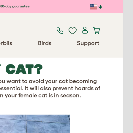
80-day guarantee
rbils
Birds
Support
Y CAT?
 you want to avoid your cat becoming
sential. It will also prevent hoards of
 your female cat is in season.