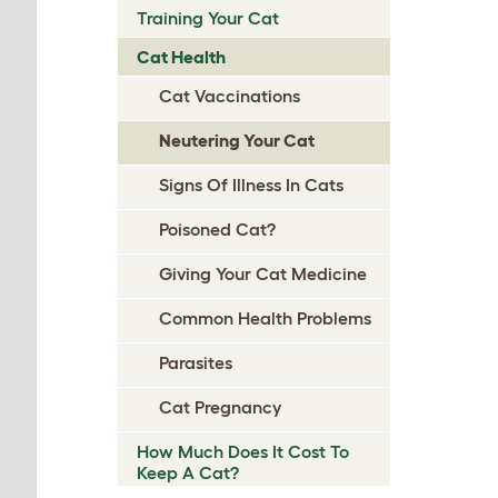
Training Your Cat
Cat Health
Cat Vaccinations
Neutering Your Cat
Signs Of Illness In Cats
Poisoned Cat?
Giving Your Cat Medicine
Common Health Problems
Parasites
Cat Pregnancy
How Much Does It Cost To
Keep A Cat?