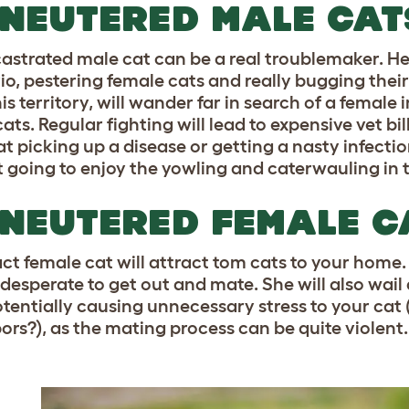
NEUTERED MALE CAT
astrated male cat can be a real troublemaker. 
io, pestering female cats and really bugging their
s territory, will wander far in search of a female i
ats. Regular fighting will lead to expensive vet bill
at picking up a disease or getting a nasty infecti
t going to enjoy the yowling and caterwauling in 
NEUTERED FEMALE C
ct female cat will attract tom cats to your home. 
e desperate to get out and mate. She will also wail
otentially causing unnecessary stress to your cat
ors?), as the mating process can be quite violent.