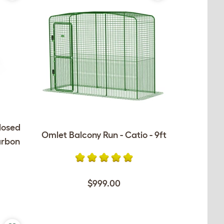
losed
Omlet Balcony Run - Catio - 9ft
arbon
$999.00