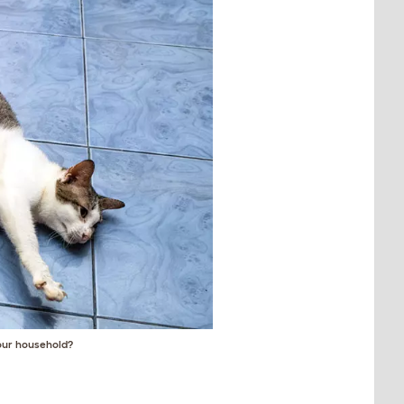
your household?